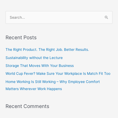
S
e
a
Recent Posts
r
c
The Right Product. The Right Job. Better Results.
h
Sustainability without the Lecture
f
Storage That Moves With Your Business
o
World Cup Fever? Make Sure Your Workplace Is Match Fit Too
r
Home Working Is Still Working – Why Employee Comfort
:
Matters Wherever Work Happens
Recent Comments