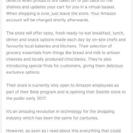
detects when products are taken off or put back on the
shelves and updates your cart for you in a virtual basket.
When shopping is over, just leave the store. Your Amazon
account will be charged shortly afterwards.
The store will offer tasty, fresh ready-to-eat breakfast, lunch,
dinner and snack options made each day by on-site chefs and
favourite local bakeries and kitchens. Their selection of
grocery essentials from things like bread and milk to artisan
cheeses and locally produced chocolates. They’re also
introducing special finds for customers, giving them delicious
exclusive options.
Their store is currently only open to Amazon employees as
part of their Beta program and is opening their Seattle store to
the public early 2017.
It’s an amazing revolution in technology for the shopping
industry which has been the same for centuries.
However, as soon as I read about this everything that could