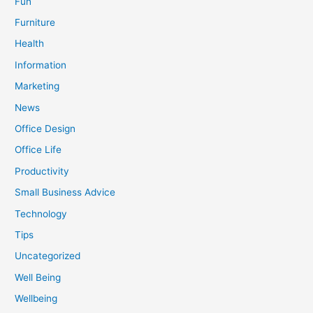
Fun
Furniture
Health
Information
Marketing
News
Office Design
Office Life
Productivity
Small Business Advice
Technology
Tips
Uncategorized
Well Being
Wellbeing