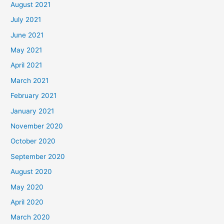
August 2021
July 2021
June 2021
May 2021
April 2021
March 2021
February 2021
January 2021
November 2020
October 2020
September 2020
August 2020
May 2020
April 2020
March 2020