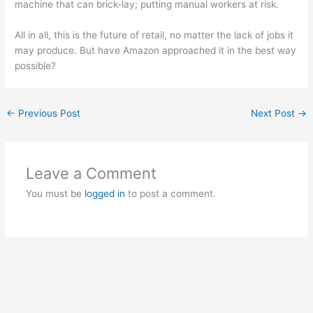
machine that can brick-lay; putting manual workers at risk.
All in all, this is the future of retail, no matter the lack of jobs it
may produce. But have Amazon approached it in the best way
possible?
←
Previous Post
Next Post
→
Leave a Comment
You must be
logged in
to post a comment.