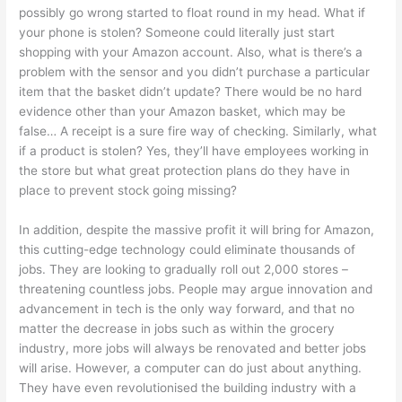
possibly go wrong started to float round in my head. What if
your phone is stolen? Someone could literally just start
shopping with your Amazon account. Also, what is there’s a
problem with the sensor and you didn’t purchase a particular
item that the basket didn’t update? There would be no hard
evidence other than your Amazon basket, which may be
false… A receipt is a sure fire way of checking. Similarly, what
if a product is stolen? Yes, they’ll have employees working in
the store but what great protection plans do they have in
place to prevent stock going missing?
In addition, despite the massive profit it will bring for Amazon,
this cutting-edge technology could eliminate thousands of
jobs. They are looking to gradually roll out 2,000 stores –
threatening countless jobs. People may argue innovation and
advancement in tech is the only way forward, and that no
matter the decrease in jobs such as within the grocery
industry, more jobs will always be renovated and better jobs
will arise. However, a computer can do just about anything.
They have even revolutionised the building industry with a