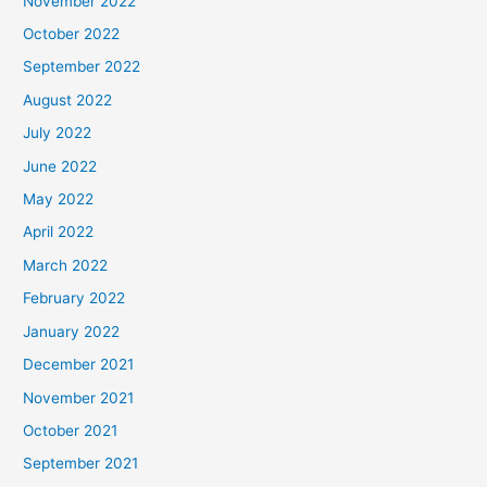
November 2022
October 2022
September 2022
August 2022
July 2022
June 2022
May 2022
April 2022
March 2022
February 2022
January 2022
December 2021
November 2021
October 2021
September 2021