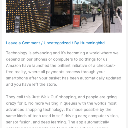
Leave a Comment
/
Uncategorized
/ By
Hummingbird
Technology is advancing and it’s becoming a world where we
depend on our phones or computers to do things for us.
Amazon have launched the brilliant initiative of a checkout-
free reality, where all payments process through your
smartphone after your basket has been automatically updated
and you have left the store.
They call this ‘Just Walk Out’ shopping, and people are going
crazy for it. No more waiting in queues with the worlds most
advanced shopping technology. It’s made possible by the
same kinds of tech used in self-driving cars; computer vision,
sensor fusion, and deep learning. The app automatically