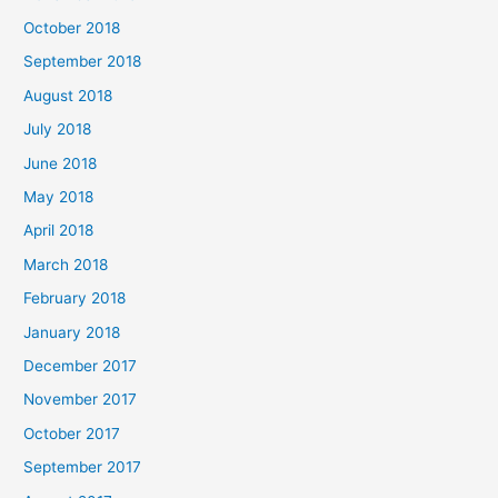
October 2018
September 2018
August 2018
July 2018
June 2018
May 2018
April 2018
March 2018
February 2018
January 2018
December 2017
November 2017
October 2017
September 2017