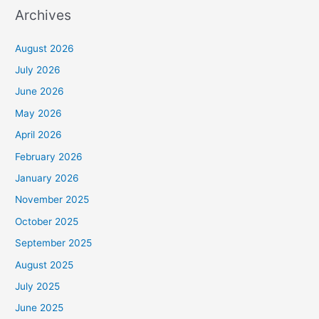
Archives
August 2026
July 2026
June 2026
May 2026
April 2026
February 2026
January 2026
November 2025
October 2025
September 2025
August 2025
July 2025
June 2025