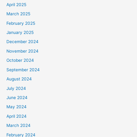
April 2025
March 2025
February 2025
January 2025
December 2024
November 2024
October 2024
September 2024
August 2024
July 2024
June 2024
May 2024
April 2024
March 2024
February 2024