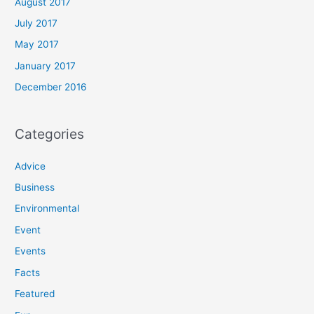
August 2017
July 2017
May 2017
January 2017
December 2016
Categories
Advice
Business
Environmental
Event
Events
Facts
Featured