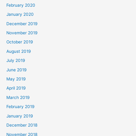
February 2020
January 2020
December 2019
November 2019
October 2019
August 2019
July 2019
June 2019
May 2019
April 2019
March 2019
February 2019
January 2019
December 2018
November 2018