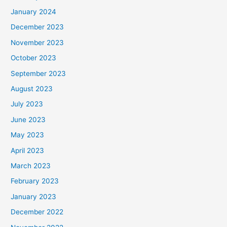
January 2024
December 2023
November 2023
October 2023
September 2023
August 2023
July 2023
June 2023
May 2023
April 2023
March 2023
February 2023
January 2023
December 2022