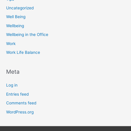
Uncategorized
Well Being
Wellbeing
Wellbeing in the Office
Work
Work Life Balance
Meta
Log in
Entries feed
Comments feed
WordPress.org