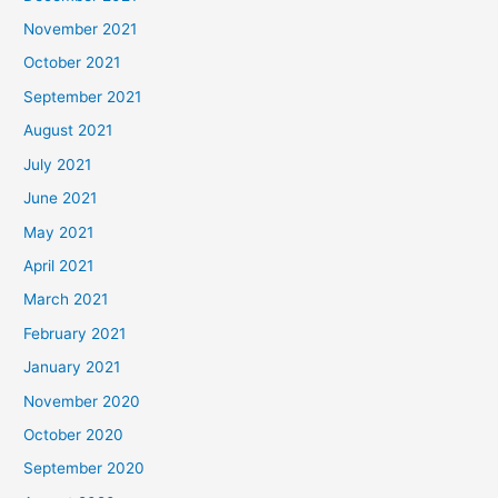
November 2021
October 2021
September 2021
August 2021
July 2021
June 2021
May 2021
April 2021
March 2021
February 2021
January 2021
November 2020
October 2020
September 2020