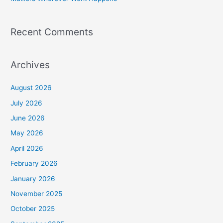
Recent Comments
Archives
August 2026
July 2026
June 2026
May 2026
April 2026
February 2026
January 2026
November 2025
October 2025