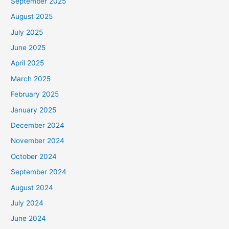
September 2025
August 2025
July 2025
June 2025
April 2025
March 2025
February 2025
January 2025
December 2024
November 2024
October 2024
September 2024
August 2024
July 2024
June 2024