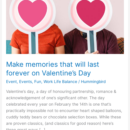
that
will
last
forever
on
Valentine’s
Day
Make memories that will last
forever on Valentine’s Day
Event
,
Events
,
Fun
,
Work Life Balance
/
Hummingbird
Valentine’s day, a day of honouring partnership, romance &
acknowledgement of one’s significant other. The day
celebrated every year on February the 14th is one that’s
practically impossible not to encounter heart shaped balloons,
cuddly teddy bears or chocolate selection boxes. While these
are proven classics, (and classics for good reason) here’s
three great ways […]