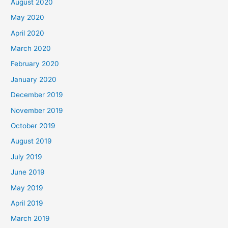
August 2020
May 2020
April 2020
March 2020
February 2020
January 2020
December 2019
November 2019
October 2019
August 2019
July 2019
June 2019
May 2019
April 2019
March 2019