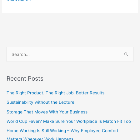
S
e
a
Recent Posts
r
c
The Right Product. The Right Job. Better Results.
h
Sustainability without the Lecture
f
Storage That Moves With Your Business
o
World Cup Fever? Make Sure Your Workplace Is Match Fit Too
r
Home Working Is Still Working – Why Employee Comfort
:
Matters Wherever Work Happens