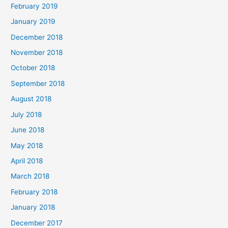
February 2019
January 2019
December 2018
November 2018
October 2018
September 2018
August 2018
July 2018
June 2018
May 2018
April 2018
March 2018
February 2018
January 2018
December 2017