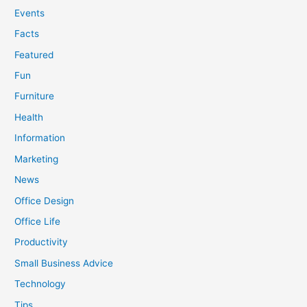
Events
Facts
Featured
Fun
Furniture
Health
Information
Marketing
News
Office Design
Office Life
Productivity
Small Business Advice
Technology
Tips