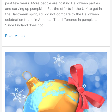
past few years. More people are hosting Halloween parties
and carving up pumpkins. But the efforts in the U.K to get in
the Halloween spirit, still do not compare to the Halloween
celebration found in America. The difference in pumpkins
Since England does not
Read More »
10
intriguing
Christmas
traditions
from
around
the
world