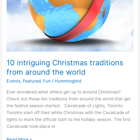
10 intriguing Christmas traditions
from around the world
Events
,
Featured
,
Fun
/
Hummingbird
Ever wondered what others get up to around Christmas?
Check out these ten traditions from around the world that get
the festive season started. Cavalcade of Lights, Toronto
Toronto start off their white Christmas with the Cavalcade of
lights to mark the official start to the holiday season. The first
Cavalcade took place in
Read More »