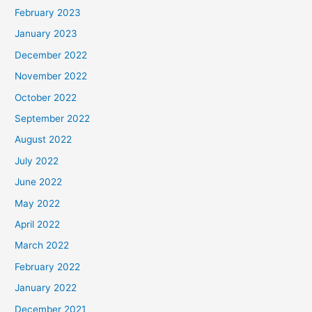
February 2023
January 2023
December 2022
November 2022
October 2022
September 2022
August 2022
July 2022
June 2022
May 2022
April 2022
March 2022
February 2022
January 2022
December 2021