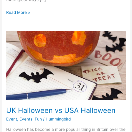
Read More »
UK
Halloween
vs
USA
Halloween
UK Halloween vs USA Halloween
Event
,
Events
,
Fun
/
Hummingbird
Halloween has become a more popular thing in Britain over the