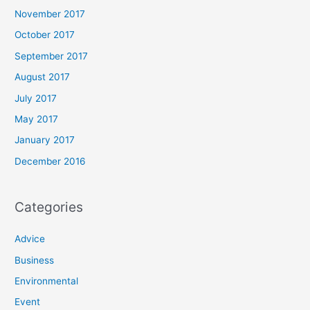
November 2017
October 2017
September 2017
August 2017
July 2017
May 2017
January 2017
December 2016
Categories
Advice
Business
Environmental
Event