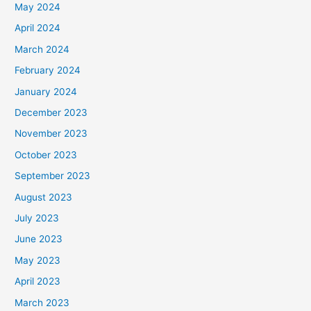
May 2024
April 2024
March 2024
February 2024
January 2024
December 2023
November 2023
October 2023
September 2023
August 2023
July 2023
June 2023
May 2023
April 2023
March 2023