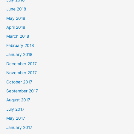
June 2018
May 2018
April 2018
March 2018
February 2018
January 2018
December 2017
November 2017
October 2017
September 2017
August 2017
July 2017
May 2017
January 2017