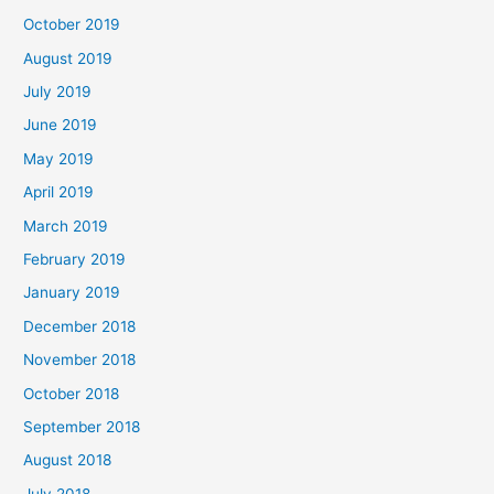
October 2019
August 2019
July 2019
June 2019
May 2019
April 2019
March 2019
February 2019
January 2019
December 2018
November 2018
October 2018
September 2018
August 2018
July 2018