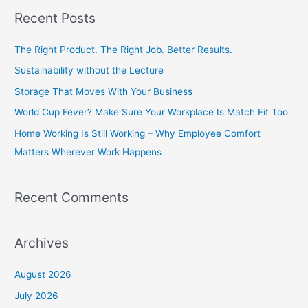
a
Recent Posts
r
c
The Right Product. The Right Job. Better Results.
h
Sustainability without the Lecture
f
Storage That Moves With Your Business
o
World Cup Fever? Make Sure Your Workplace Is Match Fit Too
r
Home Working Is Still Working – Why Employee Comfort
:
Matters Wherever Work Happens
Recent Comments
Archives
August 2026
July 2026