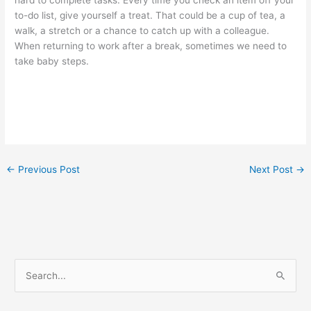
hard to complete tasks. Every time you check an item off your
to-do list, give yourself a treat. That could be a cup of tea, a
walk, a stretch or a chance to catch up with a colleague.
When returning to work after a break, sometimes we need to
take baby steps.
←
Previous Post
Next Post
→
S
e