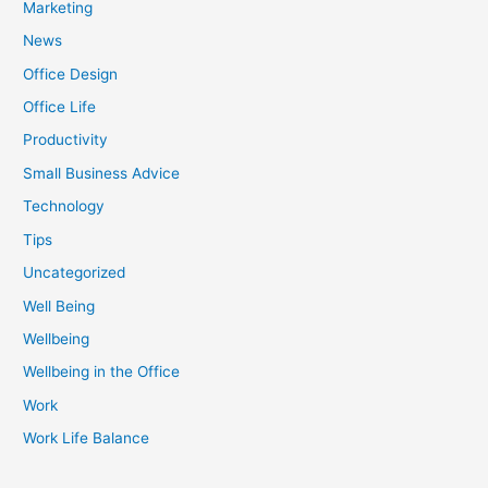
Marketing
News
Office Design
Office Life
Productivity
Small Business Advice
Technology
Tips
Uncategorized
Well Being
Wellbeing
Wellbeing in the Office
Work
Work Life Balance