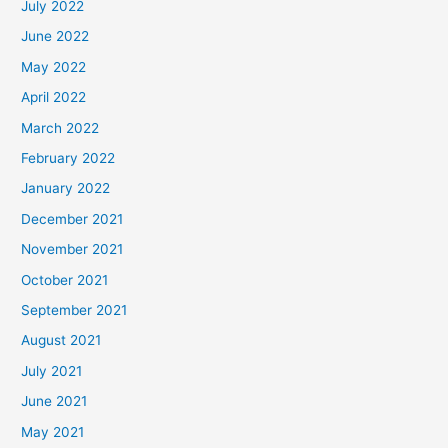
July 2022
June 2022
May 2022
April 2022
March 2022
February 2022
January 2022
December 2021
November 2021
October 2021
September 2021
August 2021
July 2021
June 2021
May 2021