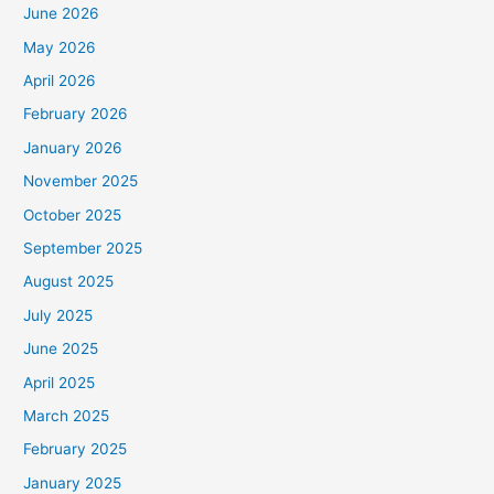
June 2026
May 2026
April 2026
February 2026
January 2026
November 2025
October 2025
September 2025
August 2025
July 2025
June 2025
April 2025
March 2025
February 2025
January 2025