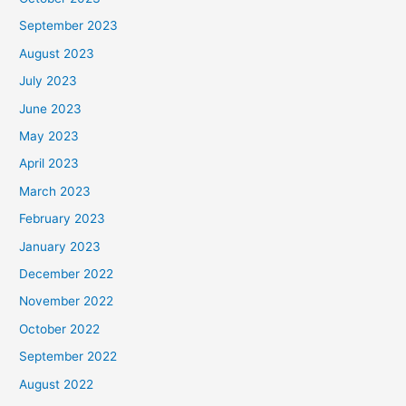
September 2023
August 2023
July 2023
June 2023
May 2023
April 2023
March 2023
February 2023
January 2023
December 2022
November 2022
October 2022
September 2022
August 2022