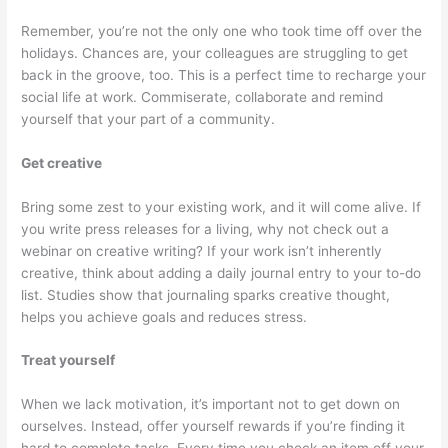
Remember, you’re not the only one who took time off over the
holidays. Chances are, your colleagues are struggling to get
back in the groove, too. This is a perfect time to recharge your
social life at work. Commiserate, collaborate and remind
yourself that your part of a community.
Get creative
Bring some zest to your existing work, and it will come alive. If
you write press releases for a living, why not check out a
webinar on creative writing? If your work isn’t inherently
creative, think about adding a daily journal entry to your to-do
list. Studies show that journaling sparks creative thought,
helps you achieve goals and reduces stress.
Treat yourself
When we lack motivation, it’s important not to get down on
ourselves. Instead, offer yourself rewards if you’re finding it