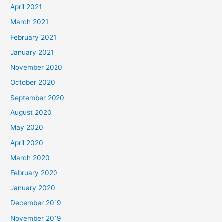
April 2021
March 2021
February 2021
January 2021
November 2020
October 2020
September 2020
August 2020
May 2020
April 2020
March 2020
February 2020
January 2020
December 2019
November 2019