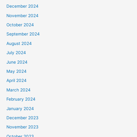
December 2024
November 2024
October 2024
September 2024
August 2024
July 2024
June 2024
May 2024
April 2024
March 2024
February 2024
January 2024
December 2023
November 2023
October 2023