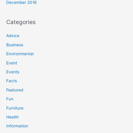
December 2016
Categories
Advice
Business
Environmental
Event
Events
Facts
Featured
Fun
Furniture
Health
Information