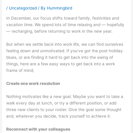
/
Uncategorized
/ By
Hummingbird
In December, our focus shifts toward family, festivities and
vacation time. We spend lots of time relaxing and — hopefully
— recharging, before returning to work in the new year.
But when we settle back into work life, we can find ourselves
feeling down and unmotivated. If you’ve got the post-holiday
blues, or are finding it hard to get back into the swing of
things, here are a few easy ways to get back into a work
frame of mind;
Create one work resolution
Nothing motivates like a new goal. Maybe you want to take a
walk every day at lunch, or try a different position, or add
three new clients to your roster. Give the goal some thought
and, whatever you decide, track yourself to achieve it.
Reconnect with your colleagues