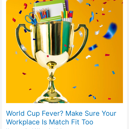
Fever?
Make
Sure
Your
Workplace
Is
Match
Fit
Too
World Cup Fever? Make Sure Your
Workplace Is Match Fit Too