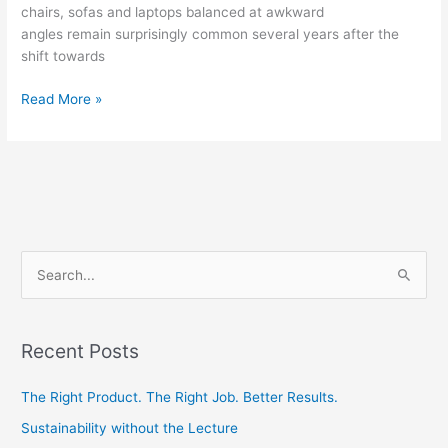
chairs, sofas and laptops balanced at awkward
angles remain surprisingly common several years after the
shift towards
Read More »
S
e
a
Recent Posts
r
c
The Right Product. The Right Job. Better Results.
h
Sustainability without the Lecture
f