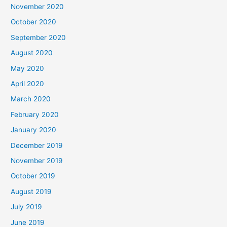
November 2020
October 2020
September 2020
August 2020
May 2020
April 2020
March 2020
February 2020
January 2020
December 2019
November 2019
October 2019
August 2019
July 2019
June 2019