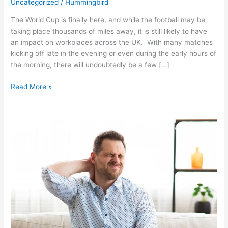
Uncategorized
/
Hummingbird
The World Cup is finally here, and while the football may be
taking place thousands of miles away, it is still likely to have
an impact on workplaces across the UK. With many matches
kicking off late in the evening or even during the early hours of
the morning, there will undoubtedly be a few […]
Read More »
Home
Working
Is
Still
Working
–
Why
Employee
Comfort
Matters