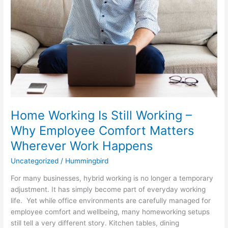
Wherever
Work
Happens
Home Working Is Still Working –
Why Employee Comfort Matters
Wherever Work Happens
Uncategorized
/
Hummingbird
For many businesses, hybrid working is no longer a temporary
adjustment. It has simply become part of everyday working
life. Yet while office environments are carefully managed for
employee comfort and wellbeing, many homeworking setups
still tell a very different story. Kitchen tables, dining