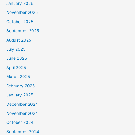
January 2026
November 2025
October 2025
September 2025
August 2025
July 2025
June 2025
April 2025
March 2025
February 2025
January 2025
December 2024
November 2024
October 2024
September 2024