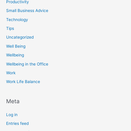
Productivity
Small Business Advice
Technology
Tips
Uncategorized
Well Being
Wellbeing
Wellbeing in the Office
Work
Work Life Balance
Meta
Log in
Entries feed