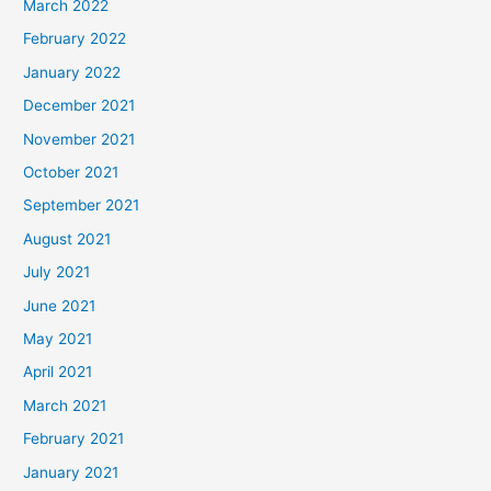
March 2022
February 2022
January 2022
December 2021
November 2021
October 2021
September 2021
August 2021
July 2021
June 2021
May 2021
April 2021
March 2021
February 2021
January 2021