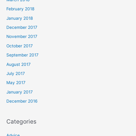
February 2018
January 2018
December 2017
November 2017
October 2017
September 2017
August 2017
July 2017
May 2017
January 2017
December 2016
Categories
Advice