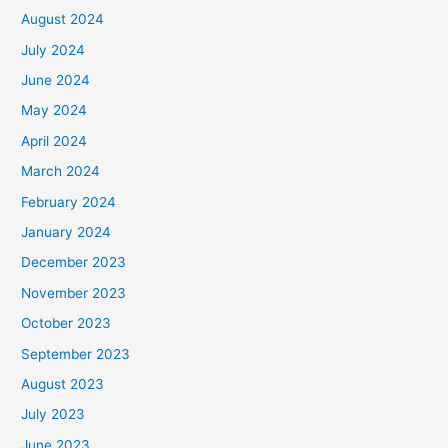
August 2024
July 2024
June 2024
May 2024
April 2024
March 2024
February 2024
January 2024
December 2023
November 2023
October 2023
September 2023
August 2023
July 2023
June 2023