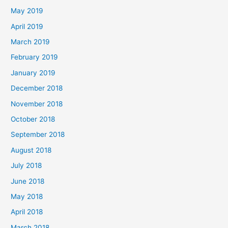
May 2019
April 2019
March 2019
February 2019
January 2019
December 2018
November 2018
October 2018
September 2018
August 2018
July 2018
June 2018
May 2018
April 2018
March 2018