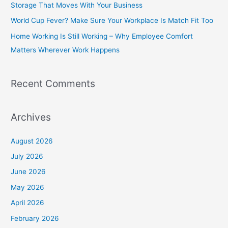
Storage That Moves With Your Business
o
World Cup Fever? Make Sure Your Workplace Is Match Fit Too
r
Home Working Is Still Working – Why Employee Comfort
:
Matters Wherever Work Happens
Recent Comments
Archives
August 2026
July 2026
June 2026
May 2026
April 2026
February 2026