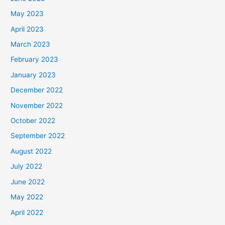
May 2023
April 2023
March 2023
February 2023
January 2023
December 2022
November 2022
October 2022
September 2022
August 2022
July 2022
June 2022
May 2022
April 2022