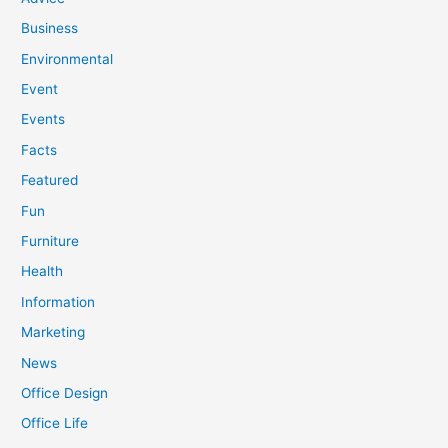
Business
Environmental
Event
Events
Facts
Featured
Fun
Furniture
Health
Information
Marketing
News
Office Design
Office Life