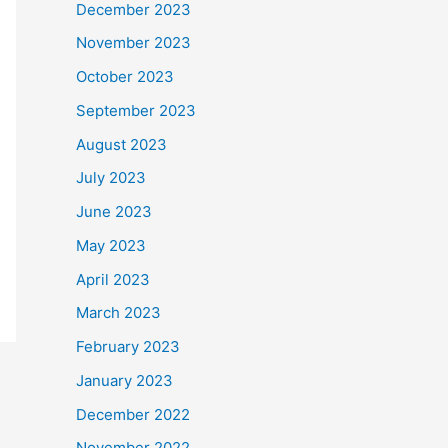
December 2023
November 2023
October 2023
September 2023
August 2023
July 2023
June 2023
May 2023
April 2023
March 2023
February 2023
January 2023
December 2022
November 2022