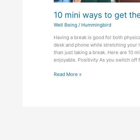
10 mini ways to get th
Well Being
/
Hummingbird
Having a break is good for both physic
desk and phone while stretching your l
than just taking a break. Here are 10 
enjoyable. Positivity As you switch off
Read More »