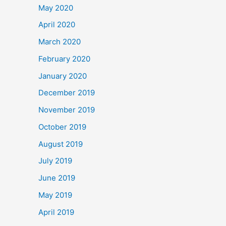
May 2020
April 2020
March 2020
February 2020
January 2020
December 2019
November 2019
October 2019
August 2019
July 2019
June 2019
May 2019
April 2019