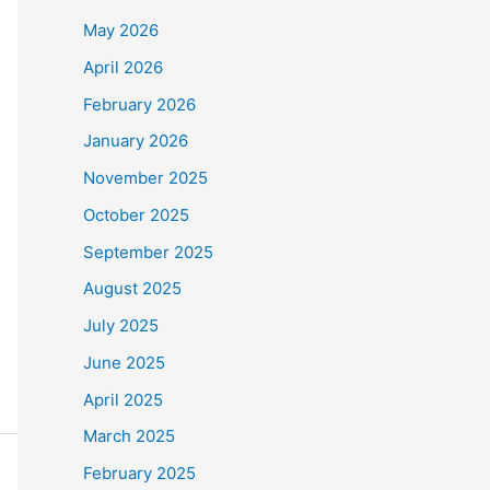
May 2026
April 2026
February 2026
January 2026
November 2025
October 2025
September 2025
August 2025
July 2025
June 2025
April 2025
March 2025
February 2025