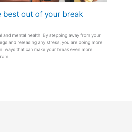
e best out of your break
al and mental health. By stepping away from your
egs and releasing any stress, you are doing more
mini ways that can make your break even more
 from