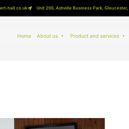
rt-hall.co.uk
Unit 200, Ashville Business Park, Gloucester
Home
About us
Product and services