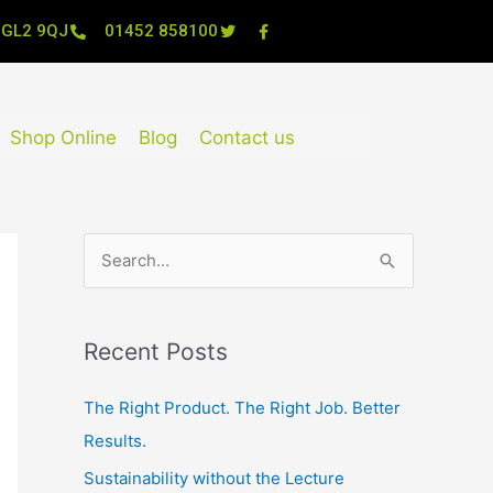
, GL2 9QJ
01452 858100
Shop Online
Blog
Contact us
S
e
a
Recent Posts
r
c
The Right Product. The Right Job. Better
h
Results.
f
Sustainability without the Lecture