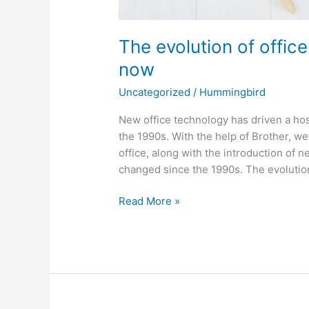
The evolution of offic
now
Uncategorized
/
Hummingbird
New office technology has driven a hos
the 1990s. With the help of Brother, w
office, along with the introduction of n
changed since the 1990s. The evolution
Read More »