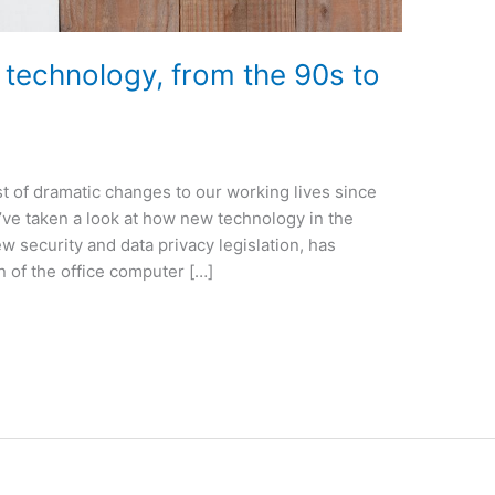
e technology, from the 90s to
t of dramatic changes to our working lives since
e’ve taken a look at how new technology in the
ew security and data privacy legislation, has
 of the office computer […]