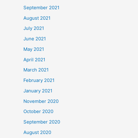
September 2021
August 2021
July 2021
June 2021
May 2021
April 2021
March 2021
February 2021
January 2021
November 2020
October 2020
September 2020
August 2020