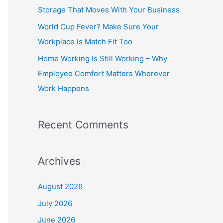
o
Storage That Moves With Your Business
r
World Cup Fever? Make Sure Your
:
Workplace Is Match Fit Too
Home Working Is Still Working – Why
Employee Comfort Matters Wherever
Work Happens
Recent Comments
Archives
August 2026
July 2026
June 2026