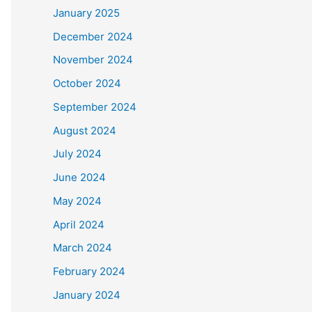
January 2025
December 2024
November 2024
October 2024
September 2024
August 2024
July 2024
June 2024
May 2024
April 2024
March 2024
February 2024
January 2024