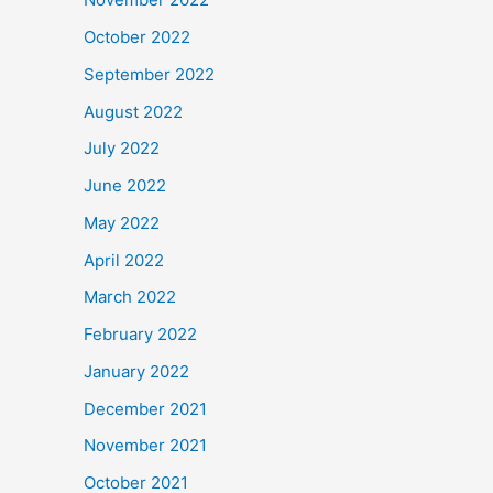
October 2022
September 2022
August 2022
July 2022
June 2022
May 2022
April 2022
March 2022
February 2022
January 2022
December 2021
November 2021
October 2021