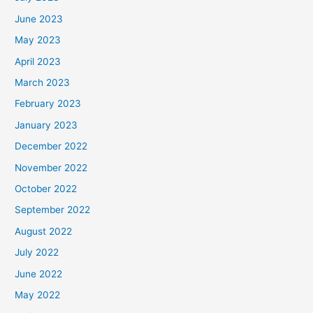
June 2023
May 2023
April 2023
March 2023
February 2023
January 2023
December 2022
November 2022
October 2022
September 2022
August 2022
July 2022
June 2022
May 2022