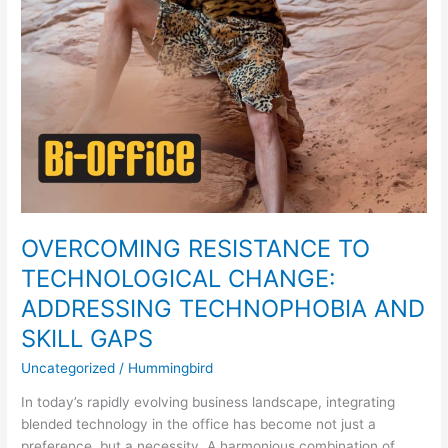
GAPS
OVERCOMING RESISTANCE TO
TECHNOLOGICAL CHANGE:
ADDRESSING TECHNOPHOBIA AND
SKILL GAPS
Uncategorized
/
Hummingbird
In today’s rapidly evolving business landscape, integrating
blended technology in the office has become not just a
preference, but a necessity. A harmonious combination of