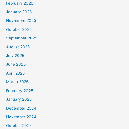
February 2026
January 2026
November 2025
October 2025
September 2025
August 2025
July 2025
June 2025
April 2025
March 2025
February 2025
January 2025
December 2024
November 2024
October 2024