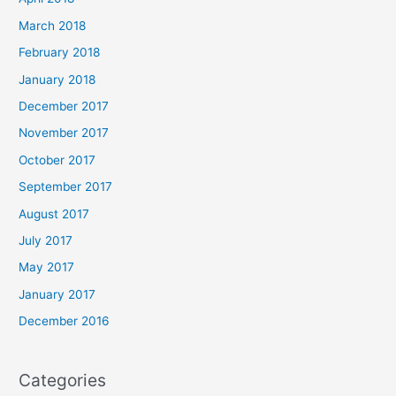
March 2018
February 2018
January 2018
December 2017
November 2017
October 2017
September 2017
August 2017
July 2017
May 2017
January 2017
December 2016
Categories