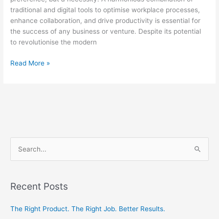
traditional and digital tools to optimise workplace processes,
enhance collaboration, and drive productivity is essential for
the success of any business or venture. Despite its potential
to revolutionise the modern
Read More »
S
e
a
Recent Posts
r
c
The Right Product. The Right Job. Better Results.
h