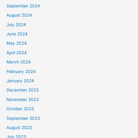
September 2024
August 2024
July 2024
June 2024
May 2024
April 2024
March 2024
February 2024
January 2024
December 2023
November 2023
October 2023
September 2023
August 2023
July 2023