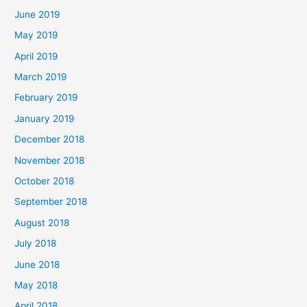
June 2019
May 2019
April 2019
March 2019
February 2019
January 2019
December 2018
November 2018
October 2018
September 2018
August 2018
July 2018
June 2018
May 2018
April 2018