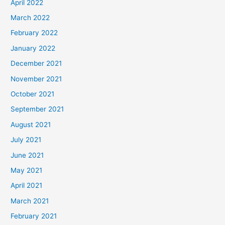
April 2022
March 2022
February 2022
January 2022
December 2021
November 2021
October 2021
September 2021
August 2021
July 2021
June 2021
May 2021
April 2021
March 2021
February 2021