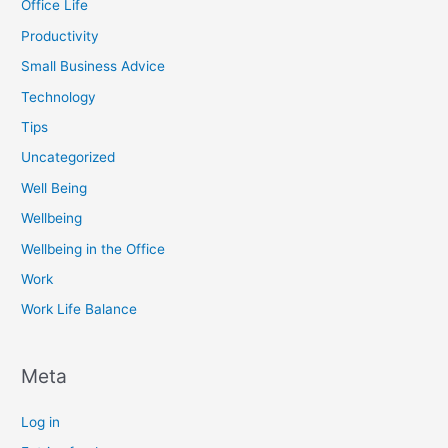
Office Life
Productivity
Small Business Advice
Technology
Tips
Uncategorized
Well Being
Wellbeing
Wellbeing in the Office
Work
Work Life Balance
Meta
Log in