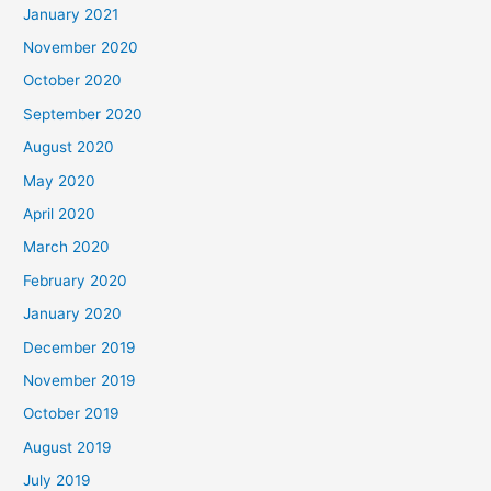
January 2021
November 2020
October 2020
September 2020
August 2020
May 2020
April 2020
March 2020
February 2020
January 2020
December 2019
November 2019
October 2019
August 2019
July 2019