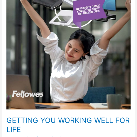
WORKING
WELL
FOR
LIFE
GETTING YOU WORKING WELL FOR
LIFE