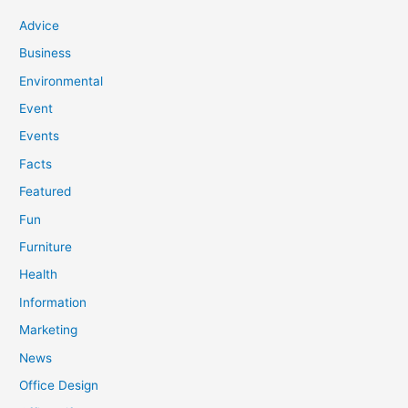
Advice
Business
Environmental
Event
Events
Facts
Featured
Fun
Furniture
Health
Information
Marketing
News
Office Design