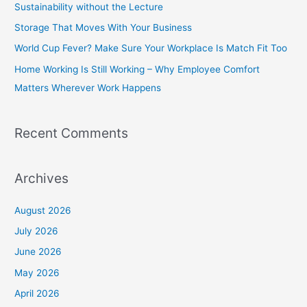
Sustainability without the Lecture
f
Storage That Moves With Your Business
o
World Cup Fever? Make Sure Your Workplace Is Match Fit Too
r
Home Working Is Still Working – Why Employee Comfort
:
Matters Wherever Work Happens
Recent Comments
Archives
August 2026
July 2026
June 2026
May 2026
April 2026