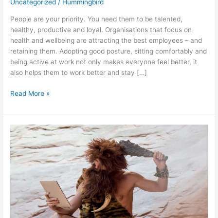
Uncategorized
/
Hummingbird
People are your priority. You need them to be talented,
healthy, productive and loyal. Organisations that focus on
health and wellbeing are attracting the best employees – and
retaining them. Adopting good posture, sitting comfortably and
being active at work not only makes everyone feel better, it
also helps them to work better and stay […]
Read More »
OVERCOMING
RESISTANCE
TO
TECHNOLOGICAL
CHANGE:
ADDRESSING
TECHNOPHOBIA
AND
SKILL