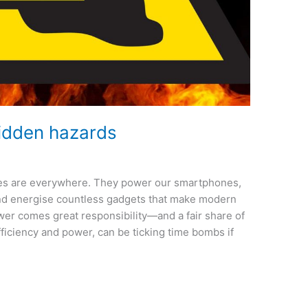
 hidden hazards
eries are everywhere. They power our smartphones,
and energise countless gadgets that make modern
ower comes great responsibility—and a fair share of
efficiency and power, can be ticking time bombs if