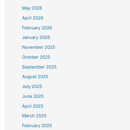
May 2026
April 2026
February 2026
January 2026
November 2025
October 2025
September 2025
August 2025
July 2025
June 2025
April 2025
March 2025
February 2025