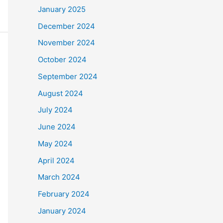
January 2025
December 2024
November 2024
October 2024
September 2024
August 2024
July 2024
June 2024
May 2024
April 2024
March 2024
February 2024
January 2024