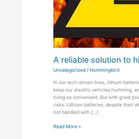
A reliable solution to
Uncategorized
/
Hummingbird
In our tech-driven lives, lithium batt
keep our electric vehicles humming, 
living so convenient. But with great p
risks. Lithium batteries, despite their 
not handled with […]
Read More »