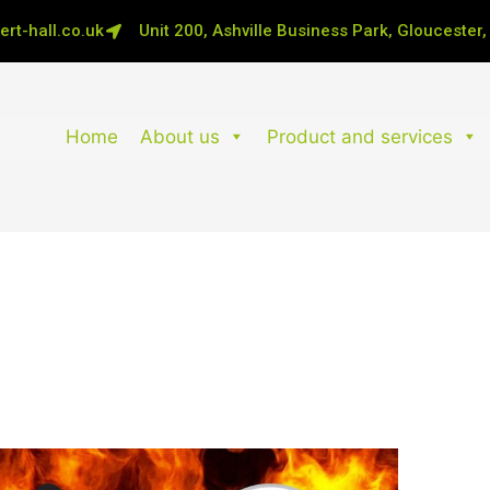
rt-hall.co.uk
Unit 200, Ashville Business Park, Gloucester
Home
About us
Product and services