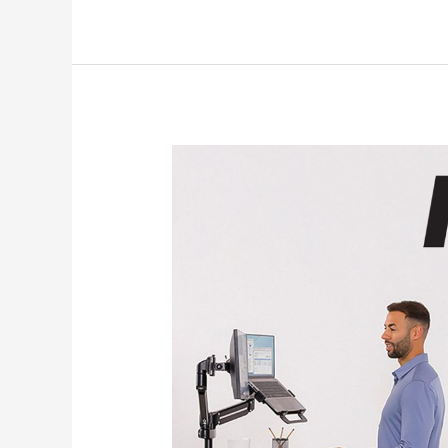
About
the
Fellowes
Four
Zone
Approach