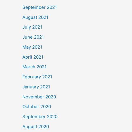
September 2021
August 2021
July 2021
June 2021
May 2021
April 2021
March 2021
February 2021
January 2021
November 2020
October 2020
September 2020
August 2020