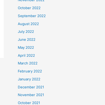
October 2022
September 2022
August 2022
July 2022
June 2022
May 2022
April 2022
March 2022
February 2022
January 2022
December 2021
November 2021
October 2021