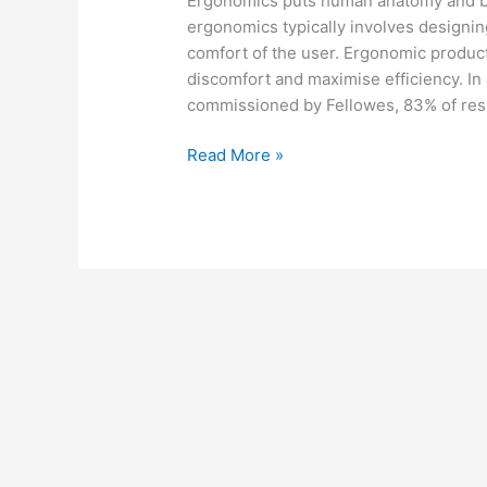
Ergonomics puts human anatomy and beh
ergonomics typically involves designin
comfort of the user. Ergonomic product
discomfort and maximise efficiency. In
commissioned by Fellowes, 83% of re
Read More »