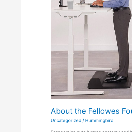
About the Fellowes F
Uncategorized
/
Hummingbird