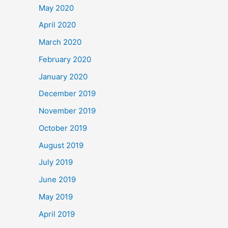
May 2020
April 2020
March 2020
February 2020
January 2020
December 2019
November 2019
October 2019
August 2019
July 2019
June 2019
May 2019
April 2019