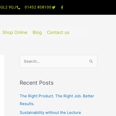
, GL2 9QJ
01452 858100
Shop Online
Blog
Contact us
S
e
a
Recent Posts
r
c
The Right Product. The Right Job. Better
h
Results.
f
Sustainability without the Lecture