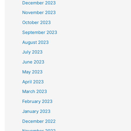
December 2023
November 2023
October 2023
September 2023
August 2023
July 2023
June 2023
May 2023
April 2023
March 2023
February 2023
January 2023
December 2022
November 2022