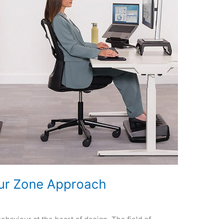
our Zone Approach