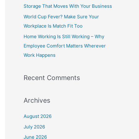
o
Storage That Moves With Your Business
r
World Cup Fever? Make Sure Your
:
Workplace Is Match Fit Too
Home Working Is Still Working – Why
Employee Comfort Matters Wherever
Work Happens
Recent Comments
Archives
August 2026
July 2026
June 2026