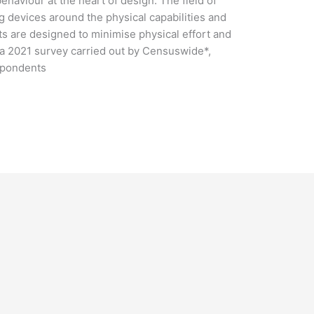
aviour at the heart of design. The field of
g devices around the physical capabilities and
s are designed to minimise physical effort and
 a 2021 survey carried out by Censuswide*,
spondents