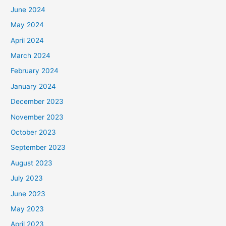
June 2024
May 2024
April 2024
March 2024
February 2024
January 2024
December 2023
November 2023
October 2023
September 2023
August 2023
July 2023
June 2023
May 2023
April 2023