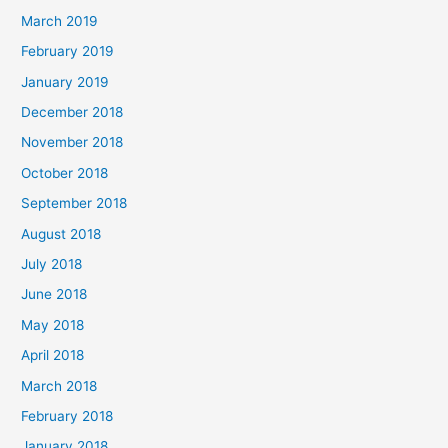
March 2019
February 2019
January 2019
December 2018
November 2018
October 2018
September 2018
August 2018
July 2018
June 2018
May 2018
April 2018
March 2018
February 2018
January 2018