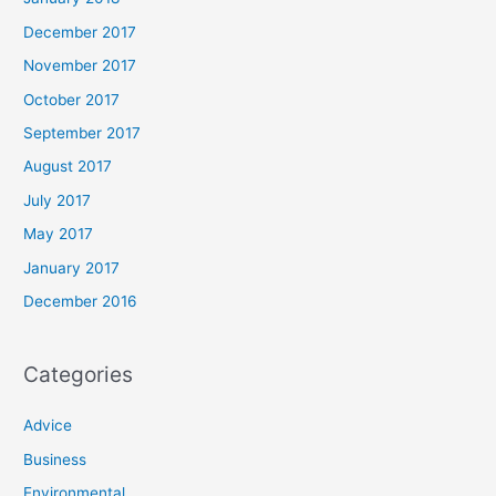
December 2017
November 2017
October 2017
September 2017
August 2017
July 2017
May 2017
January 2017
December 2016
Categories
Advice
Business
Environmental