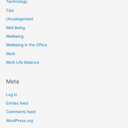
Technology
Tips
Uncategorized
Well Being
Wellbeing
Wellbeing in the Office
Work
Work Life Balance
Meta
Log in
Entries feed
Comments feed
WordPress.org