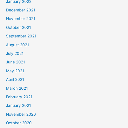
January 2022
December 2021
November 2021
October 2021
September 2021
August 2021
July 2021
June 2021
May 2021
April 2021
March 2021
February 2021
January 2021
November 2020
October 2020