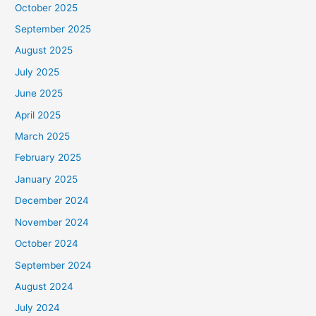
October 2025
September 2025
August 2025
July 2025
June 2025
April 2025
March 2025
February 2025
January 2025
December 2024
November 2024
October 2024
September 2024
August 2024
July 2024