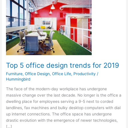
office
design
trends
for
2019
Top 5 office design trends for 2019
Furniture
,
Office Design
,
Office Life
,
Productivity
/
Hummingbird
The face of the modern-day workplace has undergone
massive change over the last decade. No longer is the office a
dwelling place for employees serving a 9-5 next to corded
landlines, fax machines and bulky desktop computers with dial
up internet connections. The office space has undergone
drastic evolution with the emergence of newer technologies,
[…]