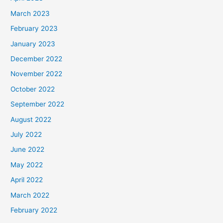
March 2023
February 2023
January 2023
December 2022
November 2022
October 2022
September 2022
August 2022
July 2022
June 2022
May 2022
April 2022
March 2022
February 2022