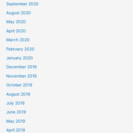
September 2020
August 2020
May 2020
April 2020
March 2020
February 2020
January 2020
December 2019
November 2019
October 2019
August 2019
July 2019
June 2019
May 2019
April 2019