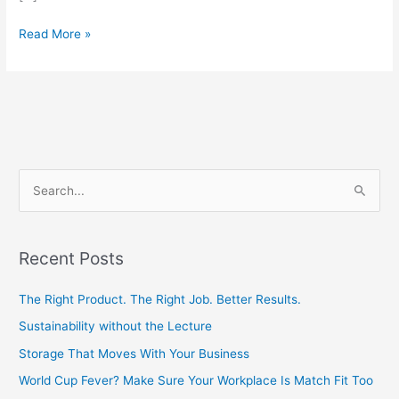
Read More »
S
e
a
Recent Posts
r
c
The Right Product. The Right Job. Better Results.
h
Sustainability without the Lecture
f
Storage That Moves With Your Business
o
World Cup Fever? Make Sure Your Workplace Is Match Fit Too
r