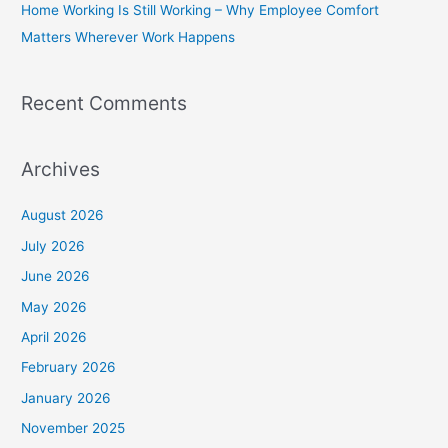
Home Working Is Still Working – Why Employee Comfort
:
Matters Wherever Work Happens
Recent Comments
Archives
August 2026
July 2026
June 2026
May 2026
April 2026
February 2026
January 2026
November 2025