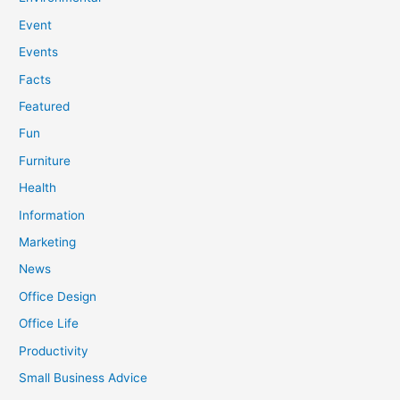
Event
Events
Facts
Featured
Fun
Furniture
Health
Information
Marketing
News
Office Design
Office Life
Productivity
Small Business Advice