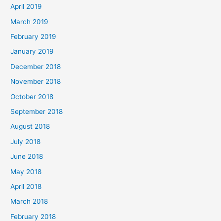
April 2019
March 2019
February 2019
January 2019
December 2018
November 2018
October 2018
September 2018
August 2018
July 2018
June 2018
May 2018
April 2018
March 2018
February 2018