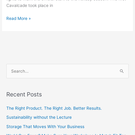
Cavalcade took place in
Read More »
S
e
a
Recent Posts
r
c
The Right Product. The Right Job. Better Results.
h
Sustainability without the Lecture
f
Storage That Moves With Your Business
o