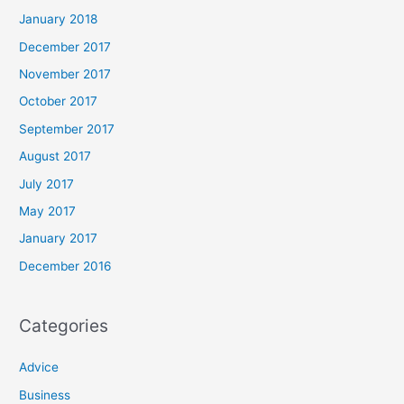
January 2018
December 2017
November 2017
October 2017
September 2017
August 2017
July 2017
May 2017
January 2017
December 2016
Categories
Advice
Business