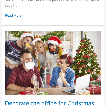
office hours? Consider using a part of that afternoon to visit a
soup […]
Read More »
Decorate
the
office
for
Christmas
Decorate the office for Christmas