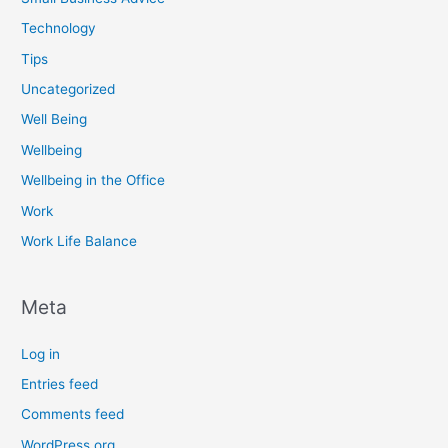
Technology
Tips
Uncategorized
Well Being
Wellbeing
Wellbeing in the Office
Work
Work Life Balance
Meta
Log in
Entries feed
Comments feed
WordPress.org