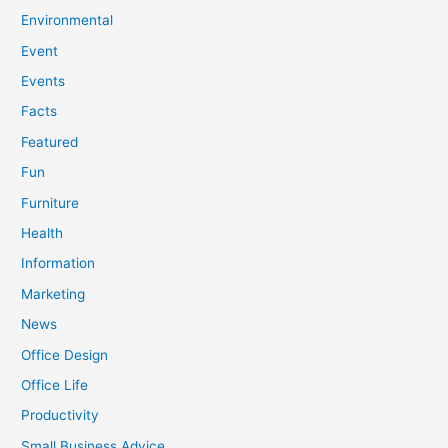
Environmental
Event
Events
Facts
Featured
Fun
Furniture
Health
Information
Marketing
News
Office Design
Office Life
Productivity
Small Business Advice