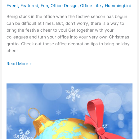
Event
,
Featured
,
Fun
,
Office Design
,
Office Life
/
Hummingbird
Being stuck in the office when the festive season has begun
can be difficult at times. But, don’t worry, there is a way to
bring the festive cheer to you! Get together with your
colleagues and turn your office into your very own Christmas
grotto. Check out these office decoration tips to bring holiday
cheer
Read More »
10
intriguing
Christmas
traditions
from
around
the
world