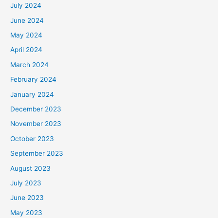
July 2024
June 2024
May 2024
April 2024
March 2024
February 2024
January 2024
December 2023
November 2023
October 2023
September 2023
August 2023
July 2023
June 2023
May 2023