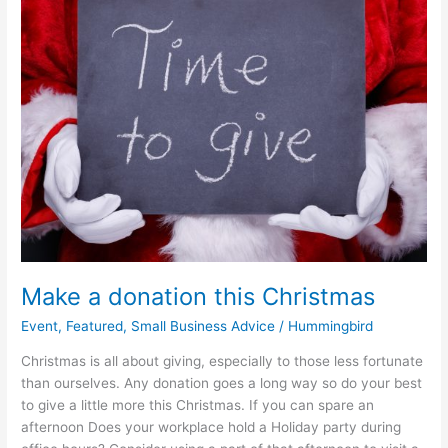
donation
this
Christmas
Make a donation this Christmas
Event
,
Featured
,
Small Business Advice
/
Hummingbird
Christmas is all about giving, especially to those less fortunate
than ourselves. Any donation goes a long way so do your best
to give a little more this Christmas. If you can spare an
afternoon Does your workplace hold a Holiday party during