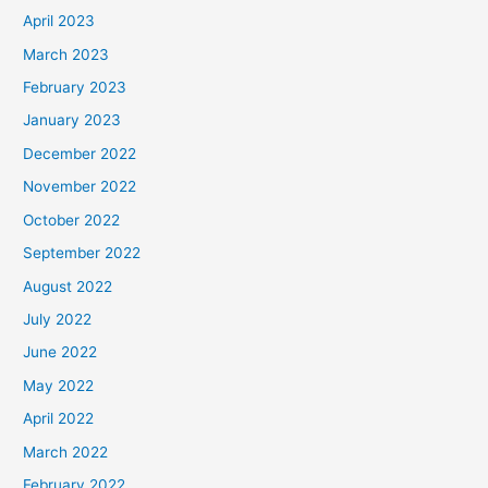
April 2023
March 2023
February 2023
January 2023
December 2022
November 2022
October 2022
September 2022
August 2022
July 2022
June 2022
May 2022
April 2022
March 2022
February 2022