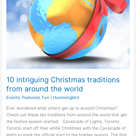
10 intriguing Christmas traditions
from around the world
Events
,
Featured
,
Fun
/
Hummingbird
Ever wondered what others get up to around Christmas?
Check out these ten traditions from around the world that get
the festive season started. Cavalcade of Lights, Toronto
Toronto start off their white Christmas with the Cavalcade of
lights to mark the official start to the holiday season. The first