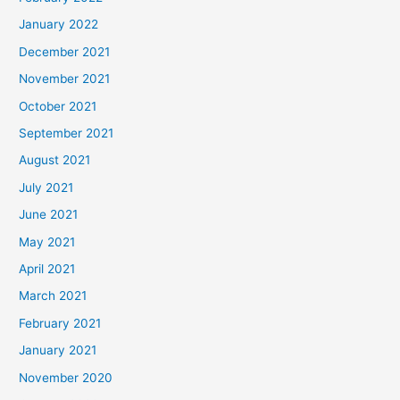
January 2022
December 2021
November 2021
October 2021
September 2021
August 2021
July 2021
June 2021
May 2021
April 2021
March 2021
February 2021
January 2021
November 2020