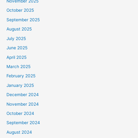
November 2025
October 2025
September 2025
August 2025
July 2025
June 2025
April 2025
March 2025
February 2025
January 2025
December 2024
November 2024
October 2024
September 2024
August 2024