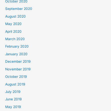
October 2020
September 2020
August 2020
May 2020
April 2020
March 2020
February 2020
January 2020
December 2019
November 2019
October 2019
August 2019
July 2019
June 2019
May 2019