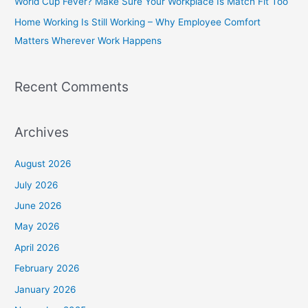
World Cup Fever? Make Sure Your Workplace Is Match Fit Too
r
Home Working Is Still Working – Why Employee Comfort
:
Matters Wherever Work Happens
Recent Comments
Archives
August 2026
July 2026
June 2026
May 2026
April 2026
February 2026
January 2026