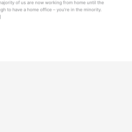
majority of us are now working from home until the
ugh to have a home office – you’re in the minority.
]