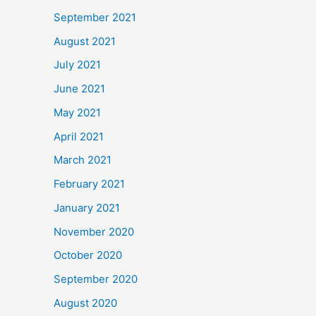
September 2021
August 2021
July 2021
June 2021
May 2021
April 2021
March 2021
February 2021
January 2021
November 2020
October 2020
September 2020
August 2020