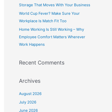
o
Storage That Moves With Your Business
r
World Cup Fever? Make Sure Your
:
Workplace Is Match Fit Too
Home Working Is Still Working – Why
Employee Comfort Matters Wherever
Work Happens
Recent Comments
Archives
August 2026
July 2026
June 2026