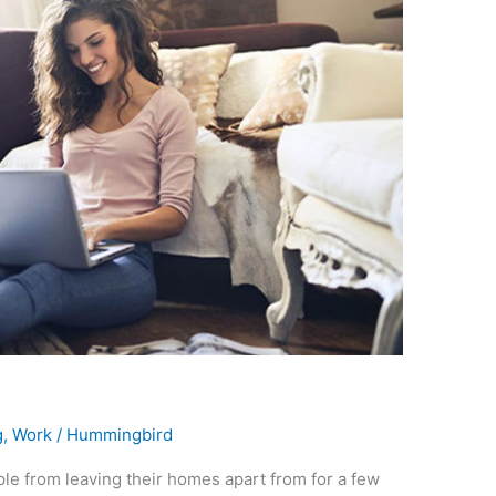
g
,
Work
/
Hummingbird
e from leaving their homes apart from for a few