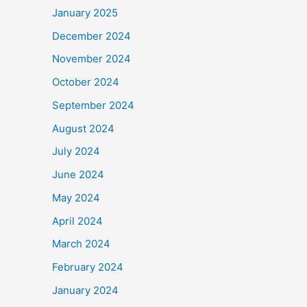
January 2025
December 2024
November 2024
October 2024
September 2024
August 2024
July 2024
June 2024
May 2024
April 2024
March 2024
February 2024
January 2024