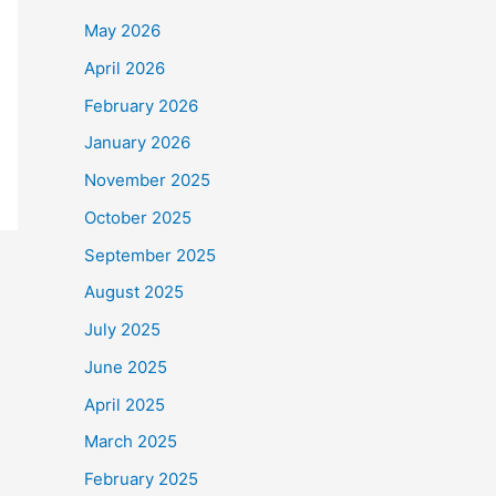
May 2026
April 2026
February 2026
January 2026
November 2025
October 2025
September 2025
August 2025
July 2025
June 2025
April 2025
March 2025
February 2025