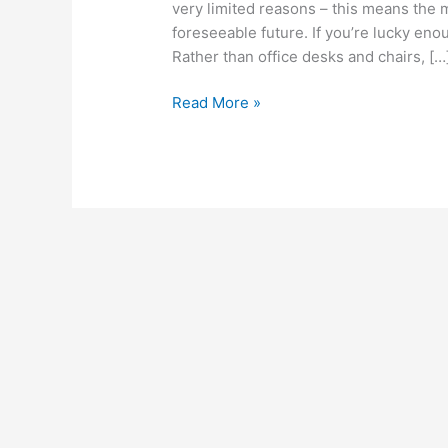
very limited reasons – this means the 
foreseeable future. If you’re lucky eno
Rather than office desks and chairs, […
Read More »