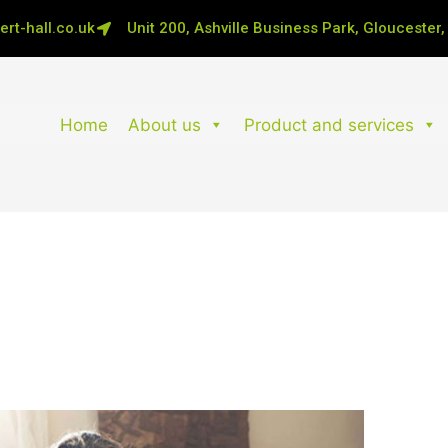
rt-hall.co.uk
Unit 200, Ashville Business Park, Gloucester
Home
About us
Product and services