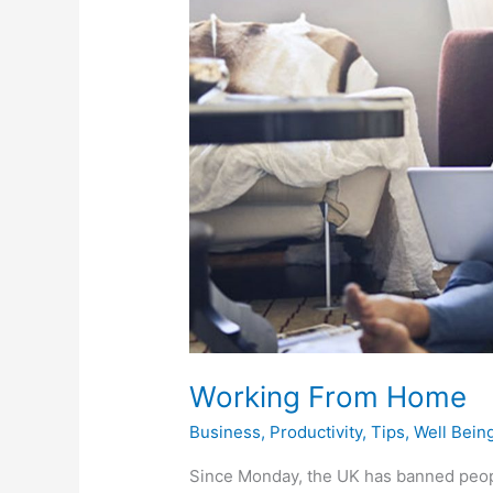
Home
Working From Home
Business
,
Productivity
,
Tips
,
Well Bein
Since Monday, the UK has banned peopl