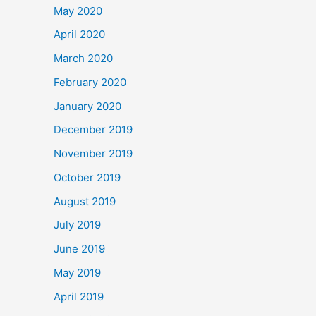
May 2020
April 2020
March 2020
February 2020
January 2020
December 2019
November 2019
October 2019
August 2019
July 2019
June 2019
May 2019
April 2019