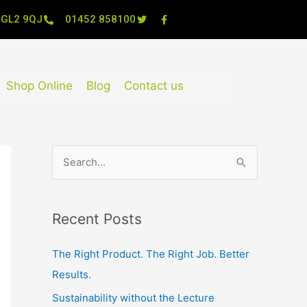
, GL2 9QJ
01452 858100
Shop Online
Blog
Contact us
S
e
a
Recent Posts
r
c
The Right Product. The Right Job. Better
h
Results.
f
Sustainability without the Lecture