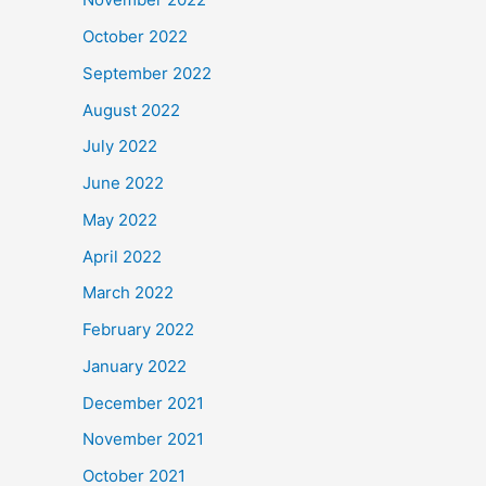
October 2022
September 2022
August 2022
July 2022
June 2022
May 2022
April 2022
March 2022
February 2022
January 2022
December 2021
November 2021
October 2021