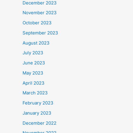
December 2023
November 2023
October 2023
September 2023
August 2023
July 2023
June 2023
May 2023
April 2023
March 2023
February 2023
January 2023
December 2022
November 2022