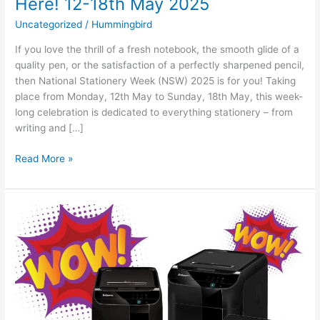
Here! 12-18th May 2025
Uncategorized
/
Hummingbird
If you love the thrill of a fresh notebook, the smooth glide of a
quality pen, or the satisfaction of a perfectly sharpened pencil,
then National Stationery Week (NSW) 2025 is for you! Taking
place from Monday, 12th May to Sunday, 18th May, this week-
long celebration is dedicated to everything stationery – from
writing and […]
Read More »
The
Office
Hero
You
Never
Knew
You