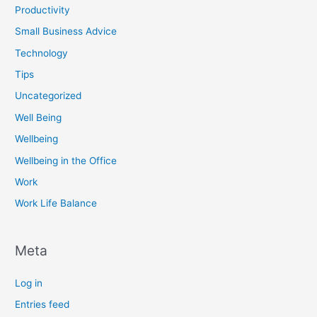
Productivity
Small Business Advice
Technology
Tips
Uncategorized
Well Being
Wellbeing
Wellbeing in the Office
Work
Work Life Balance
Meta
Log in
Entries feed