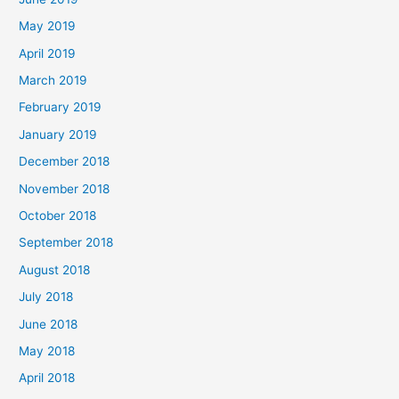
May 2019
April 2019
March 2019
February 2019
January 2019
December 2018
November 2018
October 2018
September 2018
August 2018
July 2018
June 2018
May 2018
April 2018