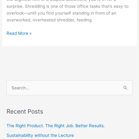
surprise. Shredding is one of those office tasks that’s easy to
overlook—until you find yourself standing in front of an
overworked, overheated shredder, feeding
Read More »
S
e
a
Recent Posts
r
c
The Right Product. The Right Job. Better Results.
h
Sustainability without the Lecture