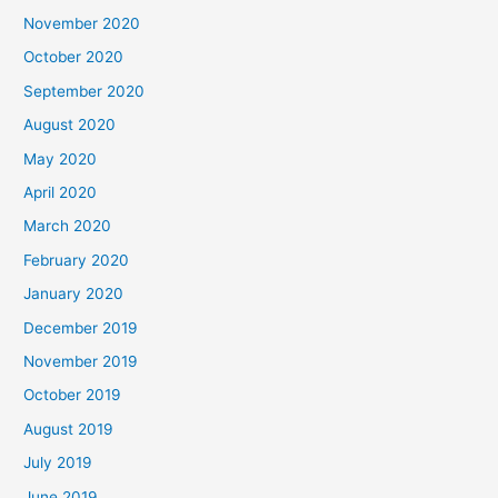
November 2020
October 2020
September 2020
August 2020
May 2020
April 2020
March 2020
February 2020
January 2020
December 2019
November 2019
October 2019
August 2019
July 2019
June 2019