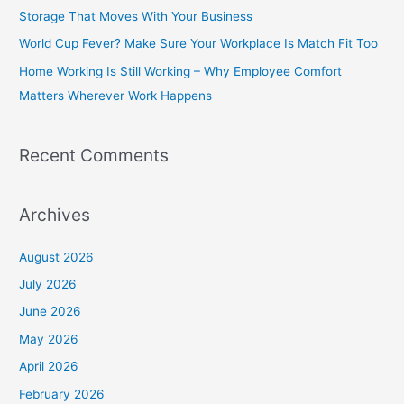
f
Storage That Moves With Your Business
o
World Cup Fever? Make Sure Your Workplace Is Match Fit Too
r
Home Working Is Still Working – Why Employee Comfort
:
Matters Wherever Work Happens
Recent Comments
Archives
August 2026
July 2026
June 2026
May 2026
April 2026
February 2026