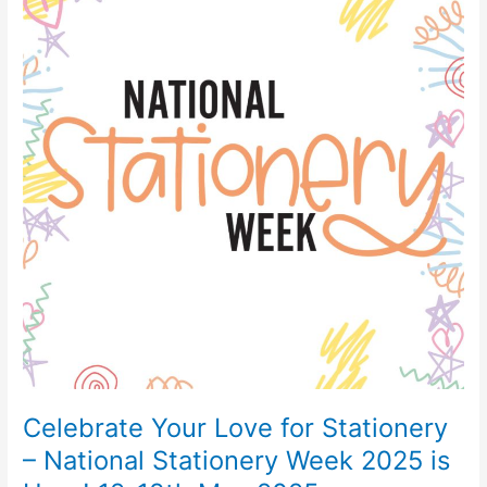
Love
for
Stationery
–
National
Stationery
Week
2025
is
Here!
12-
18th
May
2025
Celebrate Your Love for Stationery
– National Stationery Week 2025 is