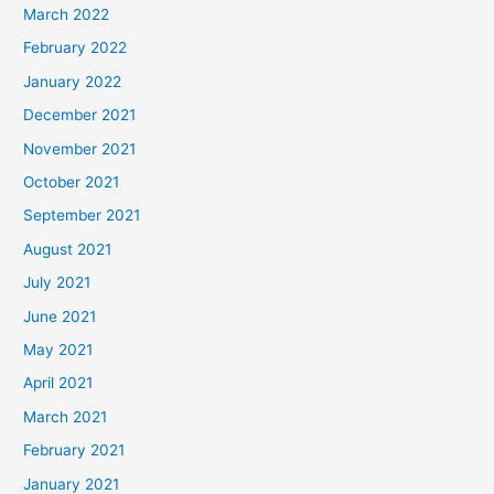
March 2022
February 2022
January 2022
December 2021
November 2021
October 2021
September 2021
August 2021
July 2021
June 2021
May 2021
April 2021
March 2021
February 2021
January 2021