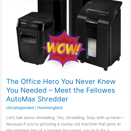
Needed
–
Meet
the
Fellowes
AutoMax
Shredder
The Office Hero You Never Knew
You Needed – Meet the Fellowes
AutoMax Shredder
Uncategorized
/
Hummingbird
Let’s talk about shredding. Yes, shredding. Stay with us here—
because if you’re picturing a clunky old machine that jams at
the slightest hint of a stapled document, you’re in for a