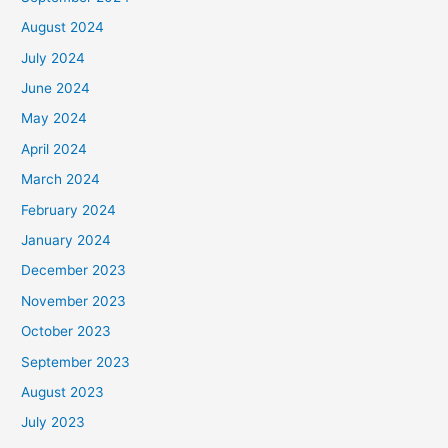
August 2024
July 2024
June 2024
May 2024
April 2024
March 2024
February 2024
January 2024
December 2023
November 2023
October 2023
September 2023
August 2023
July 2023