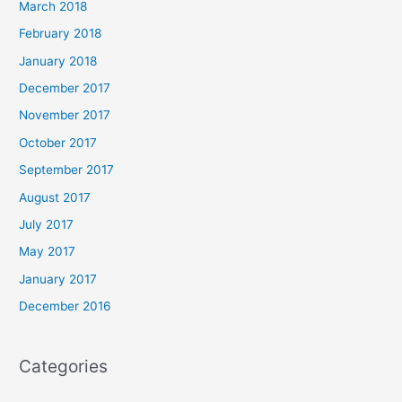
March 2018
February 2018
January 2018
December 2017
November 2017
October 2017
September 2017
August 2017
July 2017
May 2017
January 2017
December 2016
Categories