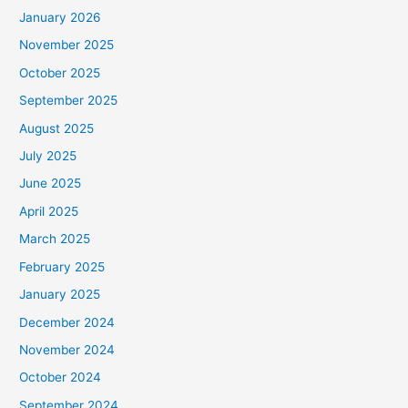
January 2026
November 2025
October 2025
September 2025
August 2025
July 2025
June 2025
April 2025
March 2025
February 2025
January 2025
December 2024
November 2024
October 2024
September 2024