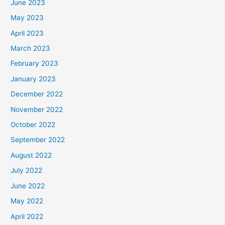
June 2023
May 2023
April 2023
March 2023
February 2023
January 2023
December 2022
November 2022
October 2022
September 2022
August 2022
July 2022
June 2022
May 2022
April 2022