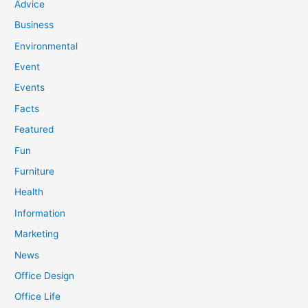
Advice
Business
Environmental
Event
Events
Facts
Featured
Fun
Furniture
Health
Information
Marketing
News
Office Design
Office Life