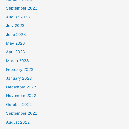
September 2023
August 2023
July 2023
June 2023
May 2023
April 2023
March 2023
February 2023
January 2023
December 2022
November 2022
October 2022
September 2022
August 2022