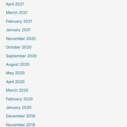
April 2021
March 2021
February 2021
January 2021
November 2020
October 2020
September 2020
August 2020
May 2020
April 2020
March 2020
February 2020
January 2020
December 2019
November 2019