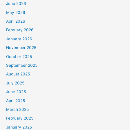
June 2026
May 2026
April 2026
February 2026
January 2026
November 2025
October 2025
September 2025
August 2025
July 2025
June 2025
April 2025
March 2025
February 2025
January 2025