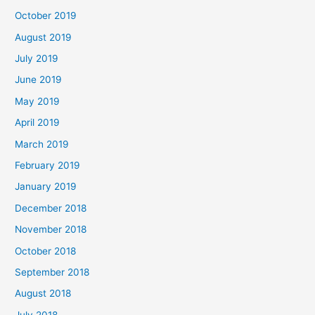
October 2019
August 2019
July 2019
June 2019
May 2019
April 2019
March 2019
February 2019
January 2019
December 2018
November 2018
October 2018
September 2018
August 2018
July 2018