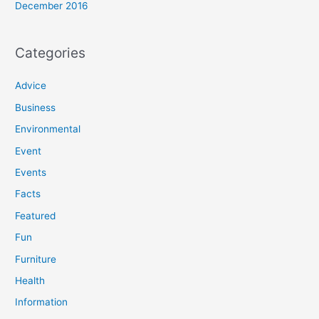
December 2016
Categories
Advice
Business
Environmental
Event
Events
Facts
Featured
Fun
Furniture
Health
Information