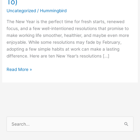
To)
Uncategorized
/
Hummingbird
The New Year is the perfect time for fresh starts, renewed
focus, and a few well-intentioned resolutions that promise to
make working life smoother, healthier, and maybe even more
enjoyable. While some resolutions may fade by February,
adopting a few simple habits at work can make a lasting
difference. Here are ten New Year’s resolutions […]
Read More »
S
e