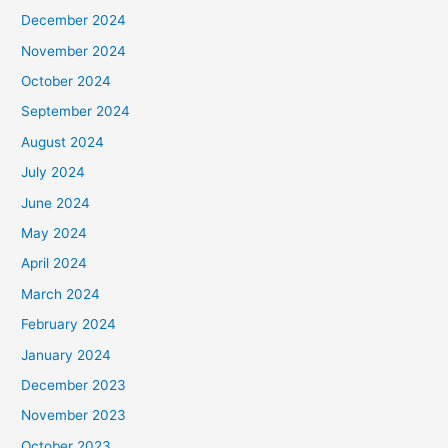
December 2024
November 2024
October 2024
September 2024
August 2024
July 2024
June 2024
May 2024
April 2024
March 2024
February 2024
January 2024
December 2023
November 2023
October 2023