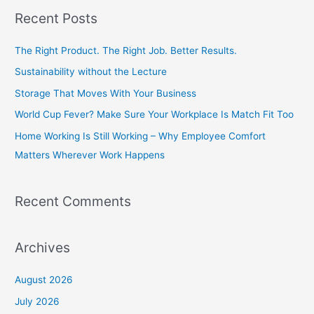
a
Recent Posts
r
c
The Right Product. The Right Job. Better Results.
h
Sustainability without the Lecture
f
Storage That Moves With Your Business
o
World Cup Fever? Make Sure Your Workplace Is Match Fit Too
r
Home Working Is Still Working – Why Employee Comfort
:
Matters Wherever Work Happens
Recent Comments
Archives
August 2026
July 2026