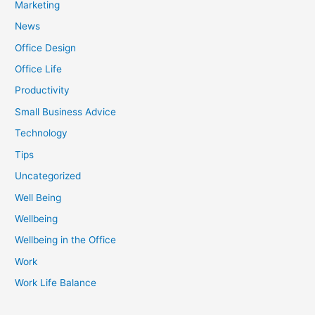
Marketing
News
Office Design
Office Life
Productivity
Small Business Advice
Technology
Tips
Uncategorized
Well Being
Wellbeing
Wellbeing in the Office
Work
Work Life Balance