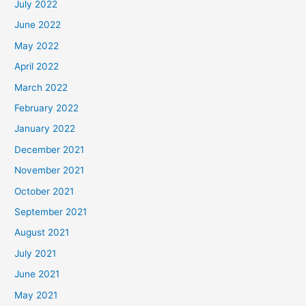
July 2022
June 2022
May 2022
April 2022
March 2022
February 2022
January 2022
December 2021
November 2021
October 2021
September 2021
August 2021
July 2021
June 2021
May 2021