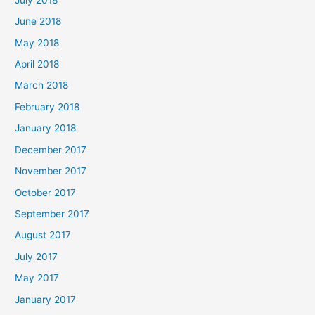
June 2018
May 2018
April 2018
March 2018
February 2018
January 2018
December 2017
November 2017
October 2017
September 2017
August 2017
July 2017
May 2017
January 2017