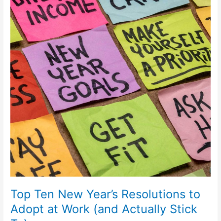
New
Year’s
Resolutions
to
Adopt
at
Work
(and
Actually
Stick
To)
Top Ten New Year’s Resolutions to
Adopt at Work (and Actually Stick