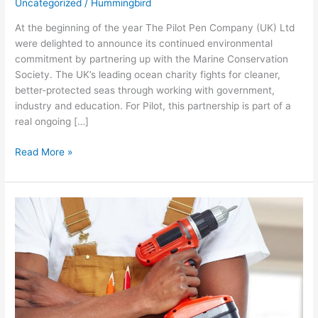
Uncategorized
/
Hummingbird
At the beginning of the year The Pilot Pen Company (UK) Ltd
were delighted to announce its continued environmental
commitment by partnering up with the Marine Conservation
Society. The UK’s leading ocean charity fights for cleaner,
better-protected seas through working with government,
industry and education. For Pilot, this partnership is part of a
real ongoing […]
Read More »
Having
the
Tools
for
the
Job