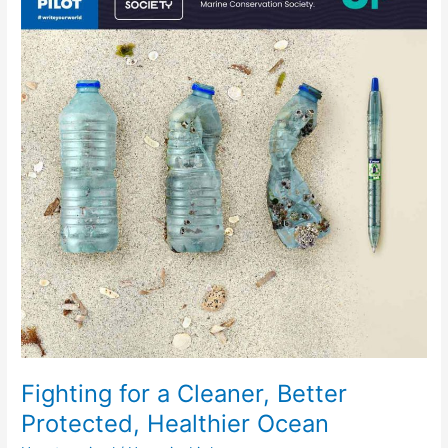
a
Cleaner,
Better
Protected,
Healthier
Ocean
Fighting for a Cleaner, Better
Protected, Healthier Ocean