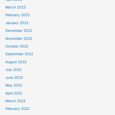
March 2023
February 2023
January 2023
December 2022
November 2022
October 2022
September 2022
August 2022
July 2022
June 2022
May 2022
April 2022
March 2022
February 2022