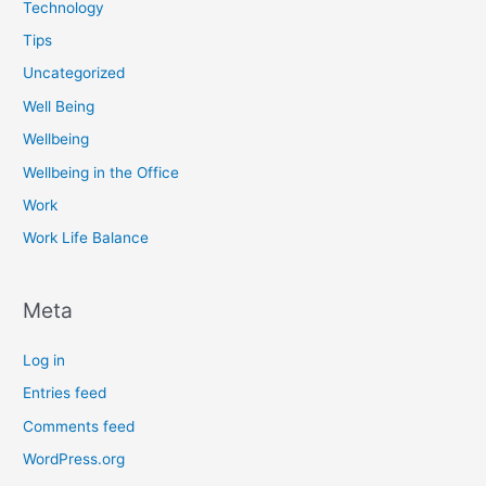
Technology
Tips
Uncategorized
Well Being
Wellbeing
Wellbeing in the Office
Work
Work Life Balance
Meta
Log in
Entries feed
Comments feed
WordPress.org