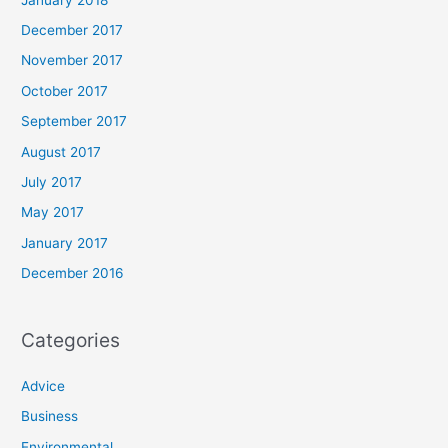
December 2017
November 2017
October 2017
September 2017
August 2017
July 2017
May 2017
January 2017
December 2016
Categories
Advice
Business
Environmental