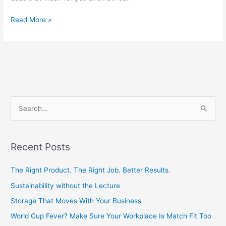
Read More »
S
e
a
Recent Posts
r
c
The Right Product. The Right Job. Better Results.
h
Sustainability without the Lecture
f
Storage That Moves With Your Business
o
World Cup Fever? Make Sure Your Workplace Is Match Fit Too
r