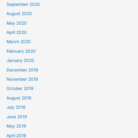
September 2020
August 2020
May 2020
April 2020
March 2020
February 2020
January 2020
December 2019
November 2019
October 2019
August 2019
July 2019
June 2019
May 2019
April 2019