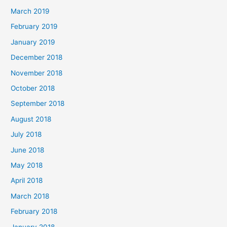
March 2019
February 2019
January 2019
December 2018
November 2018
October 2018
September 2018
August 2018
July 2018
June 2018
May 2018
April 2018
March 2018
February 2018
January 2018