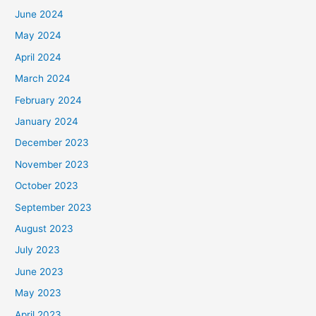
June 2024
May 2024
April 2024
March 2024
February 2024
January 2024
December 2023
November 2023
October 2023
September 2023
August 2023
July 2023
June 2023
May 2023
April 2023