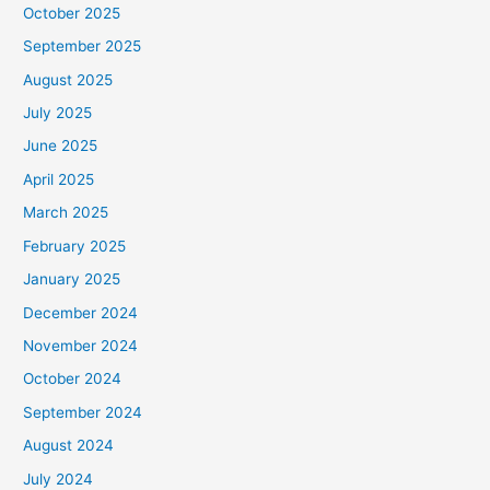
October 2025
September 2025
August 2025
July 2025
June 2025
April 2025
March 2025
February 2025
January 2025
December 2024
November 2024
October 2024
September 2024
August 2024
July 2024