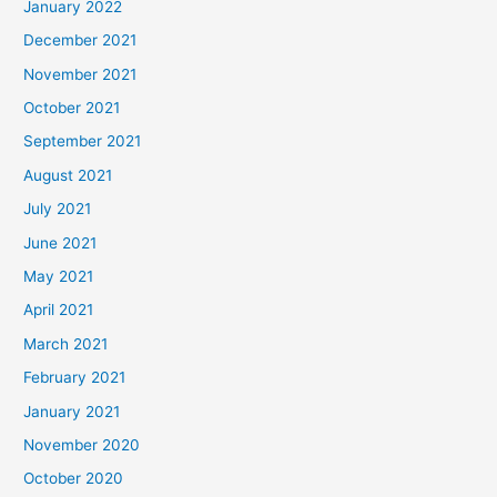
January 2022
December 2021
November 2021
October 2021
September 2021
August 2021
July 2021
June 2021
May 2021
April 2021
March 2021
February 2021
January 2021
November 2020
October 2020