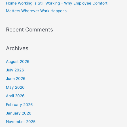
Home Working Is Still Working – Why Employee Comfort
:
Matters Wherever Work Happens
Recent Comments
Archives
August 2026
July 2026
June 2026
May 2026
April 2026
February 2026
January 2026
November 2025