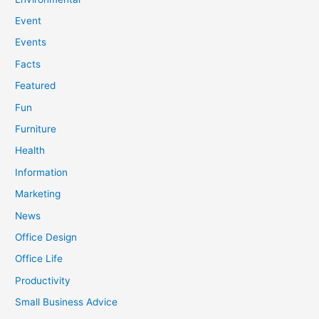
Event
Events
Facts
Featured
Fun
Furniture
Health
Information
Marketing
News
Office Design
Office Life
Productivity
Small Business Advice