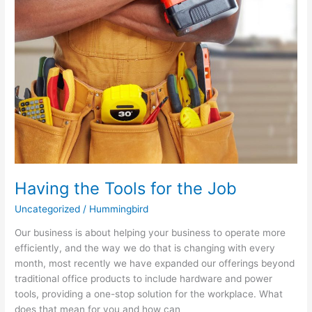
Having the Tools for the Job
Uncategorized
/
Hummingbird
Our business is about helping your business to operate more
efficiently, and the way we do that is changing with every
month, most recently we have expanded our offerings beyond
traditional office products to include hardware and power
tools, providing a one-stop solution for the workplace. What
does that mean for you and how can