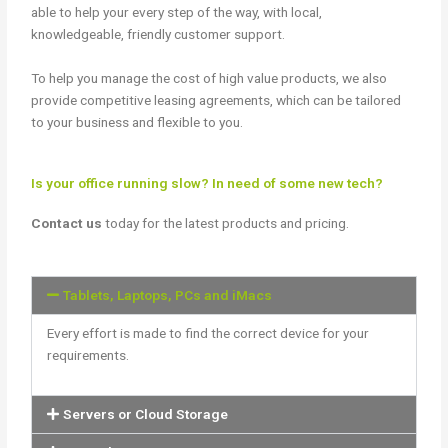
able to help your every step of the way, with local,
knowledgeable, friendly customer support.
To help you manage the cost of high value products, we also
provide competitive leasing agreements, which can be tailored
to your business and flexible to you.
Is your office running slow? In need of some new tech?
Contact us
today for the latest products and pricing.
Tablets, Laptops, PCs and iMacs
Every effort is made to find the correct device for your
requirements.
Servers or Cloud Storage