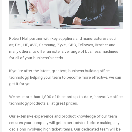
Robert Hall partner with key suppliers and manufacturers such
as; Dell, HP, AVG, Samsung, Zyxel, GBC, Fellowes, Brother and
many others, to offer an extensive range of business machines
for all of your business’s needs.
If you’re after the latest, greatest, business building office
technology, helping your team to become more effective, we can
get it for you.
We sell more than 1,800 of the most up-to-date, innovative office
technology products all at great prices.
Our extensive experience and product knowledge of our team
ensures your company will get expert advice before making any
decisions involving high ticket items. Our dedicated team will be