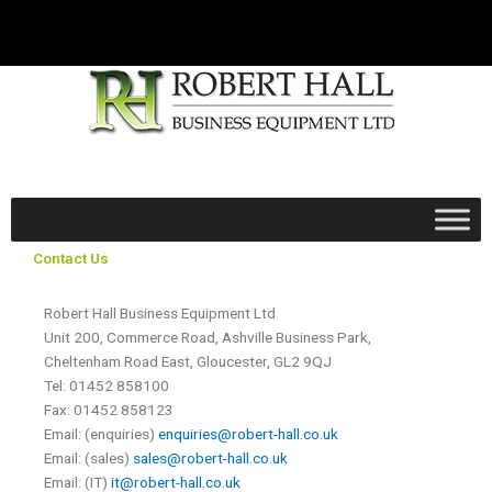
Skip
to
content
Contact Us
Robert Hall Business Equipment Ltd
Unit 200, Commerce Road, Ashville Business Park,
Cheltenham Road East, Gloucester, GL2 9QJ
Tel: 01452 858100
Fax: 01452 858123
Email: (enquiries)
enquiries@robert-hall.co.uk
Email: (sales)
sales@robert-hall.co.uk
Email: (IT)
it@robert-hall.co.uk