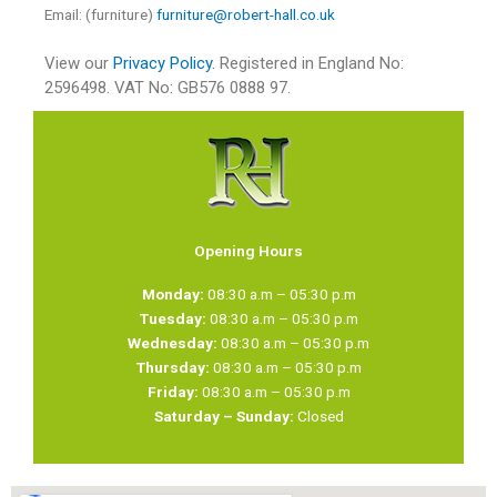
Email: (furniture)
furniture@robert-hall.co.uk
View our
Privacy Policy.
Registered in England No:
2596498. VAT No: GB576 0888 97.
Opening Hours
Monday:
08:30 a.m – 05:30 p.m
Tuesday:
08:30 a.m – 05:30 p.m
Wednesday:
08:30 a.m – 05:30 p.m
Thursday:
08:30 a.m – 05:30 p.m
Friday:
08:30 a.m – 05:30 p.m
Saturday – Sunday:
Closed