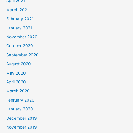
April 2021
March 2021
February 2021
January 2021
November 2020
October 2020
September 2020
August 2020
May 2020
April 2020
March 2020
February 2020
January 2020
December 2019
November 2019