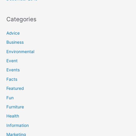
Categories
Advice
Business
Environmental
Event
Events
Facts
Featured
Fun
Furniture
Health
Information
Marketing