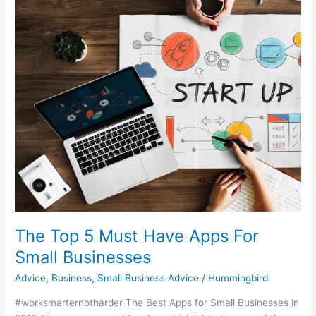
5
Must
Have
Apps
For
Small
Businesses
The Top 5 Must Have Apps For
Small Businesses
Advice
,
Business
,
Small Business Advice
/
Hummingbird
#worksmarternotharder The Best Apps for Small Businesses in