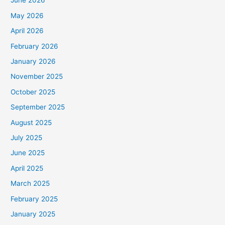
June 2026
May 2026
April 2026
February 2026
January 2026
November 2025
October 2025
September 2025
August 2025
July 2025
June 2025
April 2025
March 2025
February 2025
January 2025