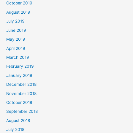
October 2019
August 2019
July 2019
June 2019
May 2019
April 2019
March 2019
February 2019
January 2019
December 2018
November 2018
October 2018
September 2018
August 2018
July 2018