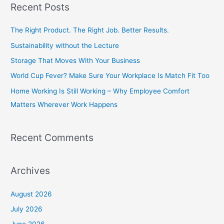
Recent Posts
r
c
The Right Product. The Right Job. Better Results.
h
Sustainability without the Lecture
f
Storage That Moves With Your Business
o
World Cup Fever? Make Sure Your Workplace Is Match Fit Too
r
Home Working Is Still Working – Why Employee Comfort
:
Matters Wherever Work Happens
Recent Comments
Archives
August 2026
July 2026