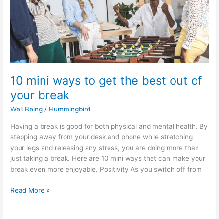
best
out
of
your
break
10 mini ways to get the best out of
your break
Well Being
/
Hummingbird
Having a break is good for both physical and mental health. By
stepping away from your desk and phone while stretching
your legs and releasing any stress, you are doing more than
just taking a break. Here are 10 mini ways that can make your
break even more enjoyable. Positivity As you switch off from
Read More »