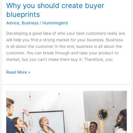
Why you should create buyer
blueprints
Advice
,
Business
/
Hummingbird
Developing a good idea of who your best customers really are
will help you find a strong market for your business. Business
is all about the customer In the end, business is all about the
customer. You can break through and take your product to
market, but you can’t make them buy it. Therefore, you
Read More »
10
mini
ways
to
get
the