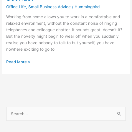
Office Life
,
Small Business Advice
/
Hummingbird
Working from home allows you to work in a comfortable and
relaxed environment, without the constant noise of ringing
telephones and colleague chatter. It sounds great, doesn’t it?
But the novelty might begin to wear off when you suddenly
realise you have nobody to talk to but yourself, you have
nowhere exciting to go to
Read More »
S
e
a