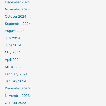
December 2024
November 2024
October 2024
September 2024
August 2024
July 2024
June 2024
May 2024
April 2024
March 2024
February 2024
January 2024
December 2023
November 2023
October 2023