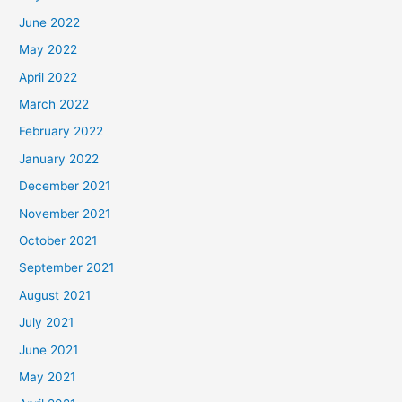
June 2022
May 2022
April 2022
March 2022
February 2022
January 2022
December 2021
November 2021
October 2021
September 2021
August 2021
July 2021
June 2021
May 2021