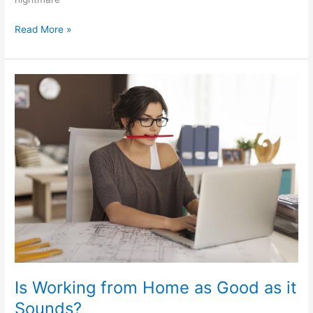
Read More »
Is
Working
from
Home
as
Good
as
it
Sounds?
Is Working from Home as Good as it
Sounds?