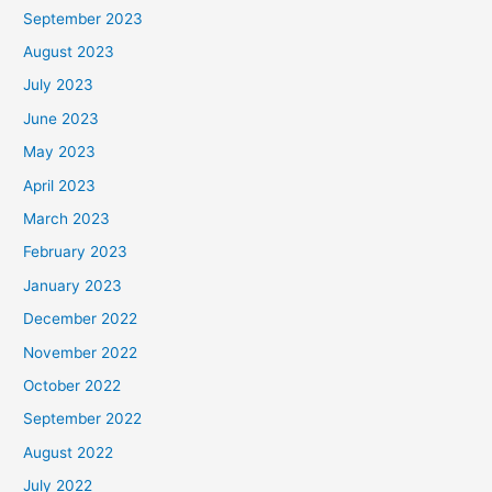
September 2023
August 2023
July 2023
June 2023
May 2023
April 2023
March 2023
February 2023
January 2023
December 2022
November 2022
October 2022
September 2022
August 2022
July 2022