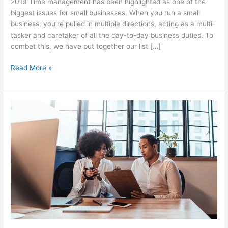
2019 Time management has been highlighted as one of the
biggest issues for small businesses. When you run a small
business, you’re pulled in multiple directions, acting as a multi-
tasker and caretaker of all the day-to-day business duties. To
combat this, we have put together our list […]
Read More »
Why
you
should
create
buyer
blueprints