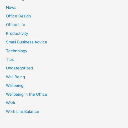
News
Office Design
Office Life
Productivity
Small Business Advice
Technology
Tips
Uncategorized
Well Being
Wellbeing
Wellbeing in the Office
Work
Work Life Balance