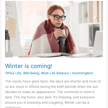
Winter
is
coming!
Winter is coming!
Office Life
,
Well Being
,
Work Life Balance
/
Hummingbird
The clocks have gone back, the days are shorter and most of
us are stuck in offices during the brief periods when the sun
decides to make an appearance. The commute to work is
dark. The trip home, also dark. It’s freezing, and everyone
around you is sneezing and coughing. Winter can be a
nightmare