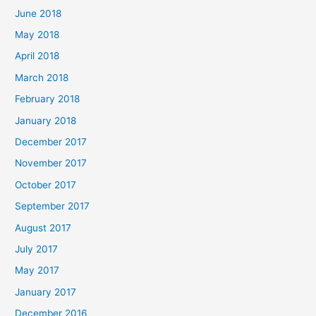
June 2018
May 2018
April 2018
March 2018
February 2018
January 2018
December 2017
November 2017
October 2017
September 2017
August 2017
July 2017
May 2017
January 2017
December 2016