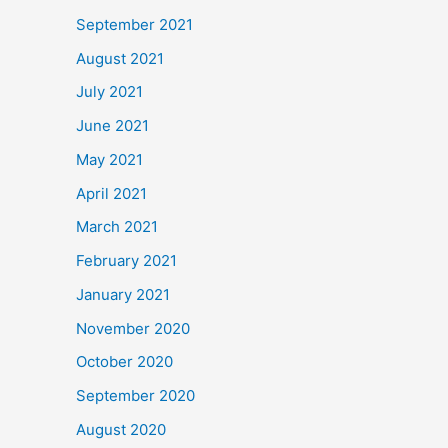
September 2021
August 2021
July 2021
June 2021
May 2021
April 2021
March 2021
February 2021
January 2021
November 2020
October 2020
September 2020
August 2020