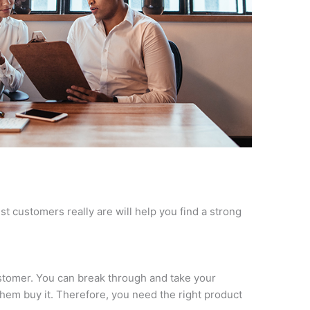
t customers really are will help you find a strong
customer. You can break through and take your
them buy it. Therefore, you need the right product