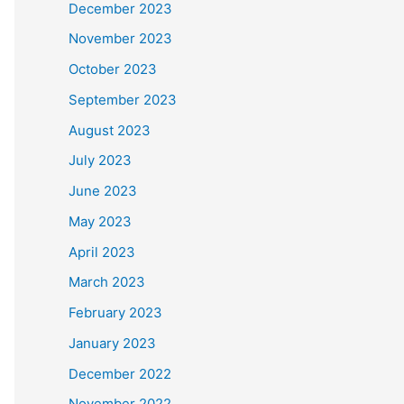
December 2023
November 2023
October 2023
September 2023
August 2023
July 2023
June 2023
May 2023
April 2023
March 2023
February 2023
January 2023
December 2022
November 2022