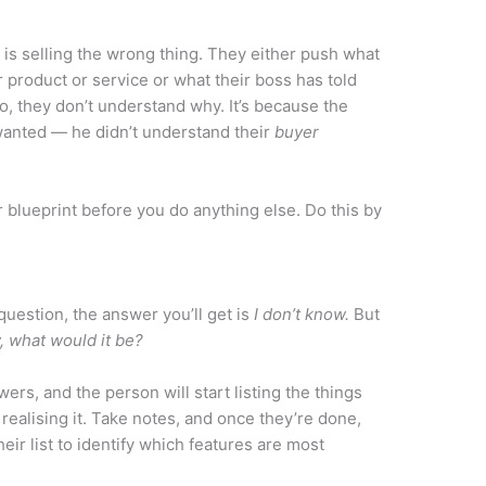
is selling the wrong thing. They either push what
r product or service or what their boss has told
o, they don’t understand why. It’s because the
wanted — he didn’t understand their
buyer
r blueprint before you do anything else. Do this by
question, the answer you’ll get is
I don’t know.
But
, what would it be?
wers, and the person will start listing the things
realising it. Take notes, and once they’re done,
eir list to identify which features are most