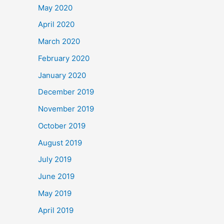
May 2020
April 2020
March 2020
February 2020
January 2020
December 2019
November 2019
October 2019
August 2019
July 2019
June 2019
May 2019
April 2019