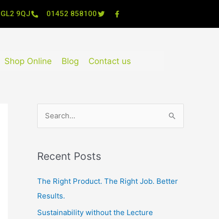
, GL2 9QJ
01452 858100
Shop Online
Blog
Contact us
S
e
a
Recent Posts
r
c
The Right Product. The Right Job. Better
h
Results.
f
Sustainability without the Lecture