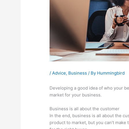
/
Advice
,
Business
/ By
Hummingbird
Developing a good idea of who your bes
market for your business.
Business is all about the customer
In the end, business is all about the 
product to market, but you can’t make 