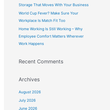
o
Storage That Moves With Your Business
r
World Cup Fever? Make Sure Your
:
Workplace Is Match Fit Too
Home Working Is Still Working – Why
Employee Comfort Matters Wherever
Work Happens
Recent Comments
Archives
August 2026
July 2026
June 2026