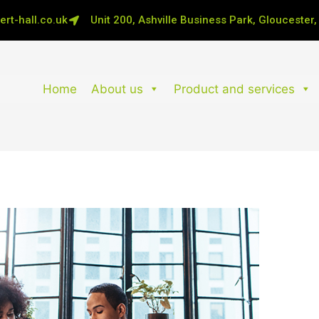
rt-hall.co.uk
Unit 200, Ashville Business Park, Gloucester
Home
About us
Product and services