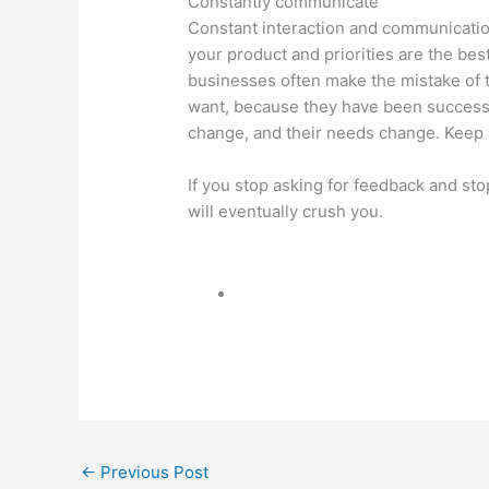
Constantly communicate
Constant interaction and communicatio
your product and priorities are the be
businesses often make the mistake of 
want, because they have been success
change, and their needs change. Keep a
If you stop asking for feedback and st
will eventually crush you.
←
Previous Post