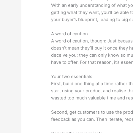
With an early understanding of what y
getting what they want, you’ll be able 
your buyer’s blueprint, leading to big 
A word of caution
A word of caution, though: Just becau
doesn’t mean they’ll buy it once they hav
deceive you; they can only know so mu
have to offer. For that reason, it’s esse
Your two essentials
First, build one thing at a time rather 
start using your product and realise th
wasted too much valuable time and re
Second, get customers to use the prod
feedback as you can. Then iterate, rede