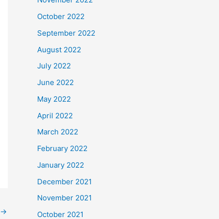
October 2022
September 2022
August 2022
July 2022
June 2022
May 2022
April 2022
March 2022
February 2022
January 2022
December 2021
November 2021
→
October 2021