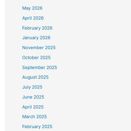
May 2026
April 2026
February 2026
January 2026
November 2025
October 2025
September 2025
August 2025
July 2025
June 2025
April 2025
March 2025
February 2025