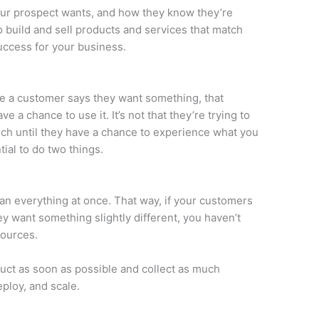
our prospect wants, and how they know they’re
to build and sell products and services that match
success for your business.
se a customer says they want something, that
e a chance to use it. It’s not that they’re trying to
ch until they have a chance to experience what you
ntial to do two things.
than everything at once. That way, if your customers
ey want something slightly different, you haven’t
sources.
uct as soon as possible and collect as much
ploy, and scale.