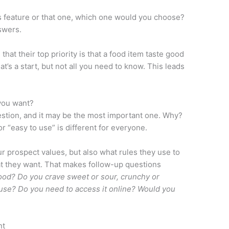
is feature or that one, which one would you choose?
swers.
that their top priority is that a food item taste good
at’s a start, but not all you need to know. This leads
you want?
estion, and it may be the most important one. Why?
r “easy to use” is different for everyone.
our prospect values, but also what rules they use to
t they want. That makes follow-up questions
ood? Do you crave sweet or sour, crunchy or
use? Do you need to access it online? Would you
nt