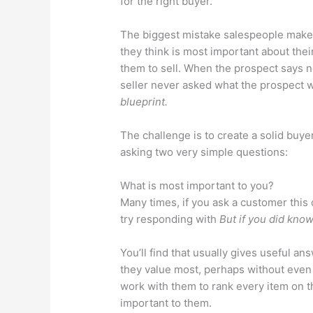
for the right buyer.
The biggest mistake salespeople make 
they think is most important about thei
them to sell. When the prospect says n
seller never asked what the prospect 
blueprint.
The challenge is to create a solid buye
asking two very simple questions:
What is most important to you?
Many times, if you ask a customer this 
try responding with
But if you did know
You’ll find that usually gives useful ans
they value most, perhaps without even 
work with them to rank every item on th
important to them.