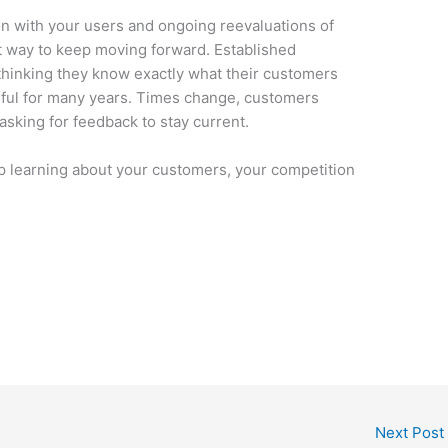
n with your users and ongoing reevaluations of
st way to keep moving forward. Established
thinking they know exactly what their customers
ful for many years. Times change, customers
sking for feedback to stay current.
op learning about your customers, your competition
Next Post