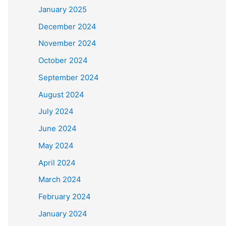
January 2025
December 2024
November 2024
October 2024
September 2024
August 2024
July 2024
June 2024
May 2024
April 2024
March 2024
February 2024
January 2024