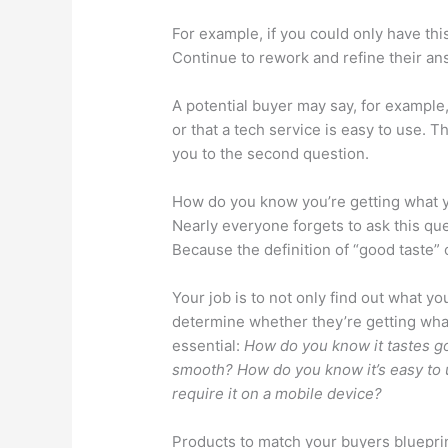
For example, if you could only have th
Continue to rework and refine their an
A potential buyer may say, for example, 
or that a tech service is easy to use. Th
you to the second question.
How do you know you’re getting what 
Nearly everyone forgets to ask this qu
Because the definition of “good taste” o
Your job is to not only find out what y
determine whether they’re getting wha
essential:
How do you know it tastes g
smooth? How do you know it’s easy to 
require it on a mobile device?
Products to match your buyers bluepri