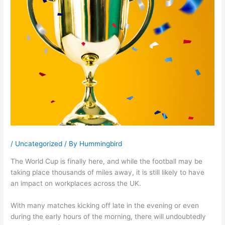
/
Uncategorized
/ By
Hummingbird
The World Cup is finally here, and while the football may be
taking place thousands of miles away, it is still likely to have
an impact on workplaces across the UK.
With many matches kicking off late in the evening or even
during the early hours of the morning, there will undoubtedly