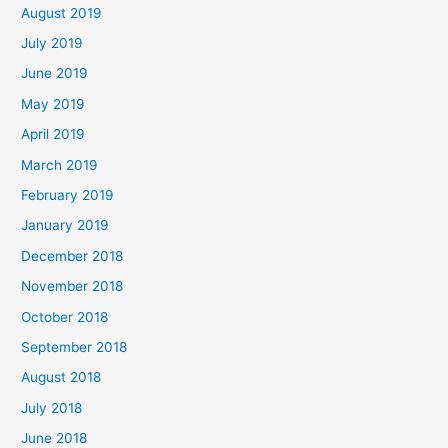
August 2019
July 2019
June 2019
May 2019
April 2019
March 2019
February 2019
January 2019
December 2018
November 2018
October 2018
September 2018
August 2018
July 2018
June 2018