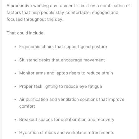
A productive working environment is built on a combination of
factors that help people stay comfortable, engaged and
focused throughout the day.
That could include:
Ergonomic chairs that support good posture
Sit-stand desks that encourage movement
Monitor arms and laptop risers to reduce strain
Proper task lighting to reduce eye fatigue
Air purification and ventilation solutions that improve
comfort
Breakout spaces for collaboration and recovery
Hydration stations and workplace refreshments