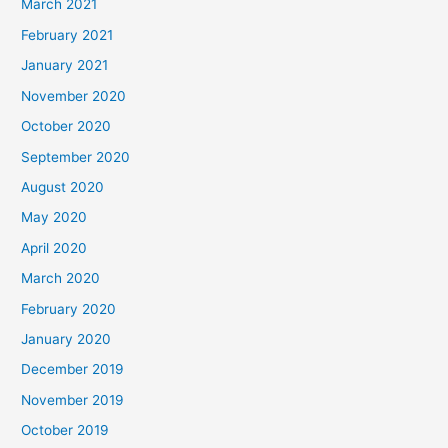
March 2021
February 2021
January 2021
November 2020
October 2020
September 2020
August 2020
May 2020
April 2020
March 2020
February 2020
January 2020
December 2019
November 2019
October 2019