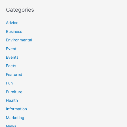
Categories
Advice
Business
Environmental
Event
Events
Facts
Featured
Fun
Furniture
Health
Information
Marketing
News