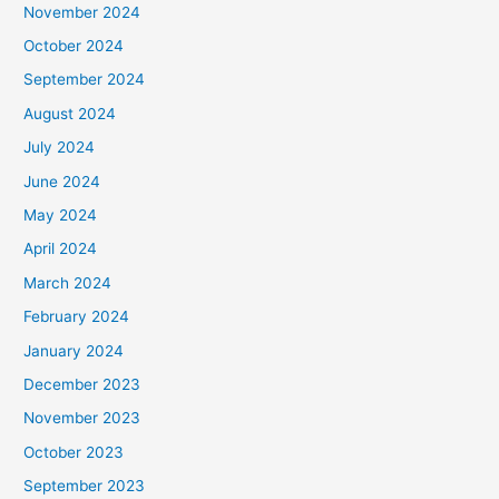
November 2024
October 2024
September 2024
August 2024
July 2024
June 2024
May 2024
April 2024
March 2024
February 2024
January 2024
December 2023
November 2023
October 2023
September 2023