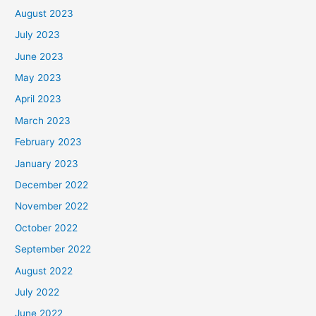
August 2023
July 2023
June 2023
May 2023
April 2023
March 2023
February 2023
January 2023
December 2022
November 2022
October 2022
September 2022
August 2022
July 2022
June 2022