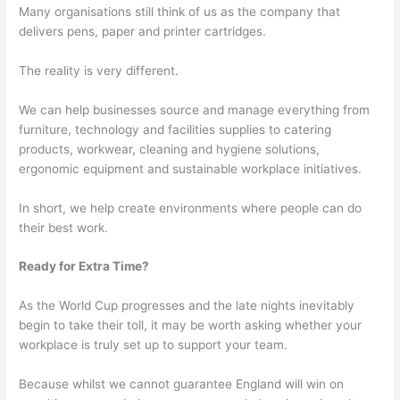
Many organisations still think of us as the company that
delivers pens, paper and printer cartridges.
The reality is very different.
We can help businesses source and manage everything from
furniture, technology and facilities supplies to catering
products, workwear, cleaning and hygiene solutions,
ergonomic equipment and sustainable workplace initiatives.
In short, we help create environments where people can do
their best work.
Ready for Extra Time?
As the World Cup progresses and the late nights inevitably
begin to take their toll, it may be worth asking whether your
workplace is truly set up to support your team.
Because whilst we cannot guarantee England will win on