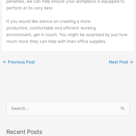
penalties, we can help ensure your workplace is equipped to
perform at its very best.
If you would like advice on creating a more
productive, comfortable and efficient working
environment, get in touch. You might be surprised by just how
much more they can help with than office supplies.
←
Previous Post
Next Post
→
S
e
a
Recent Posts
r