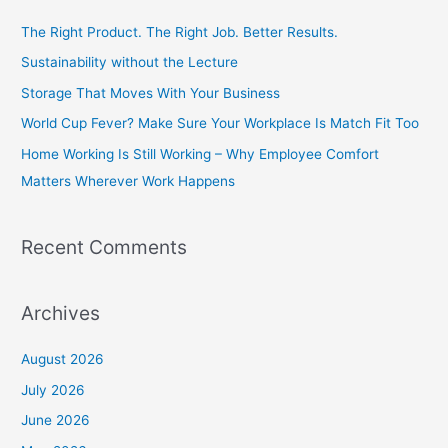
c
The Right Product. The Right Job. Better Results.
h
Sustainability without the Lecture
f
Storage That Moves With Your Business
o
World Cup Fever? Make Sure Your Workplace Is Match Fit Too
r
Home Working Is Still Working – Why Employee Comfort
:
Matters Wherever Work Happens
Recent Comments
Archives
August 2026
July 2026
June 2026