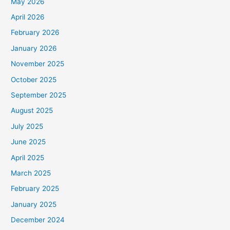
May 2026
April 2026
February 2026
January 2026
November 2025
October 2025
September 2025
August 2025
July 2025
June 2025
April 2025
March 2025
February 2025
January 2025
December 2024