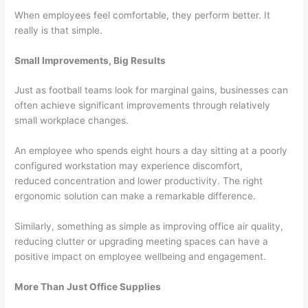
When employees feel comfortable, they perform better. It
really is that simple.
Small Improvements, Big Results
Just as football teams look for marginal gains, businesses can
often achieve significant improvements through relatively
small workplace changes.
An employee who spends eight hours a day sitting at a poorly
configured workstation may experience discomfort,
reduced concentration and lower productivity. The right
ergonomic solution can make a remarkable difference.
Similarly, something as simple as improving office air quality,
reducing clutter or upgrading meeting spaces can have a
positive impact on employee wellbeing and engagement.
More Than Just Office Supplies