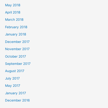
May 2018
April 2018
March 2018
February 2018
January 2018
December 2017
November 2017
October 2017
September 2017
August 2017
July 2017
May 2017
January 2017
December 2016