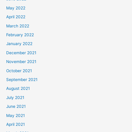
May 2022
April 2022
March 2022
February 2022
January 2022
December 2021
November 2021
October 2021
September 2021
August 2021
July 2021
June 2021
May 2021
April 2021