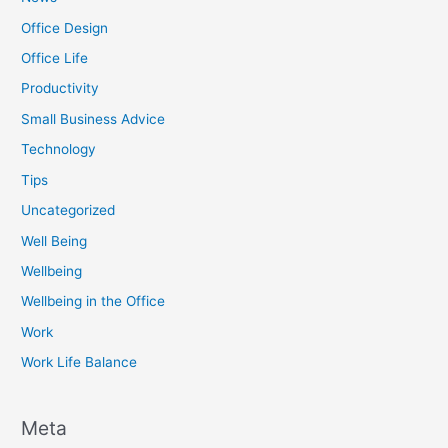
Office Design
Office Life
Productivity
Small Business Advice
Technology
Tips
Uncategorized
Well Being
Wellbeing
Wellbeing in the Office
Work
Work Life Balance
Meta