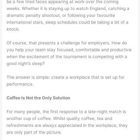
be a few tired faces appearing at work over the coming
weeks. Whether it is staying up to watch England, catching a
dramatic penalty shootout, or following your favourite
international stars, sleep schedules could be taking a bit of a
knock.
Of course, that presents a challenge for employers. How do
you help your team stay focused, comfortable and productive
when the excitement of the tournament is competing with a
good night’s sleep?
The answer is simple: create a workplace that is set up for
performance.
Coffee Is Not the Only Solution
For many people, the first response to a late-night match is
another cup of coffee. Whilst quality coffee, tea and
refreshments are always appreciated in the workplace, they
are only part of the picture.