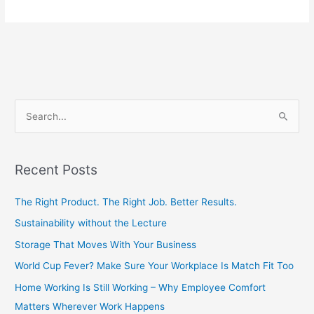
S
e
a
Recent Posts
r
c
The Right Product. The Right Job. Better Results.
h
Sustainability without the Lecture
f
Storage That Moves With Your Business
o
World Cup Fever? Make Sure Your Workplace Is Match Fit Too
r
Home Working Is Still Working – Why Employee Comfort
:
Matters Wherever Work Happens