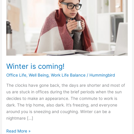
coming!
Winter is coming!
Office Life
,
Well Being
,
Work Life Balance
/
Hummingbird
The clocks have gone back, the days are shorter and most of
us are stuck in offices during the brief periods when the sun
decides to make an appearance. The commute to work is
dark. The trip home, also dark. It’s freezing, and everyone
around you is sneezing and coughing. Winter can be a
nightmare […]
Read More »