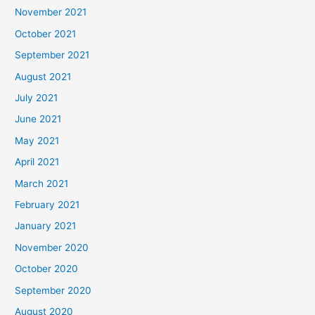
November 2021
October 2021
September 2021
August 2021
July 2021
June 2021
May 2021
April 2021
March 2021
February 2021
January 2021
November 2020
October 2020
September 2020
August 2020