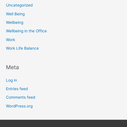
Uncategorized
Well Being
Wellbeing
Wellbeing in the Office
Work
Work Life Balance
Meta
Log in
Entries feed
Comments feed
WordPress.org