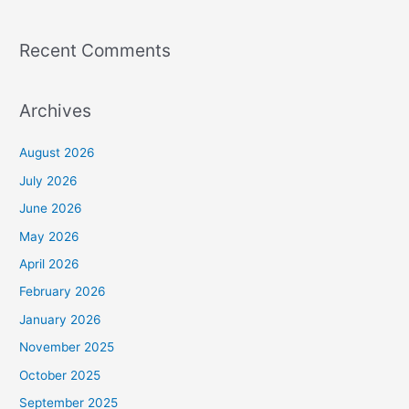
Recent Comments
Archives
August 2026
July 2026
June 2026
May 2026
April 2026
February 2026
January 2026
November 2025
October 2025
September 2025