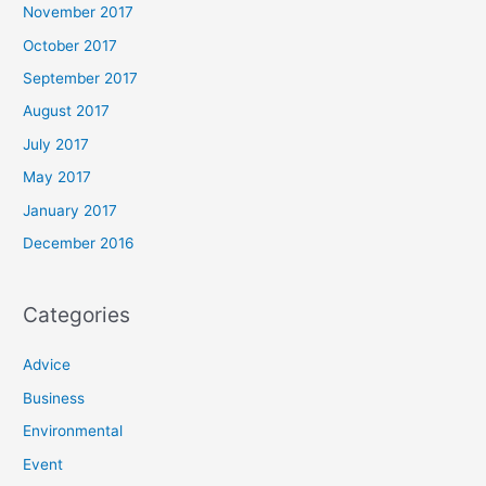
November 2017
October 2017
September 2017
August 2017
July 2017
May 2017
January 2017
December 2016
Categories
Advice
Business
Environmental
Event