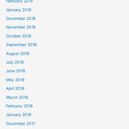
February 2019
January 2019
December 2018
November 2018
October 2018
September 2018
August 2018
July 2018
June 2018
May 2018
April 2018
March 2018
February 2018
January 2018
December 2017