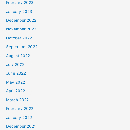
February 2023
January 2023
December 2022
November 2022
October 2022
September 2022
August 2022
July 2022
June 2022
May 2022
April 2022
March 2022
February 2022
January 2022
December 2021