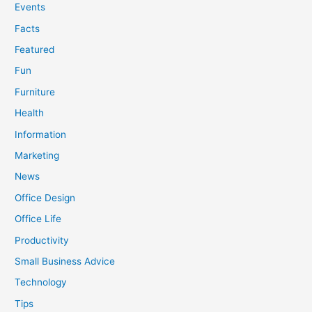
Events
Facts
Featured
Fun
Furniture
Health
Information
Marketing
News
Office Design
Office Life
Productivity
Small Business Advice
Technology
Tips