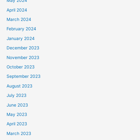
May 2024
April 2024
March 2024
February 2024
January 2024
December 2023
November 2023
October 2023
September 2023
August 2023
July 2023
June 2023
May 2023
April 2023
March 2023