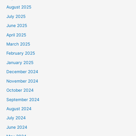
August 2025
July 2025
June 2025
April 2025
March 2025
February 2025
January 2025
December 2024
November 2024
October 2024
September 2024
August 2024
July 2024
June 2024