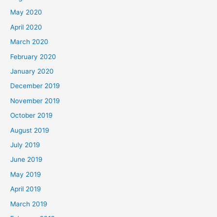
May 2020
April 2020
March 2020
February 2020
January 2020
December 2019
November 2019
October 2019
August 2019
July 2019
June 2019
May 2019
April 2019
March 2019