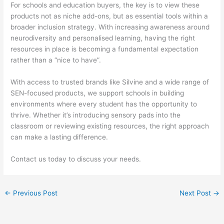
For schools and education buyers, the key is to view these
products not as niche add-ons, but as essential tools within a
broader inclusion strategy. With increasing awareness around
neurodiversity and personalised learning, having the right
resources in place is becoming a fundamental expectation
rather than a “nice to have”.
With access to trusted brands like Silvine and a wide range of
SEN-focused products, we support schools in building
environments where every student has the opportunity to
thrive. Whether it’s introducing sensory pads into the
classroom or reviewing existing resources, the right approach
can make a lasting difference.
Contact us today to discuss your needs.
←
Previous Post
Next Post
→