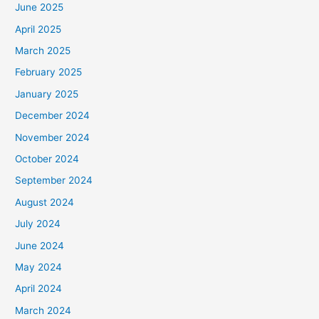
June 2025
April 2025
March 2025
February 2025
January 2025
December 2024
November 2024
October 2024
September 2024
August 2024
July 2024
June 2024
May 2024
April 2024
March 2024