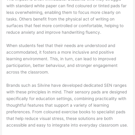
with standard white paper can find coloured or tinted pads far
less overwhelming, enabling them to focus more clearly on
tasks. Others benefit from the physical act of writing on
surfaces that feel more controlled or comfortable, helping to
reduce anxiety and improve handwriting fluency.
When students feel that their needs are understood and
accommodated, it fosters a more inclusive and positive
learning environment. This, in turn, can lead to improved
participation, better behaviour, and stronger engagement
across the classroom.
Brands such as Silvine have developed dedicated SEN ranges
with these principles in mind. Their sensory pads are designed
specifically for education settings, combining practicality with
thoughtful features that support a variety of learning
preferences. From coloured exercise books to specialist pads
that help reduce visual stress, these solutions are both
accessible and easy to integrate into everyday classroom use.