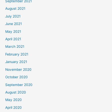
September 2021
August 2021
July 2021
June 2021
May 2021
April 2021
March 2021
February 2021
January 2021
November 2020
October 2020
September 2020
August 2020
May 2020
April 2020