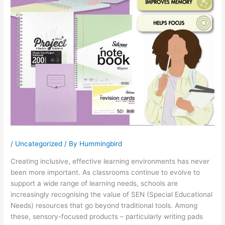
/
Uncategorized
/ By
Hummingbird
Creating inclusive, effective learning environments has never
been more important. As classrooms continue to evolve to
support a wide range of learning needs, schools are
increasingly recognising the value of SEN (Special Educational
Needs) resources that go beyond traditional tools. Among
these, sensory-focused products – particularly writing pads