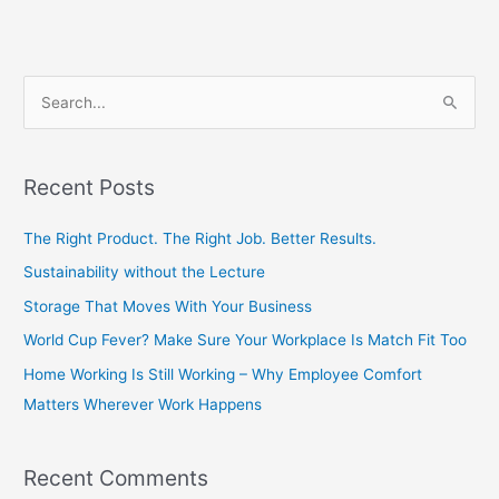
S
e
a
Recent Posts
r
c
The Right Product. The Right Job. Better Results.
h
Sustainability without the Lecture
f
Storage That Moves With Your Business
o
World Cup Fever? Make Sure Your Workplace Is Match Fit Too
r
Home Working Is Still Working – Why Employee Comfort
:
Matters Wherever Work Happens
Recent Comments