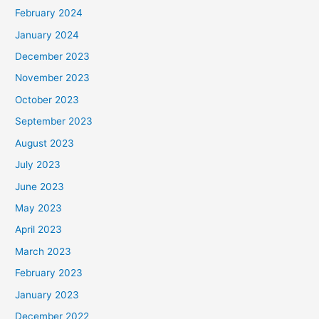
February 2024
January 2024
December 2023
November 2023
October 2023
September 2023
August 2023
July 2023
June 2023
May 2023
April 2023
March 2023
February 2023
January 2023
December 2022