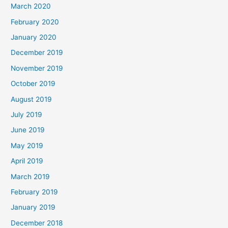
March 2020
February 2020
January 2020
December 2019
November 2019
October 2019
August 2019
July 2019
June 2019
May 2019
April 2019
March 2019
February 2019
January 2019
December 2018