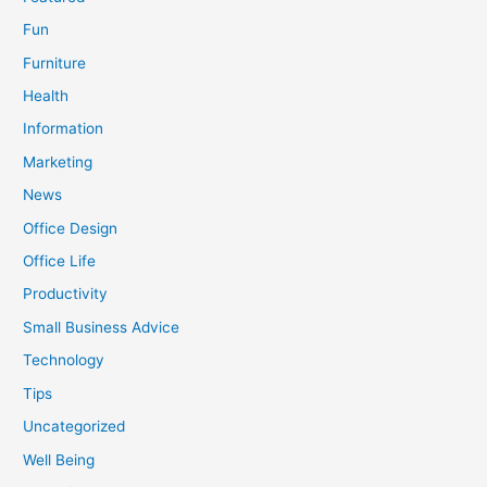
Fun
Furniture
Health
Information
Marketing
News
Office Design
Office Life
Productivity
Small Business Advice
Technology
Tips
Uncategorized
Well Being