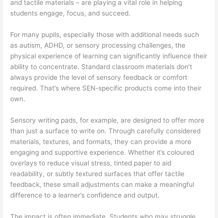
and tactile materials – are playing a vital role in helping
students engage, focus, and succeed.
For many pupils, especially those with additional needs such
as autism, ADHD, or sensory processing challenges, the
physical experience of learning can significantly influence their
ability to concentrate. Standard classroom materials don’t
always provide the level of sensory feedback or comfort
required. That’s where SEN-specific products come into their
own.
Sensory writing pads, for example, are designed to offer more
than just a surface to write on. Through carefully considered
materials, textures, and formats, they can provide a more
engaging and supportive experience. Whether it’s coloured
overlays to reduce visual stress, tinted paper to aid
readability, or subtly textured surfaces that offer tactile
feedback, these small adjustments can make a meaningful
difference to a learner’s confidence and output.
The impact is often immediate. Students who may struggle