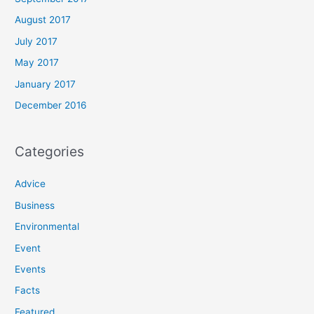
August 2017
July 2017
May 2017
January 2017
December 2016
Categories
Advice
Business
Environmental
Event
Events
Facts
Featured