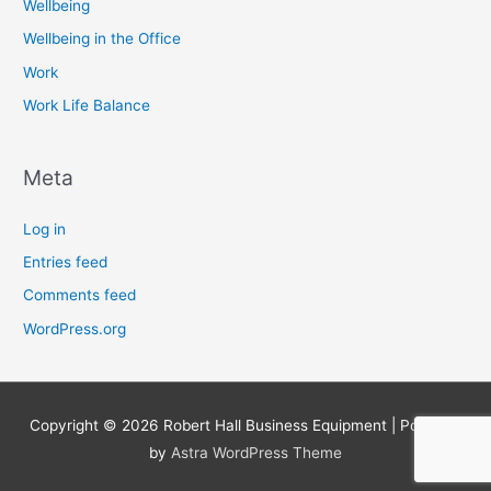
Wellbeing
Wellbeing in the Office
Work
Work Life Balance
Meta
Log in
Entries feed
Comments feed
WordPress.org
Copyright © 2026
Robert Hall Business Equipment
| Powered
by
Astra WordPress Theme