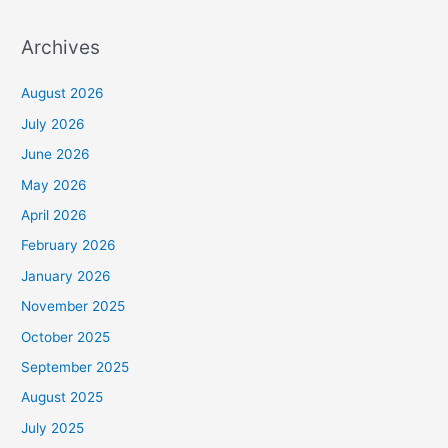
Archives
August 2026
July 2026
June 2026
May 2026
April 2026
February 2026
January 2026
November 2025
October 2025
September 2025
August 2025
July 2025