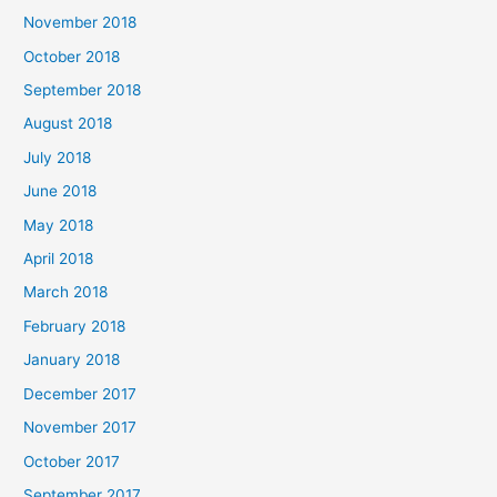
November 2018
October 2018
September 2018
August 2018
July 2018
June 2018
May 2018
April 2018
March 2018
February 2018
January 2018
December 2017
November 2017
October 2017
September 2017