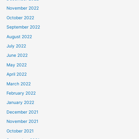
November 2022
October 2022
September 2022
August 2022
July 2022
June 2022
May 2022
April 2022
March 2022
February 2022
January 2022
December 2021
November 2021
October 2021