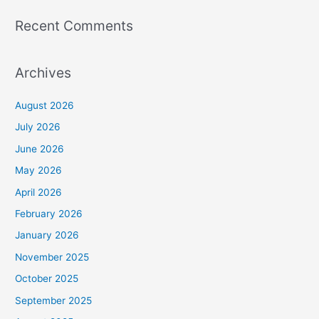
Recent Comments
Archives
August 2026
July 2026
June 2026
May 2026
April 2026
February 2026
January 2026
November 2025
October 2025
September 2025