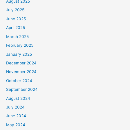
August 2025
July 2025
June 2025
April 2025
March 2025
February 2025
January 2025
December 2024
November 2024
October 2024
September 2024
August 2024
July 2024
June 2024
May 2024