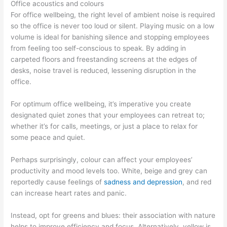
Office acoustics and colours
For office wellbeing, the right level of ambient noise is required
so the office is never too loud or silent. Playing music on a low
volume is ideal for banishing silence and stopping employees
from feeling too self-conscious to speak. By adding in
carpeted floors and freestanding screens at the edges of
desks, noise travel is reduced, lessening disruption in the
office.
For optimum office wellbeing, it’s imperative you create
designated quiet zones that your employees can retreat to;
whether it’s for calls, meetings, or just a place to relax for
some peace and quiet.
Perhaps surprisingly, colour can affect your employees’
productivity and mood levels too. White, beige and grey can
reportedly cause feelings of
sadness and depression
, and red
can increase heart rates and panic.
Instead, opt for greens and blues: their association with nature
helps to improve efficiency and focus. Alternatively, yellow is