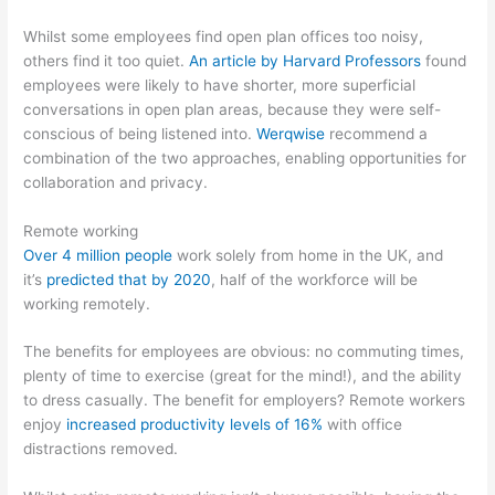
Whilst some employees find open plan offices too noisy,
others find it too quiet.
An article by Harvard Professors
found
employees were likely to have shorter, more superficial
conversations in open plan areas, because they were self-
conscious of being listened into.
Werqwise
recommend a
combination of the two approaches, enabling opportunities for
collaboration and privacy.
Remote working
Over 4 million people
work solely from home in the UK, and
it’s
predicted that by 2020
, half of the workforce will be
working remotely.
The benefits for employees are obvious: no commuting times,
plenty of time to exercise (great for the mind!), and the ability
to dress casually. The benefit for employers? Remote workers
enjoy
increased productivity levels of 16%
with office
distractions removed.