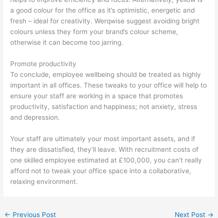
a good colour for the office as it’s optimistic, energetic and
fresh – ideal for creativity. Werqwise suggest avoiding bright
colours unless they form your brand’s colour scheme,
otherwise it can become too jarring.
Promote productivity
To conclude, employee wellbeing should be treated as highly
important in all offices. These tweaks to your office will help to
ensure your staff are working in a space that promotes
productivity, satisfaction and happiness; not anxiety, stress
and depression.
Your staff are ultimately your most important assets, and if
they are dissatisfied, they’ll leave. With recruitment costs of
one skilled employee estimated at £100,000, you can’t really
afford not to tweak your office space into a collaborative,
relaxing environment.
←
Previous Post
Next Post
→