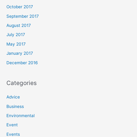
October 2017
September 2017
August 2017
July 2017
May 2017
January 2017
December 2016
Categories
Advice
Business
Environmental
Event
Events