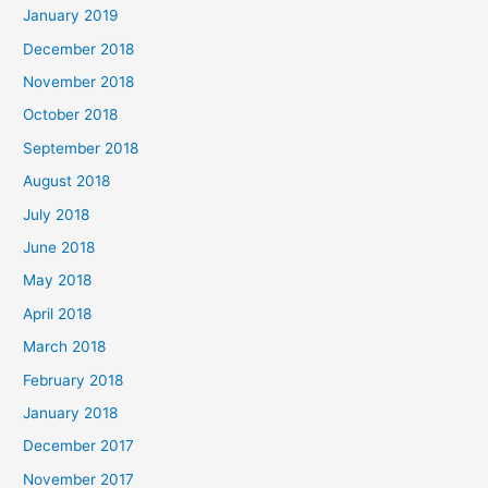
January 2019
December 2018
November 2018
October 2018
September 2018
August 2018
July 2018
June 2018
May 2018
April 2018
March 2018
February 2018
January 2018
December 2017
November 2017