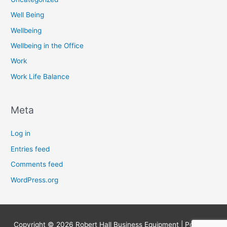
Well Being
Wellbeing
Wellbeing in the Office
Work
Work Life Balance
Meta
Log in
Entries feed
Comments feed
WordPress.org
Copyright © 2026
Robert Hall Business Equipment
| Powered