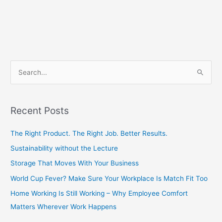
S
e
a
Recent Posts
r
c
The Right Product. The Right Job. Better Results.
h
Sustainability without the Lecture
f
Storage That Moves With Your Business
o
World Cup Fever? Make Sure Your Workplace Is Match Fit Too
r
Home Working Is Still Working – Why Employee Comfort
:
Matters Wherever Work Happens