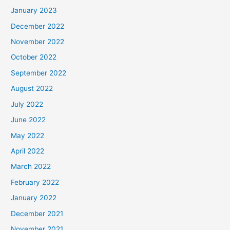
January 2023
December 2022
November 2022
October 2022
September 2022
August 2022
July 2022
June 2022
May 2022
April 2022
March 2022
February 2022
January 2022
December 2021
November 2021