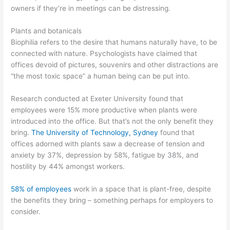
owners if they’re in meetings can be distressing.
Plants and botanicals
Biophilia refers to the desire that humans naturally have, to be
connected with nature. Psychologists have claimed that
offices devoid of pictures, souvenirs and other distractions are
“the most toxic space” a human being can be put into.
Research conducted at Exeter University found that
employees were 15% more productive when plants were
introduced into the office. But that’s not the only benefit they
bring.
The University of Technology, Sydney
found that
offices adorned with plants saw a decrease of tension and
anxiety by 37%, depression by 58%, fatigue by 38%, and
hostility by 44% amongst workers.
58% of employees
work in a space that is plant-free, despite
the benefits they bring – something perhaps for employers to
consider.