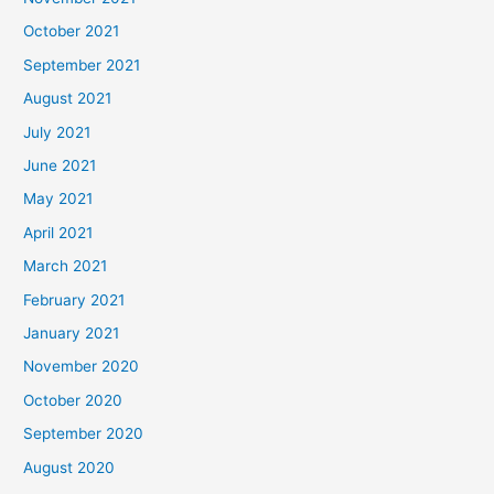
October 2021
September 2021
August 2021
July 2021
June 2021
May 2021
April 2021
March 2021
February 2021
January 2021
November 2020
October 2020
September 2020
August 2020