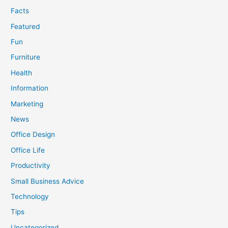
Facts
Featured
Fun
Furniture
Health
Information
Marketing
News
Office Design
Office Life
Productivity
Small Business Advice
Technology
Tips
Uncategorized