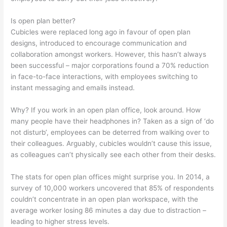
Is open plan better?
Cubicles were replaced long ago in favour of open plan
designs, introduced to encourage communication and
collaboration amongst workers. However, this hasn’t always
been successful – major corporations found a 70% reduction
in face-to-face interactions, with employees switching to
instant messaging and emails instead.
Why? If you work in an open plan office, look around. How
many people have their headphones in? Taken as a sign of ‘do
not disturb’, employees can be deterred from walking over to
their colleagues. Arguably, cubicles wouldn’t cause this issue,
as colleagues can’t physically see each other from their desks.
The stats for open plan offices might surprise you. In 2014, a
survey of 10,000 workers uncovered that 85% of respondents
couldn’t concentrate in an open plan workspace, with the
average worker losing 86 minutes a day due to distraction –
leading to higher stress levels.