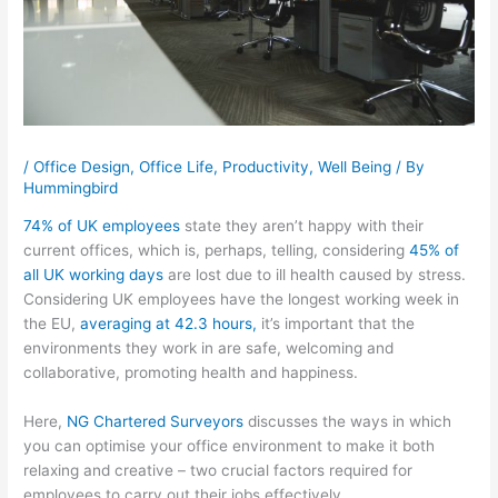
/
Office Design
,
Office Life
,
Productivity
,
Well Being
/ By
Hummingbird
74% of UK employees
state they aren’t happy with their
current offices, which is, perhaps, telling, considering
45% of
all UK working days
are lost due to ill health caused by stress.
Considering UK employees have the longest working week in
the EU,
averaging at 42.3 hours,
it’s important that the
environments they work in are safe, welcoming and
collaborative, promoting health and happiness.
Here,
NG Chartered Surveyors
discusses the ways in which
you can optimise your office environment to make it both
relaxing and creative – two crucial factors required for
employees to carry out their jobs effectively.