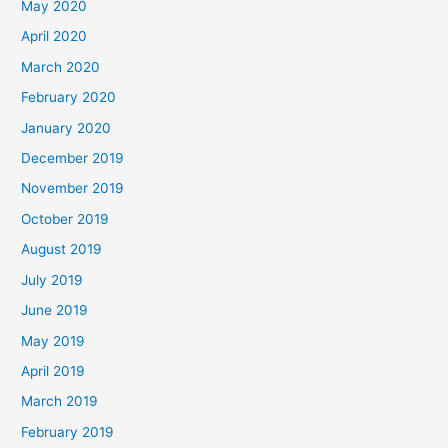
May 2020
April 2020
March 2020
February 2020
January 2020
December 2019
November 2019
October 2019
August 2019
July 2019
June 2019
May 2019
April 2019
March 2019
February 2019