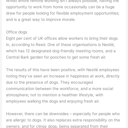
Whilst entire remote working isn’t always possible, having the
opportunity to work from home occasionally can be a huge
draw for people looking for flexible employment opportunities;
and is a great way to improve morale.
Office dogs
Eight per cent of UK offices allow workers to bring their dogs
in, according to Reed. One of these organisations is Nestlé,
which has 12 designated dog-friendly meeting rooms, and a
Central Bark garden for pooches to get some fresh air.
The results of this have been positive, with Nestlé employees
noting they’ve seen an increase in happiness at work, directly
due to the presence of dogs. They encouraged
communication between the workforce, and a more social
atmosphere; not to mention a healthier lifestyle, with
employees walking the dogs and enjoying fresh air.
However, there can be downsides – especially for people who
are allergic to dogs. It also replaces extra responsibility on the
owners; and for clingy dogs, being separated from their