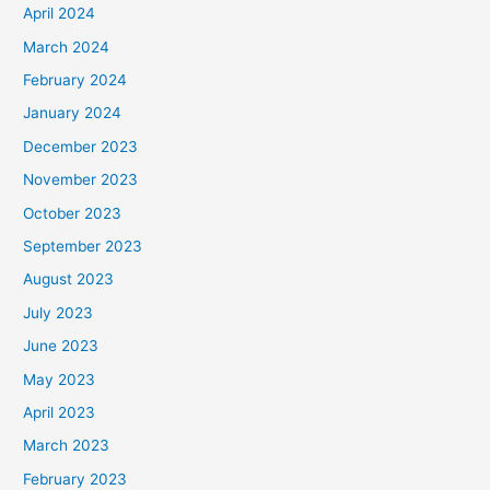
April 2024
March 2024
February 2024
January 2024
December 2023
November 2023
October 2023
September 2023
August 2023
July 2023
June 2023
May 2023
April 2023
March 2023
February 2023