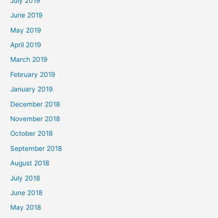
July 2019
June 2019
May 2019
April 2019
March 2019
February 2019
January 2019
December 2018
November 2018
October 2018
September 2018
August 2018
July 2018
June 2018
May 2018