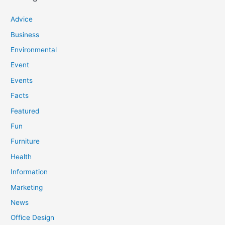
Advice
Business
Environmental
Event
Events
Facts
Featured
Fun
Furniture
Health
Information
Marketing
News
Office Design