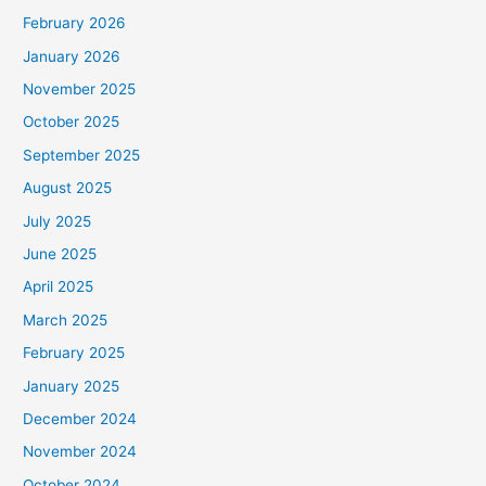
February 2026
January 2026
November 2025
October 2025
September 2025
August 2025
July 2025
June 2025
April 2025
March 2025
February 2025
January 2025
December 2024
November 2024
October 2024