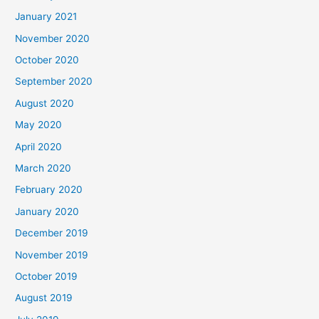
January 2021
November 2020
October 2020
September 2020
August 2020
May 2020
April 2020
March 2020
February 2020
January 2020
December 2019
November 2019
October 2019
August 2019