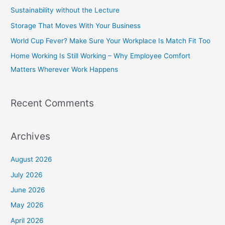
h
Sustainability without the Lecture
f
Storage That Moves With Your Business
o
World Cup Fever? Make Sure Your Workplace Is Match Fit Too
r
Home Working Is Still Working – Why Employee Comfort
:
Matters Wherever Work Happens
Recent Comments
Archives
August 2026
July 2026
June 2026
May 2026
April 2026