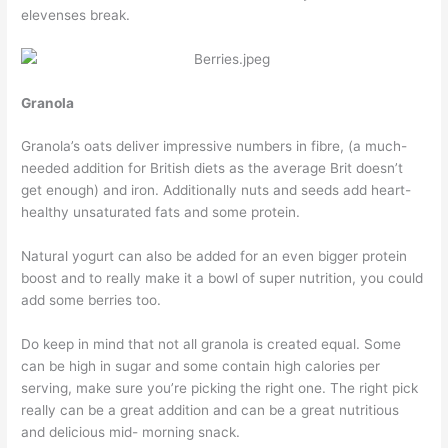
elevenses break.
Granola
Granola’s oats deliver impressive numbers in fibre, (a much-
needed addition for British diets as the average Brit doesn’t
get enough) and iron. Additionally nuts and seeds add heart-
healthy unsaturated fats and some protein.
Natural yogurt can also be added for an even bigger protein
boost and to really make it a bowl of super nutrition, you could
add some berries too.
Do keep in mind that not all granola is created equal. Some
can be high in sugar and some contain high calories per
serving, make sure you’re picking the right one. The right pick
really can be a great addition and can be a great nutritious
and delicious mid- morning snack.