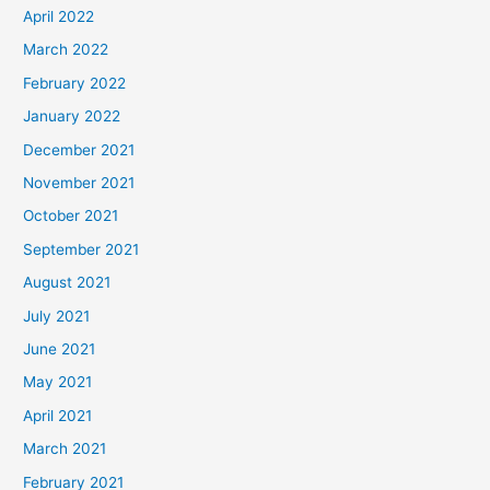
April 2022
March 2022
February 2022
January 2022
December 2021
November 2021
October 2021
September 2021
August 2021
July 2021
June 2021
May 2021
April 2021
March 2021
February 2021