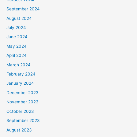
September 2024
August 2024
July 2024
June 2024
May 2024
April 2024
March 2024
February 2024
January 2024
December 2023
November 2023
October 2023
September 2023
August 2023