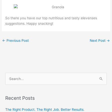
So there you have our top nutritious and tasty elevenses
suggestions. Happy snacking!
←
Previous Post
Next Post
→
S
e
a
Recent Posts
r
c
The Right Product. The Right Job. Better Results.