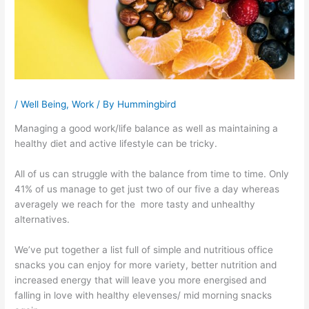
/
Well Being
,
Work
/ By
Hummingbird
Managing a good work/life balance as well as maintaining a
healthy diet and active lifestyle can be tricky.
All of us can struggle with the balance from time to time. Only
41% of us manage to get just two of our five a day whereas
averagely we reach for the more tasty and unhealthy
alternatives.
We’ve put together a list full of simple and nutritious office
snacks you can enjoy for more variety, better nutrition and
increased energy that will leave you more energised and
falling in love with healthy elevenses/ mid morning snacks