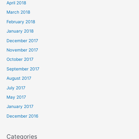
April 2018
March 2018
February 2018
January 2018
December 2017
November 2017
October 2017
September 2017
August 2017
July 2017
May 2017
January 2017
December 2016
Categories