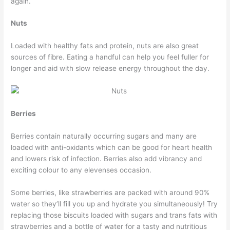
again.
Nuts
Loaded with healthy fats and protein, nuts are also great
sources of fibre. Eating a handful can help you feel fuller for
longer and aid with slow release energy throughout the day.
Berries
Berries contain naturally occurring sugars and many are
loaded with anti-oxidants which can be good for heart health
and lowers risk of infection. Berries also add vibrancy and
exciting colour to any elevenses occasion.
Some berries, like strawberries are packed with around 90%
water so they’ll fill you up and hydrate you simultaneously! Try
replacing those biscuits loaded with sugars and trans fats with
strawberries and a bottle of water for a tasty and nutritious