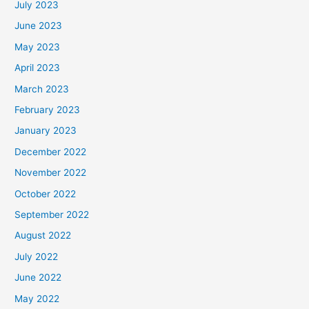
July 2023
June 2023
May 2023
April 2023
March 2023
February 2023
January 2023
December 2022
November 2022
October 2022
September 2022
August 2022
July 2022
June 2022
May 2022