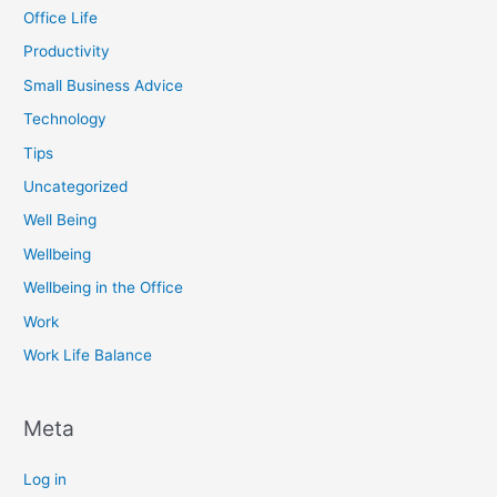
Office Life
Productivity
Small Business Advice
Technology
Tips
Uncategorized
Well Being
Wellbeing
Wellbeing in the Office
Work
Work Life Balance
Meta
Log in