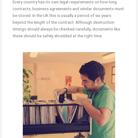
Every country has its own legal requirements on how long
contracts, business agreements and similar documents must
be stored. In the UK this is usually a period of six years
beyond the length of the contract. Although destruction
timings should always be checked carefully, documents like
these should be safely shredded at the right time.