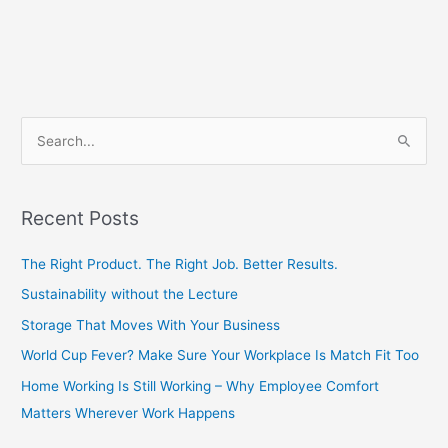
S
e
a
Recent Posts
r
c
The Right Product. The Right Job. Better Results.
h
Sustainability without the Lecture
f
Storage That Moves With Your Business
o
World Cup Fever? Make Sure Your Workplace Is Match Fit Too
r
Home Working Is Still Working – Why Employee Comfort
:
Matters Wherever Work Happens