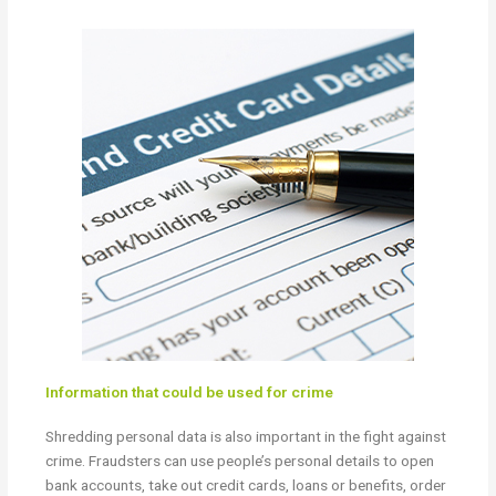
Information that could be used for crime
Shredding personal data is also important in the fight against
crime. Fraudsters can use people’s personal details to open
bank accounts, take out credit cards, loans or benefits, order