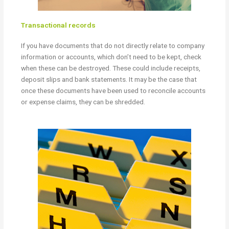
Transactional records
If you have documents that do not directly relate to company
information or accounts, which don’t need to be kept, check
when these can be destroyed. These could include receipts,
deposit slips and bank statements. It may be the case that
once these documents have been used to reconcile accounts
or expense claims, they can be shredded.