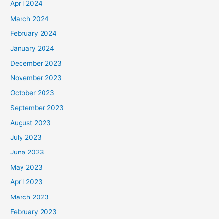
April 2024
March 2024
February 2024
January 2024
December 2023
November 2023
October 2023
September 2023
August 2023
July 2023
June 2023
May 2023
April 2023
March 2023
February 2023