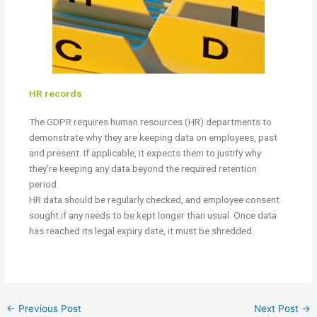
HR records
The GDPR requires human resources (HR) departments to
demonstrate why they are keeping data on employees, past
and present. If applicable, it expects them to justify why
they’re keeping any data beyond the required retention
period.
HR data should be regularly checked, and employee consent
sought if any needs to be kept longer than usual. Once data
has reached its legal expiry date, it must be shredded.
←
Previous Post
Next Post
→