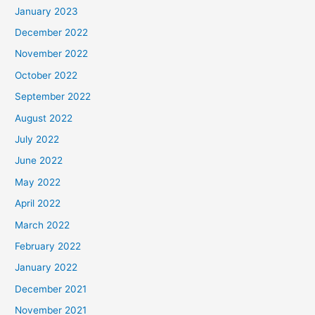
January 2023
December 2022
November 2022
October 2022
September 2022
August 2022
July 2022
June 2022
May 2022
April 2022
March 2022
February 2022
January 2022
December 2021
November 2021