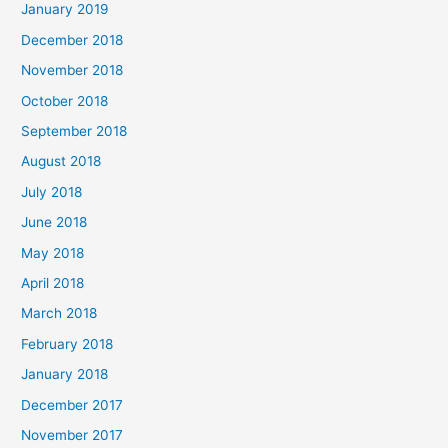
January 2019
December 2018
November 2018
October 2018
September 2018
August 2018
July 2018
June 2018
May 2018
April 2018
March 2018
February 2018
January 2018
December 2017
November 2017