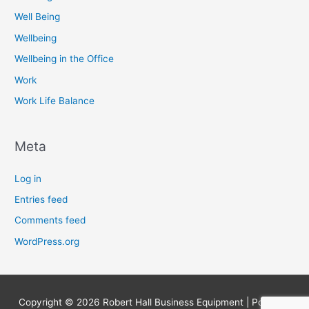
Well Being
Wellbeing
Wellbeing in the Office
Work
Work Life Balance
Meta
Log in
Entries feed
Comments feed
WordPress.org
Copyright © 2026
Robert Hall Business Equipment
| Powered