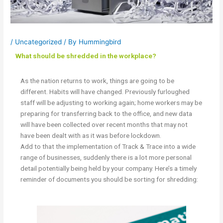
/
Uncategorized
/ By
Hummingbird
What should be shredded in the workplace?
As the nation returns to work, things are going to be
different. Habits will have changed. Previously furloughed
staff will be adjusting to working again; home workers may be
preparing for transferring back to the office, and new data
will have been collected over recent months that may not
have been dealt with as it was before lockdown.
Add to that the implementation of Track & Trace into a wide
range of businesses, suddenly there is a lot more personal
detail potentially being held by your company. Here’s a timely
reminder of documents you should be sorting for shredding: