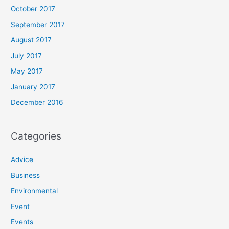
October 2017
September 2017
August 2017
July 2017
May 2017
January 2017
December 2016
Categories
Advice
Business
Environmental
Event
Events