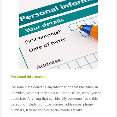
Personal Information
Personal data could be any information that identifies an
individual, whether they are a customer, client, employee or
associate. Anything that can identify someone fits in this
category, including photos, names, addresses, phone
numbers, transactions or social media activity.