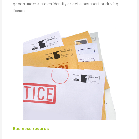
goods under a stolen identity or get a passport or driving
licence.
Business records