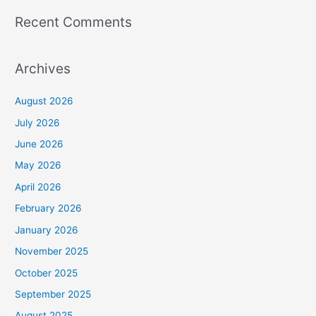
Recent Comments
Archives
August 2026
July 2026
June 2026
May 2026
April 2026
February 2026
January 2026
November 2025
October 2025
September 2025
August 2025