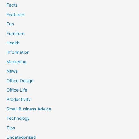
Facts
Featured
Fun
Furniture
Health
Information
Marketing
News
Office Design
Office Life
Productivity
Small Business Advice
Technology
Tips
Uncategorized