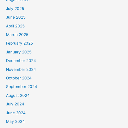
July 2025
June 2025
April 2025
March 2025
February 2025
January 2025
December 2024
November 2024
October 2024
September 2024
August 2024
July 2024
June 2024
May 2024