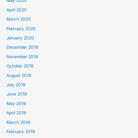
May 2020
April 2020
March 2020
February 2020
January 2020
December 2019
November 2019
October 2019
August 2019
July 2019
June 2019
May 2019
April 2019
March 2019
February 2019