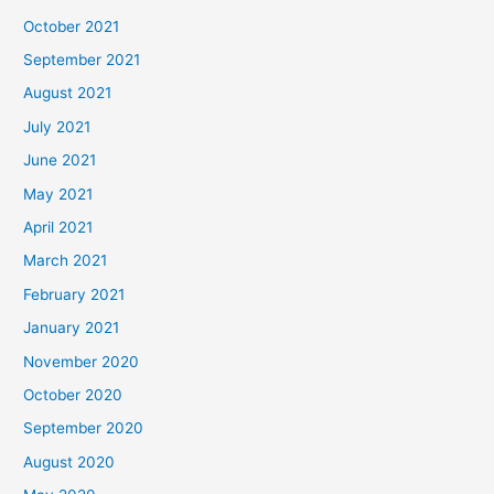
October 2021
September 2021
August 2021
July 2021
June 2021
May 2021
April 2021
March 2021
February 2021
January 2021
November 2020
October 2020
September 2020
August 2020