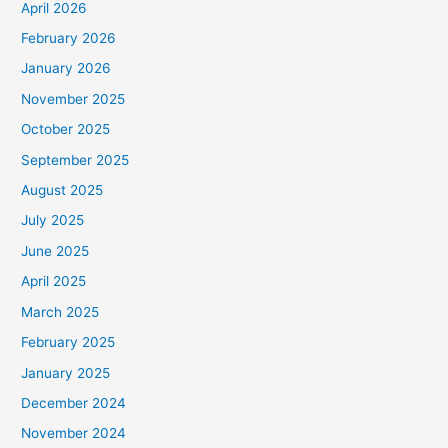
April 2026
February 2026
January 2026
November 2025
October 2025
September 2025
August 2025
July 2025
June 2025
April 2025
March 2025
February 2025
January 2025
December 2024
November 2024