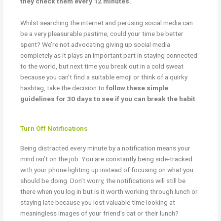
they check them every 12 minutes.”
Whilst searching the internet and perusing social media can
be a very pleasurable pastime, could your time be better
spent? We’re not advocating giving up social media
completely as it plays an important part in staying connected
to the world, but next time you break out in a cold sweat
because you can’t find a suitable emoji or think of a quirky
hashtag, take the decision to
follow these simple
guidelines for 30 days to see if you can break the habit
:
Turn Off Notifications
Being distracted every minute by a notification means your
mind isn’t on the job. You are constantly being side-tracked
with your phone lighting up instead of focusing on what you
should be doing. Don’t worry, the notifications will still be
there when you log in but is it worth working through lunch or
staying late because you lost valuable time looking at
meaningless images of your friend’s cat or their lunch?