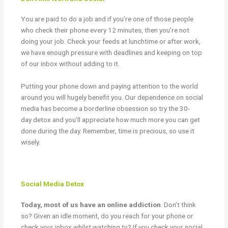
You are paid to do a job and if you’re one of those people
who check their phone every 12 minutes, then you’re not
doing your job. Check your feeds at lunchtime or after work,
we have enough pressure with deadlines and keeping on top
of our inbox without adding to it.
Putting your phone down and paying attention to the world
around you will hugely benefit you. Our dependence on social
media has become a borderline obsession so try the
30-
day
detox and you’ll appreciate how much more you can get
done during the day. Remember, time is precious, so use it
wisely.
Social Media Detox
Today, most of us have an online addiction
. Don’t think
so? Given an idle moment, do you reach for your phone or
check your inbox whilst watching tv? If you check your social