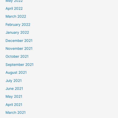
May 2022
April 2022
March 2022
February 2022
January 2022
December 2021
November 2021
October 2021
September 2021
August 2021
July 2021
June 2021
May 2021
April 2021
March 2021