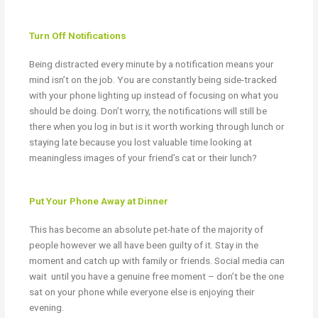
Turn Off Notifications
Being distracted every minute by a notification means your
mind isn’t on the job. You are constantly being side-tracked
with your phone lighting up instead of focusing on what you
should be doing. Don’t worry, the notifications will still be
there when you log in but is it worth working through lunch or
staying late because you lost valuable time looking at
meaningless images of your friend’s cat or their lunch?
Put Your Phone Away at Dinner
This has become an absolute pet-hate of the majority of
people however we all have been guilty of it. Stay in the
moment and catch up with family or friends. Social media can
wait
until you have a genuine free moment – don’t be the one
sat on your phone while everyone else is enjoying their
evening.