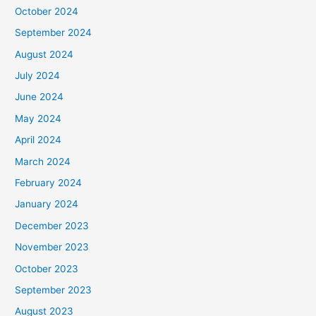
October 2024
September 2024
August 2024
July 2024
June 2024
May 2024
April 2024
March 2024
February 2024
January 2024
December 2023
November 2023
October 2023
September 2023
August 2023