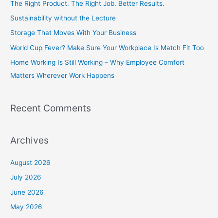
The Right Product. The Right Job. Better Results.
h
Sustainability without the Lecture
f
Storage That Moves With Your Business
o
World Cup Fever? Make Sure Your Workplace Is Match Fit Too
r
Home Working Is Still Working – Why Employee Comfort
:
Matters Wherever Work Happens
Recent Comments
Archives
August 2026
July 2026
June 2026
May 2026