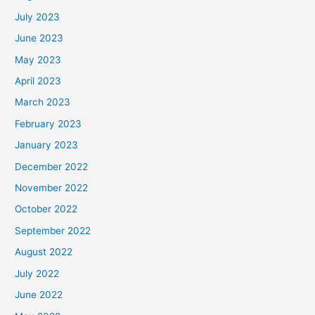
July 2023
June 2023
May 2023
April 2023
March 2023
February 2023
January 2023
December 2022
November 2022
October 2022
September 2022
August 2022
July 2022
June 2022