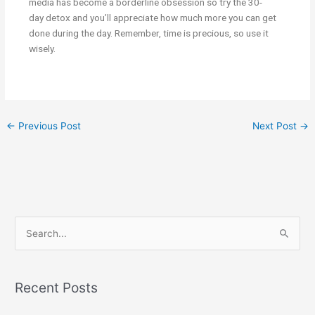
media has become a borderline obsession so try the
30-
day
detox and you’ll appreciate how much more you can get
done during the day. Remember, time is precious, so use it
wisely.
←
Previous Post
Next Post
→
S
e
a
Recent Posts
r
c