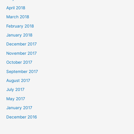
April 2018
March 2018
February 2018
January 2018
December 2017
November 2017
October 2017
September 2017
August 2017
July 2017
May 2017
January 2017
December 2016