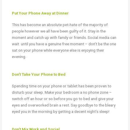
Put Your Phone Away at Dinner
This has become an absolute pet-hate of the majority of
people however we all have been guilty of it. Stay in the
moment and catch up with family or friends. Social media can
wait
until you have a genuine free moment – don’t be the one
sat on your phone while everyone else is enjoying their
evening.
Don’t Take Your Phone to Bed
Spending time on your phone or tablet has been proven to
disturb your sleep. Make your bedroom a no phone zone –
switch off an hour or so before you go to bed and give your
eyes and overworked brain a rest. Say goodbye to the bleary
eyed you in the morning by getting a decent night’s sleep!
Don’t Mix Work and Social