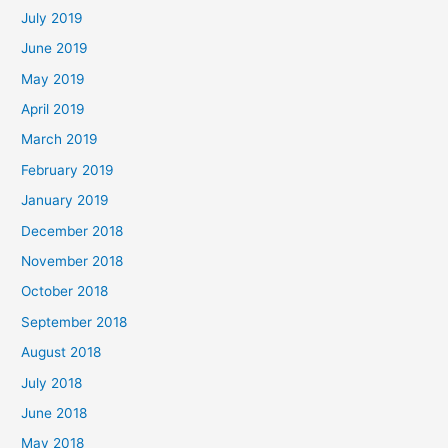
July 2019
June 2019
May 2019
April 2019
March 2019
February 2019
January 2019
December 2018
November 2018
October 2018
September 2018
August 2018
July 2018
June 2018
May 2018