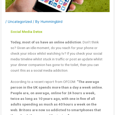
/
Uncategorized
/ By
Hummingbird
Social Media Detox
Today, most of us have an online addiction
. Don’t think
so? Given an idle moment, do you reach for your phone or
check your inbox whilst watching tv? If you check your social
media timeline whilst stuck in traffic or post an update whilst
your dinner companion has gone to the toilet, then you can
count this as a social media addiction.
According to a recent report from OFCOM:
“The average
person in the UK spends more than a day a week online.
People are, on average, online for 24 hours a week,
twice as long as 10 years ago, with one in five of all
adults spending as much as 40 hours a week on the
web. Britons are now so addicted to smartphones that