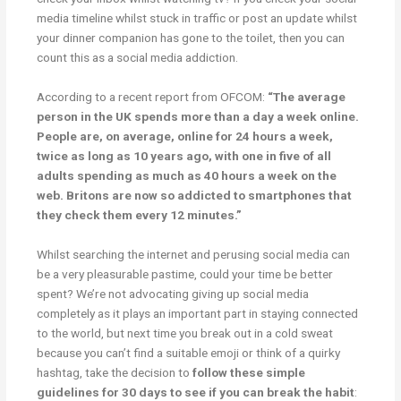
media timeline whilst stuck in traffic or post an update whilst
your dinner companion has gone to the toilet, then you can
count this as a social media addiction.
According to a recent report from OFCOM:
“The average
person in the UK spends more than a day a week online.
People are, on average, online for 24 hours a week,
twice as long as 10 years ago, with one in five of all
adults spending as much as 40 hours a week on the
web. Britons are now so addicted to smartphones that
they check them every 12 minutes.”
Whilst searching the internet and perusing social media can
be a very pleasurable pastime, could your time be better
spent? We’re not advocating giving up social media
completely as it plays an important part in staying connected
to the world, but next time you break out in a cold sweat
because you can’t find a suitable emoji or think of a quirky
hashtag, take the decision to
follow these simple
guidelines for 30 days to see if you can break the habit
: