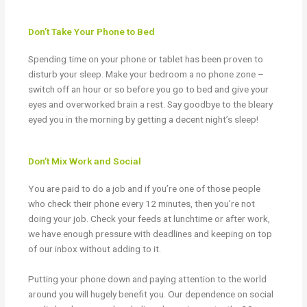
Don’t Take Your Phone to Bed
Spending time on your phone or tablet has been proven to
disturb your sleep. Make your bedroom a no phone zone –
switch off an hour or so before you go to bed and give your
eyes and overworked brain a rest. Say goodbye to the bleary
eyed you in the morning by getting a decent night’s sleep!
Don’t Mix Work and Social
You are paid to do a job and if you’re one of those people
who check their phone every 12 minutes, then you’re not
doing your job. Check your feeds at lunchtime or after work,
we have enough pressure with deadlines and keeping on top
of our inbox without adding to it.
Putting your phone down and paying attention to the world
around you will hugely benefit you. Our dependence on social