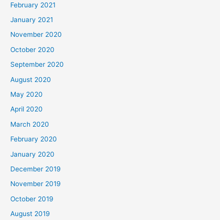
February 2021
January 2021
November 2020
October 2020
September 2020
August 2020
May 2020
April 2020
March 2020
February 2020
January 2020
December 2019
November 2019
October 2019
August 2019