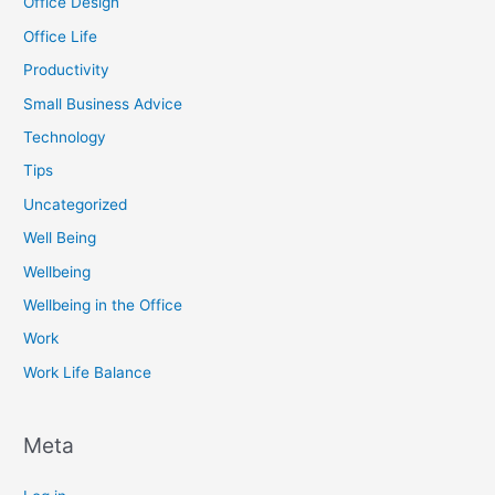
Office Design
Office Life
Productivity
Small Business Advice
Technology
Tips
Uncategorized
Well Being
Wellbeing
Wellbeing in the Office
Work
Work Life Balance
Meta