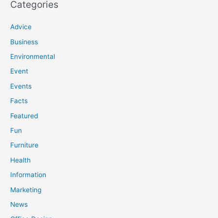
Categories
Advice
Business
Environmental
Event
Events
Facts
Featured
Fun
Furniture
Health
Information
Marketing
News