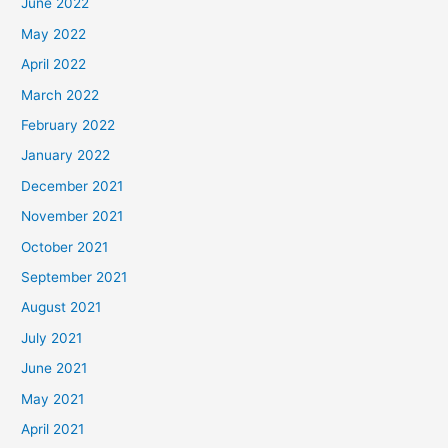
June 2022
May 2022
April 2022
March 2022
February 2022
January 2022
December 2021
November 2021
October 2021
September 2021
August 2021
July 2021
June 2021
May 2021
April 2021