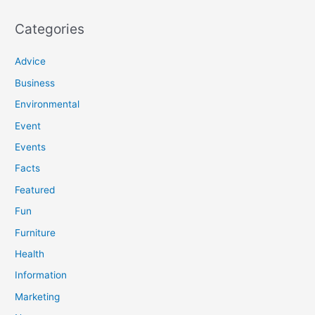
Categories
Advice
Business
Environmental
Event
Events
Facts
Featured
Fun
Furniture
Health
Information
Marketing