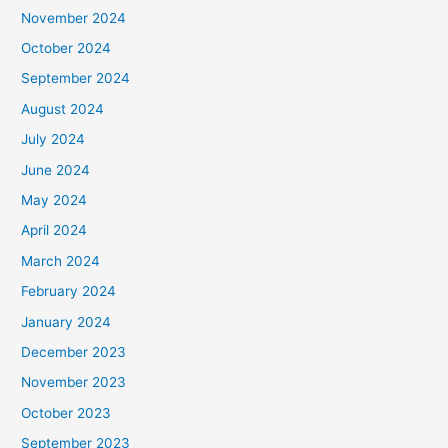
November 2024
October 2024
September 2024
August 2024
July 2024
June 2024
May 2024
April 2024
March 2024
February 2024
January 2024
December 2023
November 2023
October 2023
September 2023