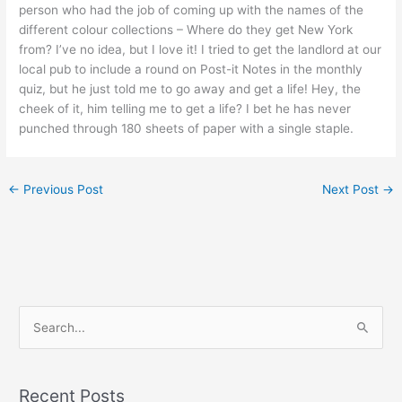
person who had the job of coming up with the names of the
different colour collections – Where do they get New York
from? I’ve no idea, but I love it! I tried to get the landlord at our
local pub to include a round on Post-it Notes in the monthly
quiz, but he just told me to go away and get a life! Hey, the
cheek of it, him telling me to get a life? I bet he has never
punched through 180 sheets of paper with a single staple.
←
Previous Post
Next Post
→
S
e
a
Recent Posts