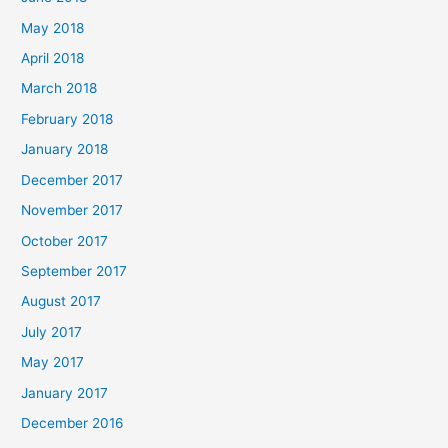
May 2018
April 2018
March 2018
February 2018
January 2018
December 2017
November 2017
October 2017
September 2017
August 2017
July 2017
May 2017
January 2017
December 2016