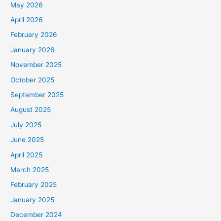
May 2026
April 2026
February 2026
January 2026
November 2025
October 2025
September 2025
August 2025
July 2025
June 2025
April 2025
March 2025
February 2025
January 2025
December 2024