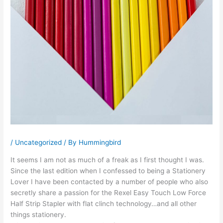
/
Uncategorized
/ By
Hummingbird
It seems I am not as much of a freak as I first thought I was.
Since the last edition when I confessed to being a Stationery
Lover I have been contacted by a number of people who also
secretly share a passion for the Rexel Easy Touch Low Force
Half Strip Stapler with flat clinch technology…and all other
things stationery.