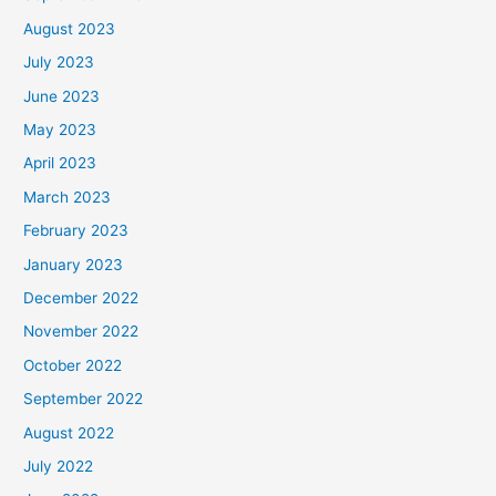
August 2023
July 2023
June 2023
May 2023
April 2023
March 2023
February 2023
January 2023
December 2022
November 2022
October 2022
September 2022
August 2022
July 2022