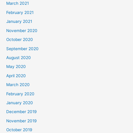
March 2021
February 2021
January 2021
November 2020
October 2020
September 2020
August 2020
May 2020
April 2020
March 2020
February 2020
January 2020
December 2019
November 2019
October 2019