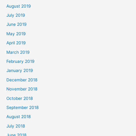
August 2019
July 2019
June 2019
May 2019
April 2019
March 2019
February 2019
January 2019
December 2018
November 2018
October 2018
September 2018
August 2018
July 2018
June 2018