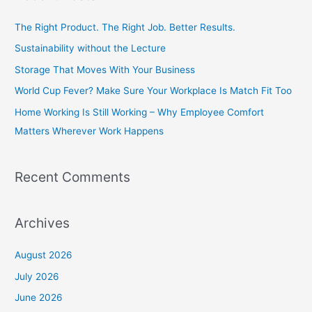
r
c
The Right Product. The Right Job. Better Results.
h
Sustainability without the Lecture
f
Storage That Moves With Your Business
o
World Cup Fever? Make Sure Your Workplace Is Match Fit Too
r
Home Working Is Still Working – Why Employee Comfort
:
Matters Wherever Work Happens
Recent Comments
Archives
August 2026
July 2026
June 2026