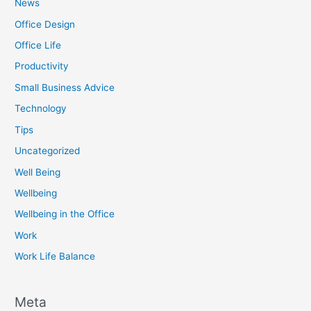
News
Office Design
Office Life
Productivity
Small Business Advice
Technology
Tips
Uncategorized
Well Being
Wellbeing
Wellbeing in the Office
Work
Work Life Balance
Meta