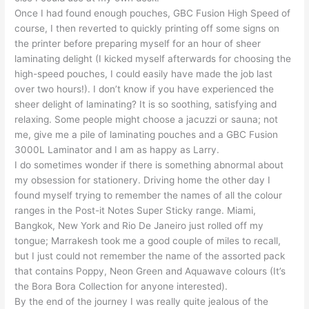
Once I had found enough pouches, GBC Fusion High Speed of
course, I then reverted to quickly printing off some signs on
the printer before preparing myself for an hour of sheer
laminating delight (I kicked myself afterwards for choosing the
high-speed pouches, I could easily have made the job last
over two hours!). I don’t know if you have experienced the
sheer delight of laminating? It is so soothing, satisfying and
relaxing. Some people might choose a jacuzzi or sauna; not
me, give me a pile of laminating pouches and a GBC Fusion
3000L Laminator and I am as happy as Larry.
I do sometimes wonder if there is something abnormal about
my obsession for stationery. Driving home the other day I
found myself trying to remember the names of all the colour
ranges in the Post-it Notes Super Sticky range. Miami,
Bangkok, New York and Rio De Janeiro just rolled off my
tongue; Marrakesh took me a good couple of miles to recall,
but I just could not remember the name of the assorted pack
that contains Poppy, Neon Green and Aquawave colours (It’s
the Bora Bora Collection for anyone interested).
By the end of the journey I was really quite jealous of the