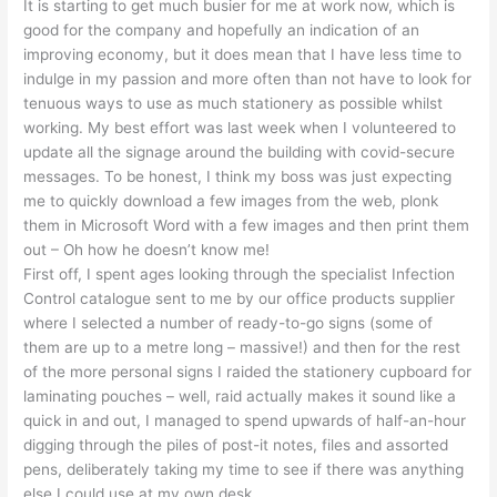
It is starting to get much busier for me at work now, which is
good for the company and hopefully an indication of an
improving economy, but it does mean that I have less time to
indulge in my passion and more often than not have to look for
tenuous ways to use as much stationery as possible whilst
working. My best effort was last week when I volunteered to
update all the signage around the building with covid-secure
messages. To be honest, I think my boss was just expecting
me to quickly download a few images from the web, plonk
them in Microsoft Word with a few images and then print them
out – Oh how he doesn’t know me!
First off, I spent ages looking through the specialist Infection
Control catalogue sent to me by our office products supplier
where I selected a number of ready-to-go signs (some of
them are up to a metre long – massive!) and then for the rest
of the more personal signs I raided the stationery cupboard for
laminating pouches – well, raid actually makes it sound like a
quick in and out, I managed to spend upwards of half-an-hour
digging through the piles of post-it notes, files and assorted
pens, deliberately taking my time to see if there was anything
else I could use at my own desk.