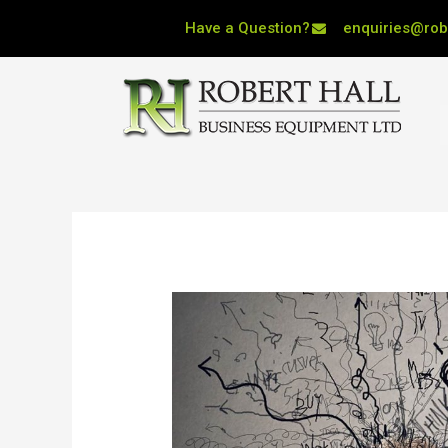
Skip
Have a Question?
enquiries@robe
to
content