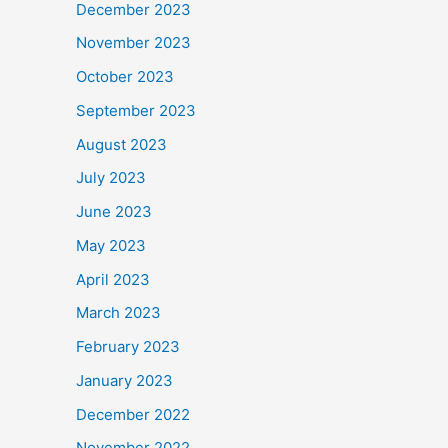
December 2023
November 2023
October 2023
September 2023
August 2023
July 2023
June 2023
May 2023
April 2023
March 2023
February 2023
January 2023
December 2022
November 2022