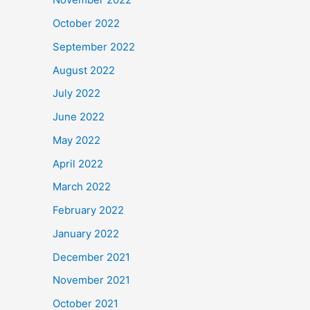
October 2022
September 2022
August 2022
July 2022
June 2022
May 2022
April 2022
March 2022
February 2022
January 2022
December 2021
November 2021
October 2021