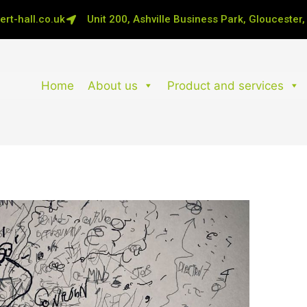
rt-hall.co.uk
Unit 200, Ashville Business Park, Gloucester
Home
About us
Product and services