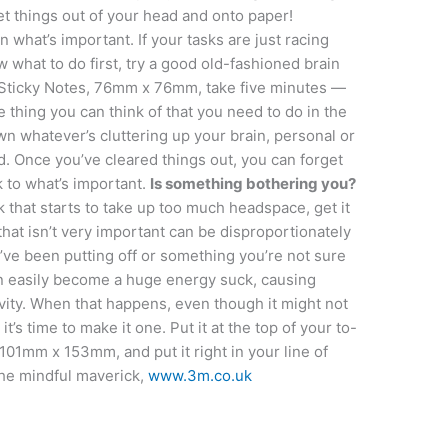
t things out of your head and onto paper!
what’s important. If your tasks are just racing
 what to do first, try a good old-fashioned brain
 Sticky Notes, 76mm x 76mm, take five minutes —
thing you can think of that you need to do in the
n whatever’s cluttering up your brain, personal or
ad. Once you’ve cleared things out, you can forget
 to what’s important.
Is something bothering you?
k that starts to take up too much headspace, get it
 that isn’t very important can be disproportionately
’ve been putting off or something you’re not sure
an easily become a huge energy suck, causing
ivity. When that happens, even though it might not
it’s time to make it one. Put it at the top of your to-
 101mm x 153mm, and put it right in your line of
 the mindful maverick,
www.3m.co.uk