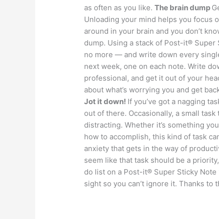
as often as you like.
The brain dump
Ge
Unloading your mind helps you focus on 
around in your brain and you don’t know
dump. Using a stack of Post-it® Super
no more — and write down every single 
next week, one on each note. Write dow
professional, and get it out of your he
about what’s worrying you and get back
Jot it down!
If you’ve got a nagging tas
out of there. Occasionally, a small task
distracting. Whether it’s something you
how to accomplish, this kind of task c
anxiety that gets in the way of product
seem like that task should be a priority, 
do list on a Post-it® Super Sticky Note
sight so you can’t ignore it. Thanks to