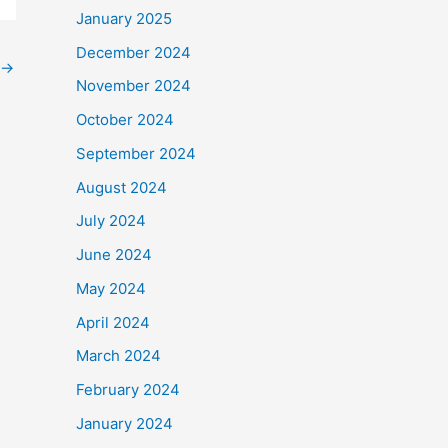
January 2025
December 2024
→
November 2024
October 2024
September 2024
August 2024
July 2024
June 2024
May 2024
April 2024
March 2024
February 2024
January 2024