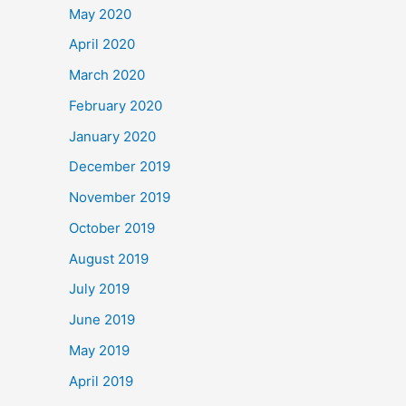
May 2020
April 2020
March 2020
February 2020
January 2020
December 2019
November 2019
October 2019
August 2019
July 2019
June 2019
May 2019
April 2019