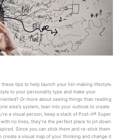
these tips to help launch your list-making lifestyle.
style to your personality type and make your
oriented? Or more about seeing things than reading
ne else’s system, lean into your outlook to create
ou’re a visual person, keep a stack of Post-it® Super
th no lines, they’re the perfect place to jot down
pired. Since you can stick them and re-stick them
create a visual map of your thinking and change it