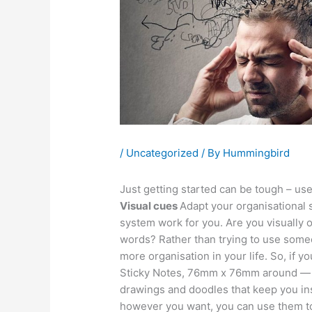
/
Uncategorized
/ By
Hummingbird
Just getting started can be tough – use 
Visual cues
Adapt your organisational 
system work for you. Are you visually 
words? Rather than trying to use someo
more organisation in your life. So, if y
Sticky Notes, 76mm x 76mm around — wi
drawings and doodles that keep you ins
however you want, you can use them to 