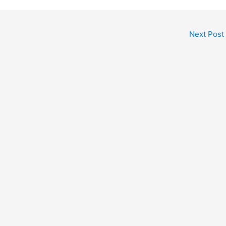
Next Post