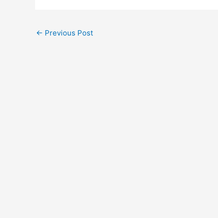
←
Previous Post