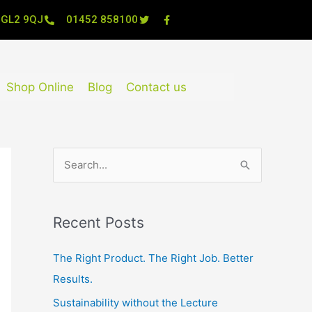
, GL2 9QJ
01452 858100
Shop Online
Blog
Contact us
S
e
a
Recent Posts
r
c
The Right Product. The Right Job. Better
h
Results.
f
Sustainability without the Lecture