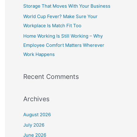
o
Storage That Moves With Your Business
r
World Cup Fever? Make Sure Your
:
Workplace Is Match Fit Too
Home Working Is Still Working – Why
Employee Comfort Matters Wherever
Work Happens
Recent Comments
Archives
August 2026
July 2026
June 2026