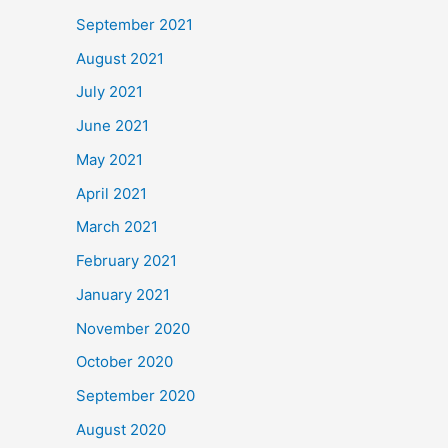
September 2021
August 2021
July 2021
June 2021
May 2021
April 2021
March 2021
February 2021
January 2021
November 2020
October 2020
September 2020
August 2020