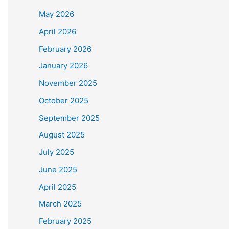
May 2026
April 2026
February 2026
January 2026
November 2025
October 2025
September 2025
August 2025
July 2025
June 2025
April 2025
March 2025
February 2025