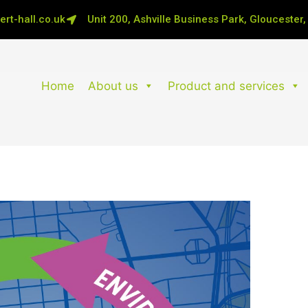
rt-hall.co.uk
Unit 200, Ashville Business Park, Gloucester
Home
About us
Product and services