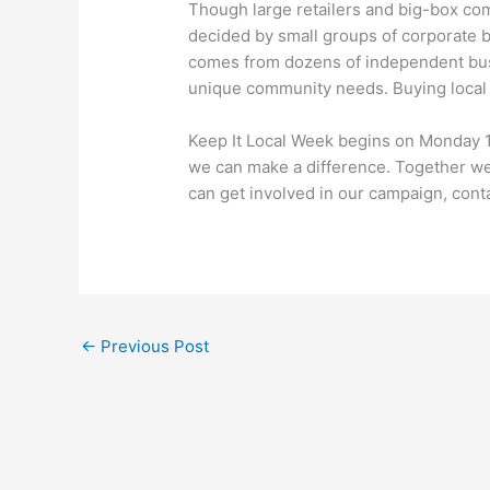
Though large retailers and big-box comp
decided by small groups of corporate bu
comes from dozens of independent busi
unique community needs. Buying local a
Keep It Local Week begins on Monday 
we can make a difference. Together we
can get involved in our campaign, conta
←
Previous Post