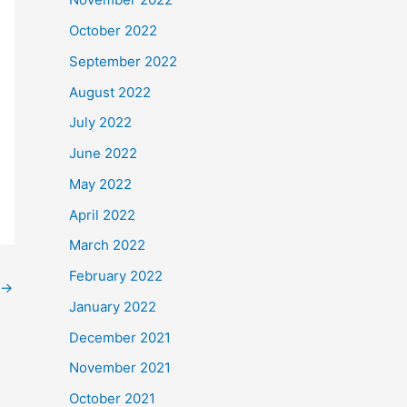
October 2022
September 2022
August 2022
July 2022
June 2022
May 2022
April 2022
March 2022
February 2022
→
January 2022
December 2021
November 2021
October 2021