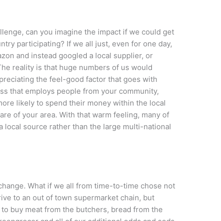
lenge, can you imagine the impact if we could get
ry participating? If we all just, even for one day,
on and instead googled a local supplier, or
The reality is that huge numbers of us would
preciating the feel-good factor that goes with
ess that employs people from your community,
ore likely to spend their money within the local
re of your area. With that warm feeling, many of
a local source rather than the large multi-national
 change. What if we all from time-to-time chose not
drive to an out of town supermarket chain, but
ge to buy meat from the butchers, bread from the