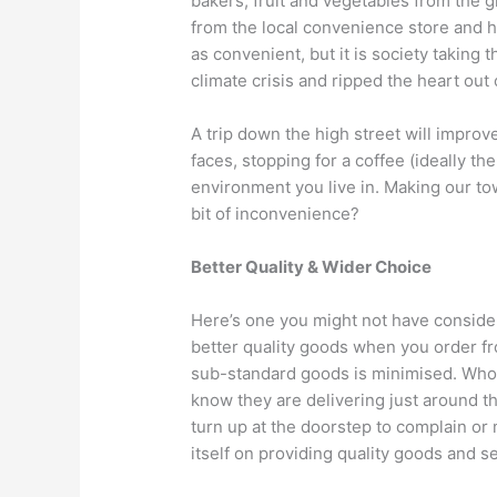
bakers, fruit and vegetables from the 
from the local convenience store and h
as convenient, but it is society taking t
climate crisis and ripped the heart out
A trip down the high street will improv
faces, stopping for a coffee (ideally t
environment you live in. Making our town
bit of inconvenience?
Better Quality & Wider Choice
Here’s one you might not have conside
better quality goods when you order from
sub-standard goods is minimised. Who i
know they are delivering just around 
turn up at the doorstep to complain or
itself on providing quality goods and s