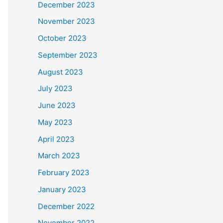
December 2023
November 2023
October 2023
September 2023
August 2023
July 2023
June 2023
May 2023
April 2023
March 2023
February 2023
January 2023
December 2022
November 2022