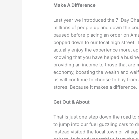
Make A Difference
Last year we introduced the 7-Day Chal
millions of people up and down the count
paused before placing an order on Amaz
popped down to our local high street. 
actually enjoy the experience more, ap
knowing that you have helped a busin
providing an income to those that are m
economy, boosting the wealth and welfa
us will continue to choose to buy from 
stores. Because it makes a difference.
Get Out & About
That is just one step down the road to
to jump into our fuel guzzling cars to 
instead visited the local town or villa