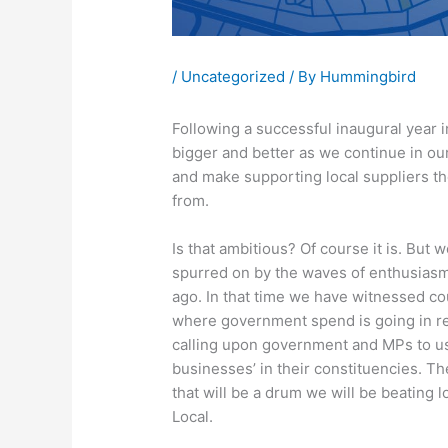
/
Uncategorized
/ By
Hummingbird
Following a successful inaugural year 
bigger and better as we continue in our
and make supporting local suppliers 
from.
Is that ambitious? Of course it is. Bu
spurred on by the waves of enthusiasm
ago. In that time we have witnessed co
where government spend is going in re
calling upon government and MPs to use 
businesses’ in their constituencies. Th
that will be a drum we will be beating l
Local.