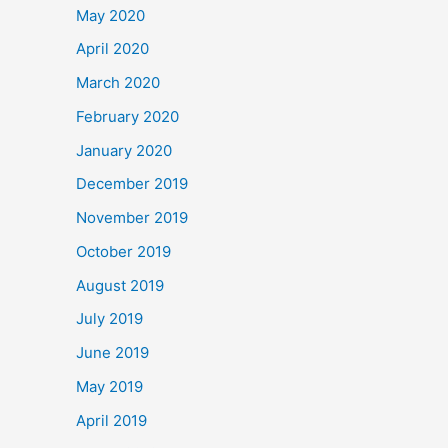
May 2020
April 2020
March 2020
February 2020
January 2020
December 2019
November 2019
October 2019
August 2019
July 2019
June 2019
May 2019
April 2019