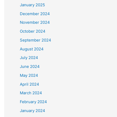
January 2025
December 2024
November 2024
October 2024
September 2024
August 2024
July 2024
June 2024
May 2024
April 2024
March 2024
February 2024
January 2024