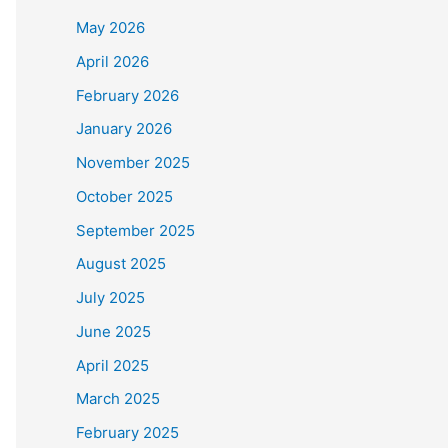
May 2026
April 2026
February 2026
January 2026
November 2025
October 2025
September 2025
August 2025
July 2025
June 2025
April 2025
March 2025
February 2025