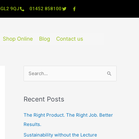
, GL2 9QJ
01452 858100
Shop Online
Blog
Contact us
S
e
a
Recent Posts
r
c
The Right Product. The Right Job. Better
h
Results.
f
Sustainability without the Lecture