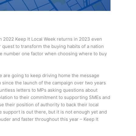
in 2022 Keep It Local Week returns in 2023 even
 quest to transform the buying habits of a nation
the number one factor when choosing where to buy
t we are going to keep driving home the message
 since the launch of the campaign over two years
untless letters to MPs asking questions about
lation to their commitment to supporting SMEs and
their position of authority to back their local
e support is out there, but it is not enough yet and
ouder and faster throughout this year – Keep It