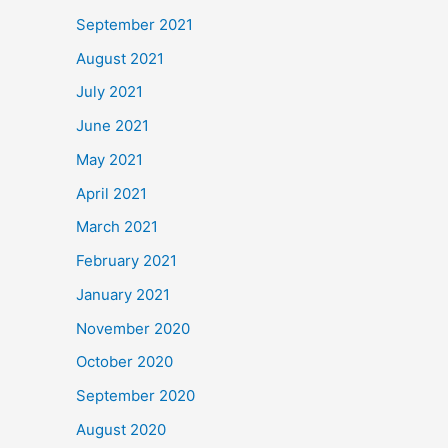
September 2021
August 2021
July 2021
June 2021
May 2021
April 2021
March 2021
February 2021
January 2021
November 2020
October 2020
September 2020
August 2020