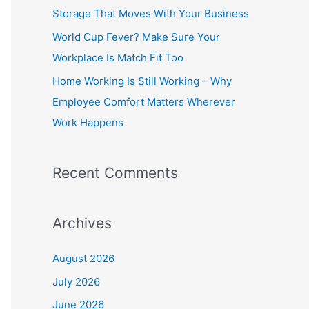
o
Storage That Moves With Your Business
r
World Cup Fever? Make Sure Your
:
Workplace Is Match Fit Too
Home Working Is Still Working – Why
Employee Comfort Matters Wherever
Work Happens
Recent Comments
Archives
August 2026
July 2026
June 2026