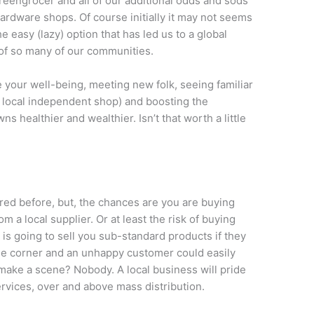
greengrocer and all of our additional odds and sods
ardware shops. Of course initially it may not seems
he easy (lazy) option that has led us to a global
 of so many of our communities.
e your well-being, meeting new folk, seeing familiar
he local independent shop) and boosting the
s healthier and wealthier. Isn’t that worth a little
red before, but, the chances are you are buying
 a local supplier. Or at least the risk of buying
s going to sell you sub-standard products if they
the corner and an unhappy customer could easily
 make a scene? Nobody. A local business will pride
ervices, over and above mass distribution.