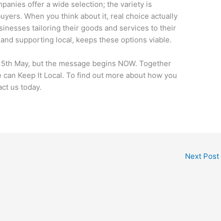
anies offer a wide selection; the variety is
yers. When you think about it, real choice actually
nesses tailoring their goods and services to their
nd supporting local, keeps these options viable.
15th May, but the message begins NOW. Together
 can Keep It Local. To find out more about how you
ct us today.
Next Post