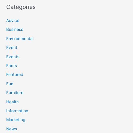
Categories
Advice
Business
Environmental
Event
Events
Facts
Featured
Fun
Furniture
Health
Information
Marketing
News