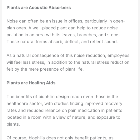
Plants are Acoustic Absorbers
Noise can often be an issue in offices, particularly in open-
plan ones. A well-placed plant can help to reduce noise
pollution in an area with its leaves, branches, and stems.
These natural forms absorb, deflect, and reflect sound.
As a natural consequence of this noise reduction, employees
will feel less stress, in addition to the natural stress reduction
felt by the mere presence of plant life.
Plants are Healing Aids
The benefits of biophilic design reach even those in the
healthcare sector, with studies finding improved recovery
rates and reduced reliance on pain medication in patients
located in a room with a view of nature, and exposure to
plants.
Of course, biophilia does not only benefit patients, as