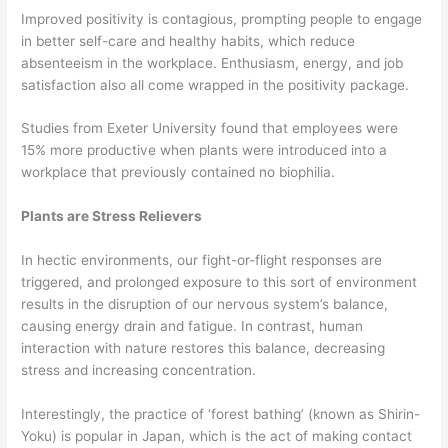
Improved positivity is contagious, prompting people to engage
in better self-care and healthy habits, which reduce
absenteeism in the workplace. Enthusiasm, energy, and job
satisfaction also all come wrapped in the positivity package.
Studies from Exeter University found that employees were
15% more productive when plants were introduced into a
workplace that previously contained no biophilia.
Plants are Stress Relievers
In hectic environments, our fight-or-flight responses are
triggered, and prolonged exposure to this sort of environment
results in the disruption of our nervous system’s balance,
causing energy drain and fatigue. In contrast, human
interaction with nature restores this balance, decreasing
stress and increasing concentration.
Interestingly, the practice of ‘forest bathing’ (known as Shirin-
Yoku) is popular in Japan, which is the act of making contact