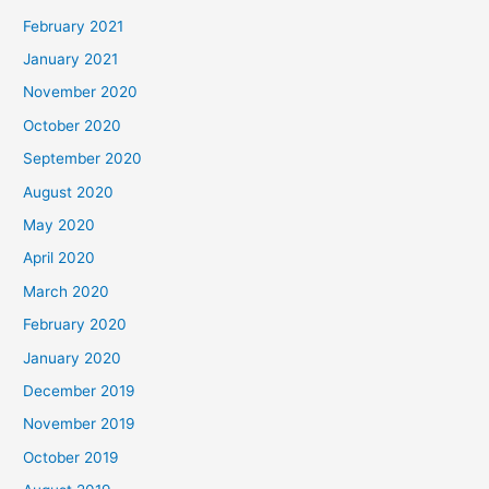
February 2021
January 2021
November 2020
October 2020
September 2020
August 2020
May 2020
April 2020
March 2020
February 2020
January 2020
December 2019
November 2019
October 2019