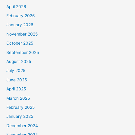
April 2026
February 2026
January 2026
November 2025
October 2025
September 2025
August 2025
July 2025
June 2025
April 2025
March 2025
February 2025
January 2025
December 2024
November 2024