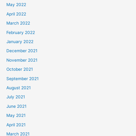
May 2022
April 2022
March 2022
February 2022
January 2022
December 2021
November 2021
October 2021
September 2021
August 2021
July 2021
June 2021
May 2021
April 2021
March 2021