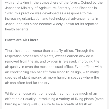
with and taking in the atmosphere of the forest. Coined by the
Japanese Ministry of Agriculture, Forestry, and Fisheries in
1982, this practice was developed as a response to the
increasing urbanization and technological advancements in
Japan, and has since become widely known for its reported
health benefits.
Plants are Air Filters
There isn’t much worse than a stuffy office. Through the
respiration processes of plants, excess carbon dioxide is
removed from the air, and oxygen is released, improving the
air quality in even the most enclosed office. Even offices with
air conditioning can benefit from biophilic design, with many
species of plant making air more humid in spaces where the
air can often feel far too dry.
While one house plant on a desk may not have much of an
effect on air quality, introducing a variety of living plants (even
building a ‘living wall’), is sure to be a breath of fresh air.