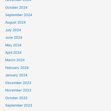
October 2024
September 2024
August 2024
July 2024
June 2024
May 2024
April 2024
March 2024
February 2024
January 2024
December 2023
November 2023
October 2023
September 2023