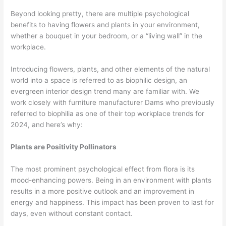
Beyond looking pretty, there are multiple psychological
benefits to having flowers and plants in your environment,
whether a bouquet in your bedroom, or a “living wall” in the
workplace.
Introducing flowers, plants, and other elements of the natural
world into a space is referred to as biophilic design, an
evergreen interior design trend many are familiar with. We
work closely with furniture manufacturer Dams who previously
referred to biophilia as one of their top workplace trends for
2024, and here’s why:
Plants are Positivity Pollinators
The most prominent psychological effect from flora is its
mood-enhancing powers. Being in an environment with plants
results in a more positive outlook and an improvement in
energy and happiness. This impact has been proven to last for
days, even without constant contact.