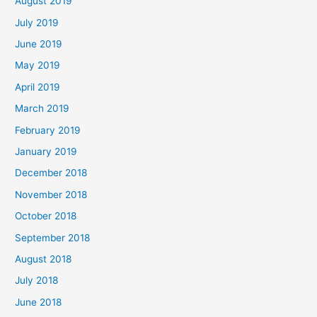
August 2019
July 2019
June 2019
May 2019
April 2019
March 2019
February 2019
January 2019
December 2018
November 2018
October 2018
September 2018
August 2018
July 2018
June 2018