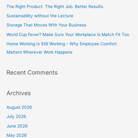
c
The Right Product. The Right Job. Better Results.
h
Sustainability without the Lecture
f
Storage That Moves With Your Business
o
World Cup Fever? Make Sure Your Workplace Is Match Fit Too
r
Home Working Is Still Working – Why Employee Comfort
:
Matters Wherever Work Happens
Recent Comments
Archives
August 2026
July 2026
June 2026
May 2026