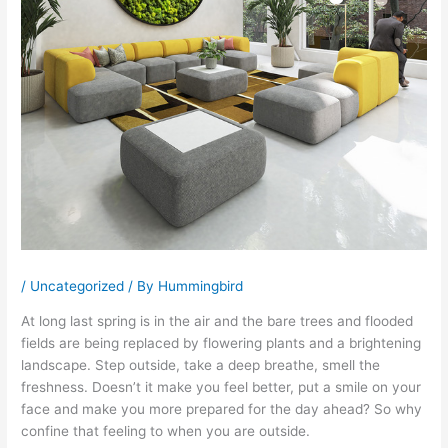
/
Uncategorized
/ By
Hummingbird
At long last spring is in the air and the bare trees and flooded
fields are being replaced by flowering plants and a brightening
landscape. Step outside, take a deep breathe, smell the
freshness. Doesn’t it make you feel better, put a smile on your
face and make you more prepared for the day ahead? So why
confine that feeling to when you are outside.