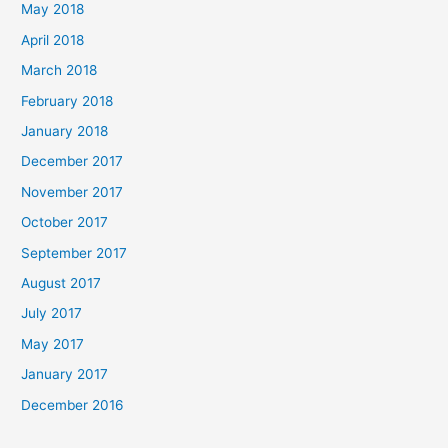
May 2018
April 2018
March 2018
February 2018
January 2018
December 2017
November 2017
October 2017
September 2017
August 2017
July 2017
May 2017
January 2017
December 2016