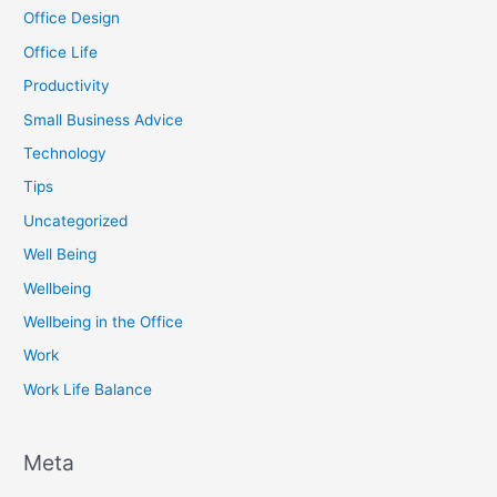
Office Design
Office Life
Productivity
Small Business Advice
Technology
Tips
Uncategorized
Well Being
Wellbeing
Wellbeing in the Office
Work
Work Life Balance
Meta