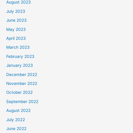
August 2023
July 2023
June 2023
May 2023
April 2023
March 2023
February 2023
January 2023
December 2022
November 2022
October 2022
September 2022
August 2022
July 2022
June 2022