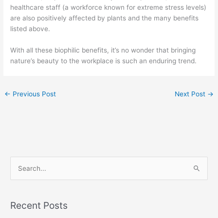
healthcare staff (a workforce known for extreme stress levels)
are also positively affected by plants and the many benefits
listed above.
With all these biophilic benefits, it’s no wonder that bringing
nature’s beauty to the workplace is such an enduring trend.
←
Previous Post
Next Post
→
S
e
a
Recent Posts
r