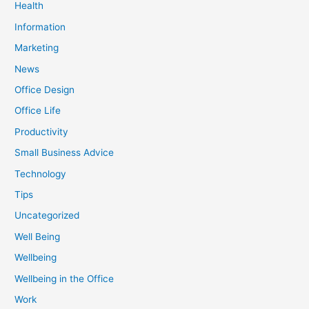
Health
Information
Marketing
News
Office Design
Office Life
Productivity
Small Business Advice
Technology
Tips
Uncategorized
Well Being
Wellbeing
Wellbeing in the Office
Work