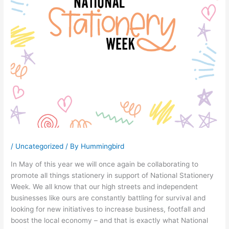
/
Uncategorized
/ By
Hummingbird
In May of this year we will once again be collaborating to
promote all things stationery in support of National Stationery
Week. We all know that our high streets and independent
businesses like ours are constantly battling for survival and
looking for new initiatives to increase business, footfall and
boost the local economy – and that is exactly what National