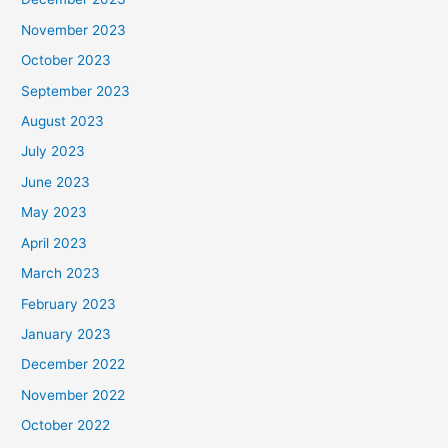
November 2023
October 2023
September 2023
August 2023
July 2023
June 2023
May 2023
April 2023
March 2023
February 2023
January 2023
December 2022
November 2022
October 2022