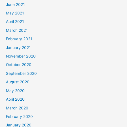
June 2021
May 2021
April 2021
March 2021
February 2021
January 2021
November 2020
October 2020
September 2020
August 2020
May 2020
April 2020
March 2020
February 2020
January 2020