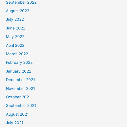
September 2022
August 2022
July 2022
June 2022
May 2022
April 2022
March 2022
February 2022
January 2022
December 2021
November 2021
October 2021
September 2021
August 2021
July 2021