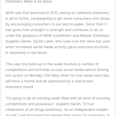
Stationery Week is all about.
NSW was first launched in 2011, aiming to celebrate stationery
in all its forms, campaigning to get more consumers into shops
by encouraging consumers to put pen to paper. Since then it
has gone from strength to strength and continues to do so
under the guidance of NSW coordinator and Marple Stationery
Supplies Owner, Sarah Laker, who took over the reins last year
when increased social media activity gave everyone involved
in stationery a real boost.
This year the build-up to the week involves a number of
competitions and activities across social media before kicking
into action on Monday 13th May when for that week each day
will have a theme and be sponsored by a well known
stationery brand.
“It’s going to be an exciting week filled with all sorts of amazing
competitions and giveaways.” explains Sarah, “A true
celebration of all things stationery. As an independent retailer
myself I see first-hand the passion that exists for stationery. It