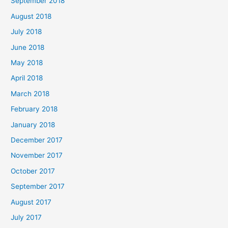
September 2018
August 2018
July 2018
June 2018
May 2018
April 2018
March 2018
February 2018
January 2018
December 2017
November 2017
October 2017
September 2017
August 2017
July 2017