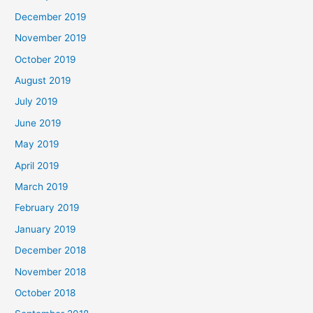
December 2019
November 2019
October 2019
August 2019
July 2019
June 2019
May 2019
April 2019
March 2019
February 2019
January 2019
December 2018
November 2018
October 2018