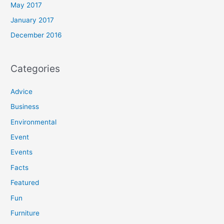
May 2017
January 2017
December 2016
Categories
Advice
Business
Environmental
Event
Events
Facts
Featured
Fun
Furniture