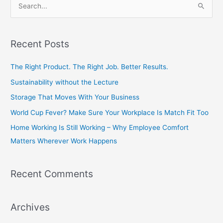
S
e
a
Recent Posts
r
c
The Right Product. The Right Job. Better Results.
h
Sustainability without the Lecture
f
Storage That Moves With Your Business
o
World Cup Fever? Make Sure Your Workplace Is Match Fit Too
r
Home Working Is Still Working – Why Employee Comfort
:
Matters Wherever Work Happens
Recent Comments
Archives