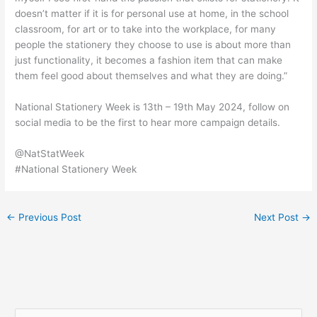
doesn’t matter if it is for personal use at home, in the school
classroom, for art or to take into the workplace, for many
people the stationery they choose to use is about more than
just functionality, it becomes a fashion item that can make
them feel good about themselves and what they are doing.”
National Stationery Week is 13th – 19th May 2024, follow on
social media to be the first to hear more campaign details.
@NatStatWeek
#National Stationery Week
←
Previous Post
Next Post
→