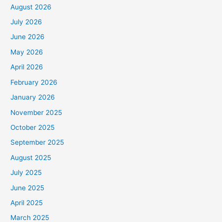
August 2026
July 2026
June 2026
May 2026
April 2026
February 2026
January 2026
November 2025
October 2025
September 2025
August 2025
July 2025
June 2025
April 2025
March 2025