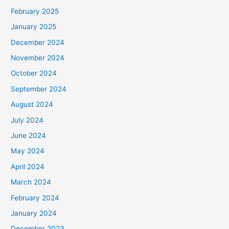
February 2025
January 2025
December 2024
November 2024
October 2024
September 2024
August 2024
July 2024
June 2024
May 2024
April 2024
March 2024
February 2024
January 2024
December 2023