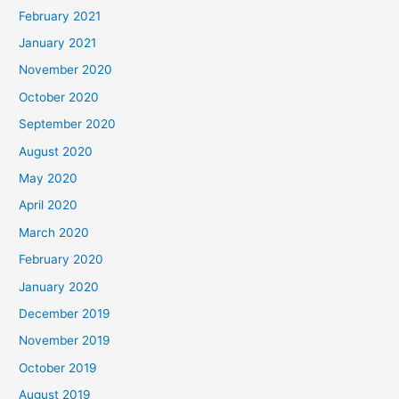
February 2021
January 2021
November 2020
October 2020
September 2020
August 2020
May 2020
April 2020
March 2020
February 2020
January 2020
December 2019
November 2019
October 2019
August 2019