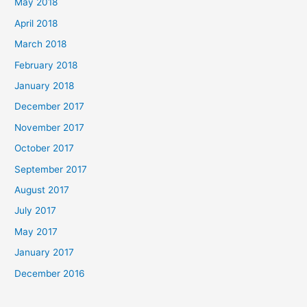
May 2018
April 2018
March 2018
February 2018
January 2018
December 2017
November 2017
October 2017
September 2017
August 2017
July 2017
May 2017
January 2017
December 2016