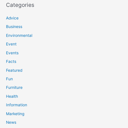
Categories
Advice
Business
Environmental
Event
Events
Facts
Featured
Fun
Furniture
Health
Information
Marketing
News