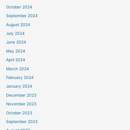
October 2024
September 2024
August 2024
July 2024
June 2024
May 2024
April 2024
March 2024
February 2024
January 2024
December 2023
November 2023
October 2023
September 2023