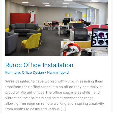
Installation
Ruroc Office Installation
Furniture
,
Office Design
/
Hummingbird
We’re delighted to have worked with Ruroc in assisting them
transform their office space into an office they can really be
proud of. Vibrant offices The office space is as stylish and
vibrant as their helmets and helmet accessories range,
allowing free reign on remote working and inspiring creativity
from booths to desks and various […]