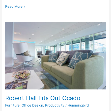
Read More »
Robert
Hall
Fits
Out
Ocado
Robert Hall Fits Out Ocado
Furniture
,
Office Design
,
Productivity
/
Hummingbird