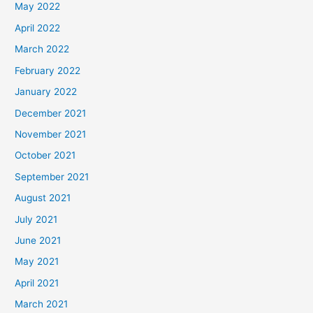
May 2022
April 2022
March 2022
February 2022
January 2022
December 2021
November 2021
October 2021
September 2021
August 2021
July 2021
June 2021
May 2021
April 2021
March 2021