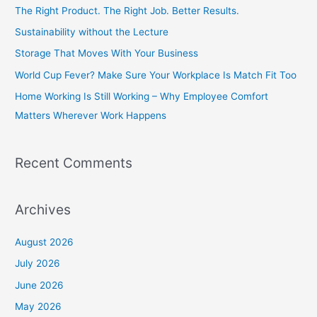
c
The Right Product. The Right Job. Better Results.
h
Sustainability without the Lecture
f
Storage That Moves With Your Business
o
World Cup Fever? Make Sure Your Workplace Is Match Fit Too
r
Home Working Is Still Working – Why Employee Comfort
:
Matters Wherever Work Happens
Recent Comments
Archives
August 2026
July 2026
June 2026
May 2026