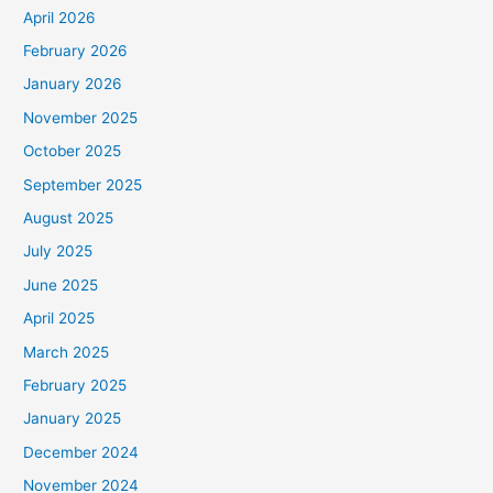
April 2026
February 2026
January 2026
November 2025
October 2025
September 2025
August 2025
July 2025
June 2025
April 2025
March 2025
February 2025
January 2025
December 2024
November 2024