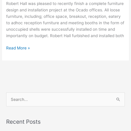
Robert Hall was pleased to recently finish a complete furniture
design and installation project at the Ocado offices. All loose
furniture, including; office space, breakout, reception, eatery
to adhoc reception furniture and meeting booths in the form of
unoccupied shells were successfully installed on time and
importantly on budget. Robert Hall furbished and installed both
Read More »
S
e
a
Recent Posts
r