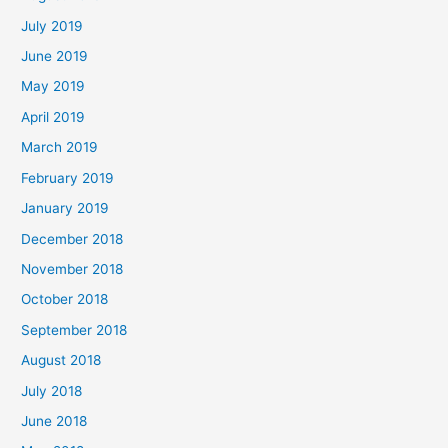
July 2019
June 2019
May 2019
April 2019
March 2019
February 2019
January 2019
December 2018
November 2018
October 2018
September 2018
August 2018
July 2018
June 2018