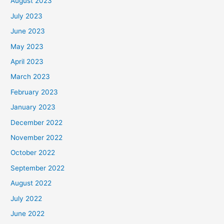
August 2023
July 2023
June 2023
May 2023
April 2023
March 2023
February 2023
January 2023
December 2022
November 2022
October 2022
September 2022
August 2022
July 2022
June 2022