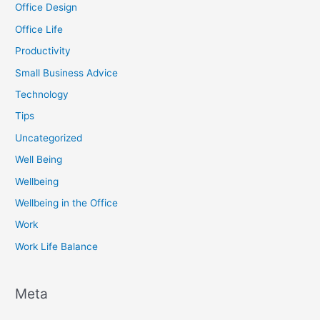
Office Design
Office Life
Productivity
Small Business Advice
Technology
Tips
Uncategorized
Well Being
Wellbeing
Wellbeing in the Office
Work
Work Life Balance
Meta