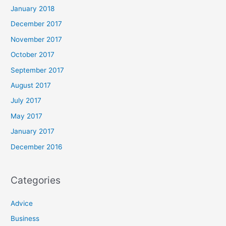
January 2018
December 2017
November 2017
October 2017
September 2017
August 2017
July 2017
May 2017
January 2017
December 2016
Categories
Advice
Business