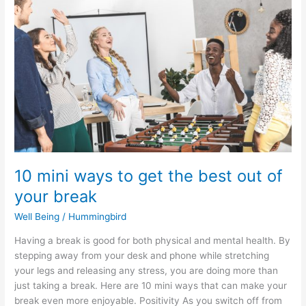
ways
to
get
the
best
out
of
your
break
10 mini ways to get the best out of
your break
Well Being
/
Hummingbird
Having a break is good for both physical and mental health. By
stepping away from your desk and phone while stretching
your legs and releasing any stress, you are doing more than
just taking a break. Here are 10 mini ways that can make your
break even more enjoyable. Positivity As you switch off from