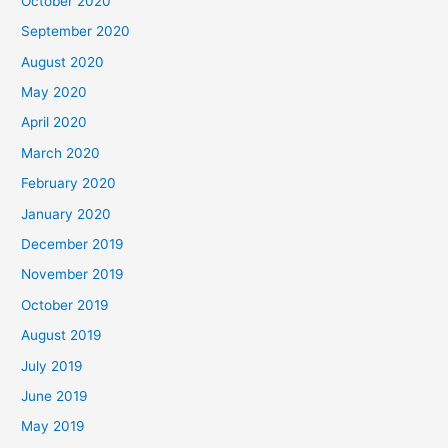
October 2020
September 2020
August 2020
May 2020
April 2020
March 2020
February 2020
January 2020
December 2019
November 2019
October 2019
August 2019
July 2019
June 2019
May 2019