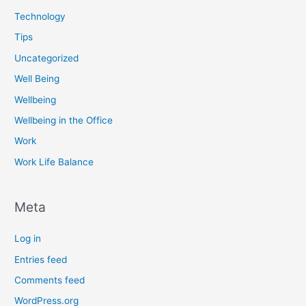
Technology
Tips
Uncategorized
Well Being
Wellbeing
Wellbeing in the Office
Work
Work Life Balance
Meta
Log in
Entries feed
Comments feed
WordPress.org