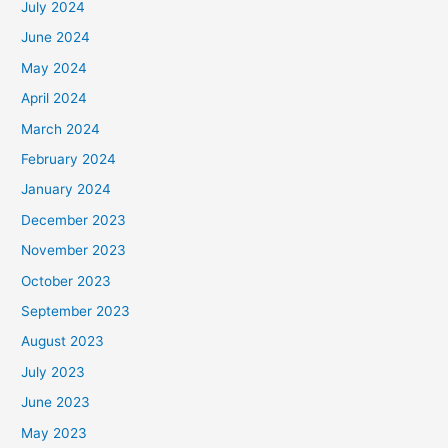
July 2024
June 2024
May 2024
April 2024
March 2024
February 2024
January 2024
December 2023
November 2023
October 2023
September 2023
August 2023
July 2023
June 2023
May 2023