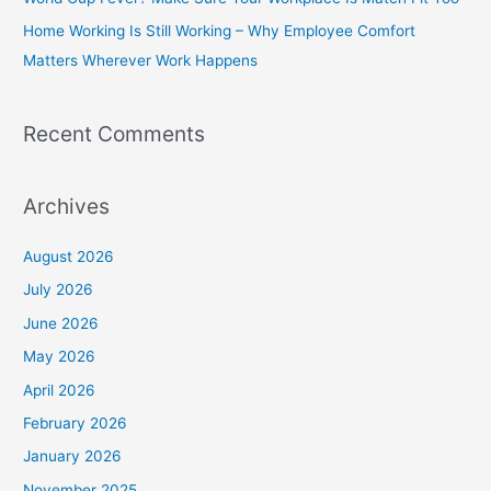
r
Home Working Is Still Working – Why Employee Comfort
:
Matters Wherever Work Happens
Recent Comments
Archives
August 2026
July 2026
June 2026
May 2026
April 2026
February 2026
January 2026
November 2025