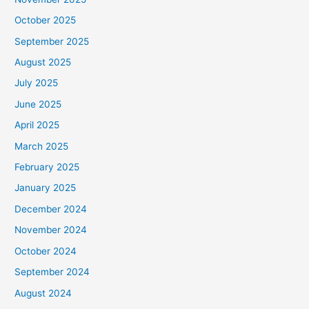
October 2025
September 2025
August 2025
July 2025
June 2025
April 2025
March 2025
February 2025
January 2025
December 2024
November 2024
October 2024
September 2024
August 2024