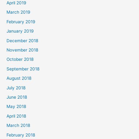
April 2019
March 2019
February 2019
January 2019
December 2018
November 2018
October 2018
September 2018
August 2018
July 2018
June 2018
May 2018
April 2018
March 2018
February 2018