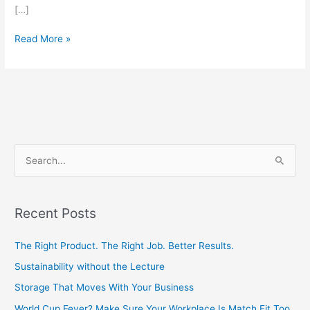
[…]
Read More »
S
e
a
Recent Posts
r
c
The Right Product. The Right Job. Better Results.
h
Sustainability without the Lecture
f
Storage That Moves With Your Business
o
World Cup Fever? Make Sure Your Workplace Is Match Fit Too