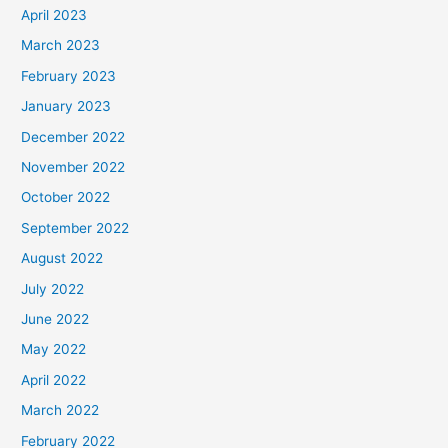
April 2023
March 2023
February 2023
January 2023
December 2022
November 2022
October 2022
September 2022
August 2022
July 2022
June 2022
May 2022
April 2022
March 2022
February 2022