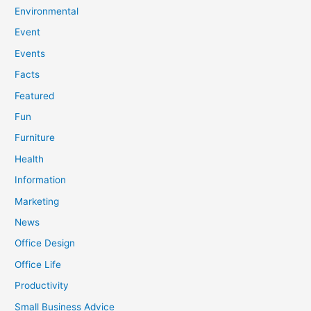
Environmental
Event
Events
Facts
Featured
Fun
Furniture
Health
Information
Marketing
News
Office Design
Office Life
Productivity
Small Business Advice