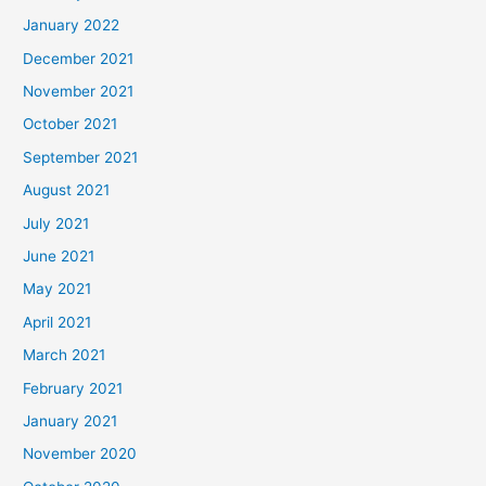
January 2022
December 2021
November 2021
October 2021
September 2021
August 2021
July 2021
June 2021
May 2021
April 2021
March 2021
February 2021
January 2021
November 2020