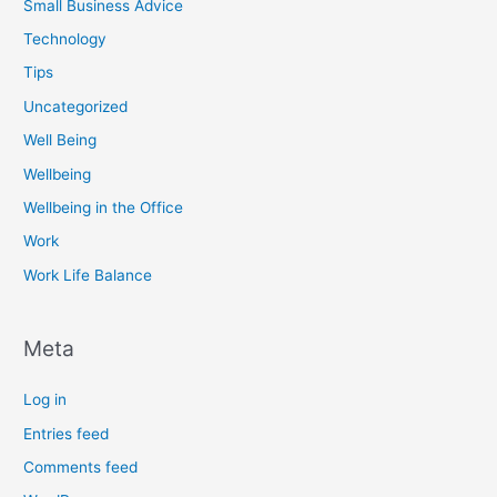
Small Business Advice
Technology
Tips
Uncategorized
Well Being
Wellbeing
Wellbeing in the Office
Work
Work Life Balance
Meta
Log in
Entries feed
Comments feed