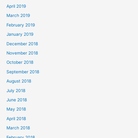
April 2019
March 2019
February 2019
January 2019
December 2018
November 2018
October 2018
September 2018
August 2018
July 2018
June 2018
May 2018
April 2018
March 2018
February 2018