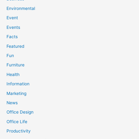
Environmental
Event
Events
Facts
Featured
Fun
Furniture
Health
Information
Marketing
News
Office Design
Office Life
Productivity