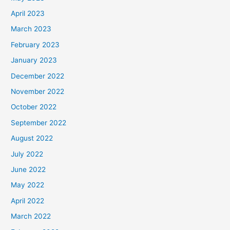
April 2023
March 2023
February 2023
January 2023
December 2022
November 2022
October 2022
September 2022
August 2022
July 2022
June 2022
May 2022
April 2022
March 2022