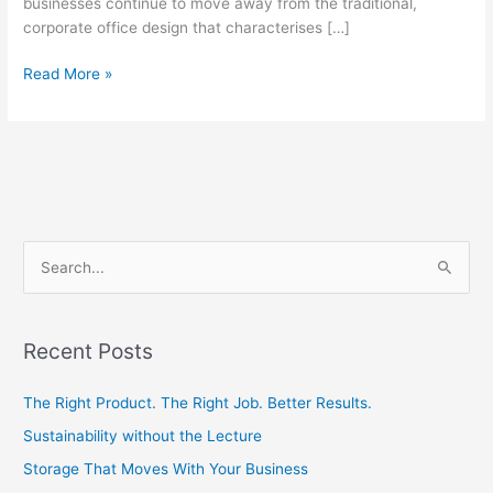
businesses continue to move away from the traditional,
corporate office design that characterises […]
Read More »
S
e
a
Recent Posts
r
c
The Right Product. The Right Job. Better Results.
h
Sustainability without the Lecture
f
Storage That Moves With Your Business
o