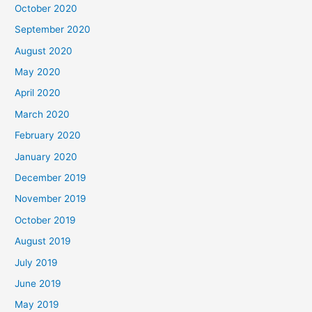
October 2020
September 2020
August 2020
May 2020
April 2020
March 2020
February 2020
January 2020
December 2019
November 2019
October 2019
August 2019
July 2019
June 2019
May 2019