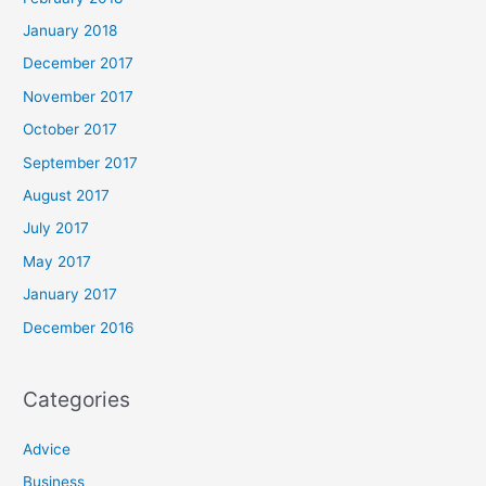
January 2018
December 2017
November 2017
October 2017
September 2017
August 2017
July 2017
May 2017
January 2017
December 2016
Categories
Advice
Business