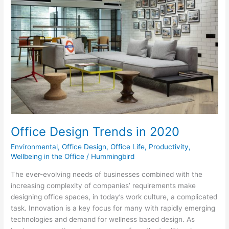
Trends
in
2020
Office Design Trends in 2020
Environmental
,
Office Design
,
Office Life
,
Productivity
,
Wellbeing in the Office
/
Hummingbird
The ever-evolving needs of businesses combined with the
increasing complexity of companies’ requirements make
designing office spaces, in today’s work culture, a complicated
task. Innovation is a key focus for many with rapidly emerging
technologies and demand for wellness based design. As