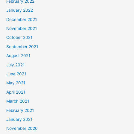
February 2022
January 2022
December 2021
November 2021
October 2021
September 2021
August 2021
July 2021
June 2021
May 2021
April 2021
March 2021
February 2021
January 2021
November 2020