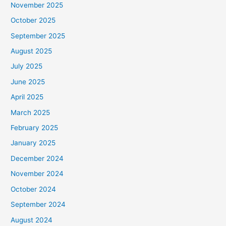
November 2025
October 2025
September 2025
August 2025
July 2025
June 2025
April 2025
March 2025
February 2025
January 2025
December 2024
November 2024
October 2024
September 2024
August 2024