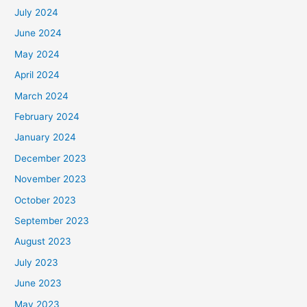
July 2024
June 2024
May 2024
April 2024
March 2024
February 2024
January 2024
December 2023
November 2023
October 2023
September 2023
August 2023
July 2023
June 2023
May 2023