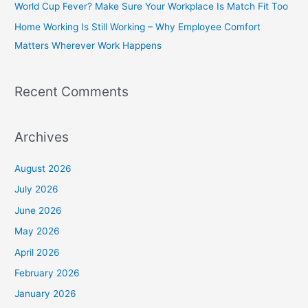
World Cup Fever? Make Sure Your Workplace Is Match Fit Too
r
Home Working Is Still Working – Why Employee Comfort
:
Matters Wherever Work Happens
Recent Comments
Archives
August 2026
July 2026
June 2026
May 2026
April 2026
February 2026
January 2026