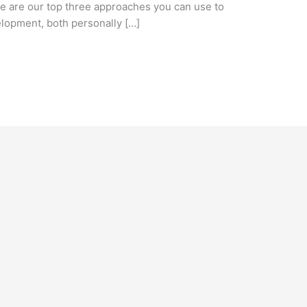
e are our top three approaches you can use to
lopment, both personally […]