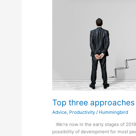
approaches
for
a
successful
2019
Top three approaches 
Advice
,
Productivity
/
Hummingbird
We’re now in the early stages of 2019
possibility of development for most pe