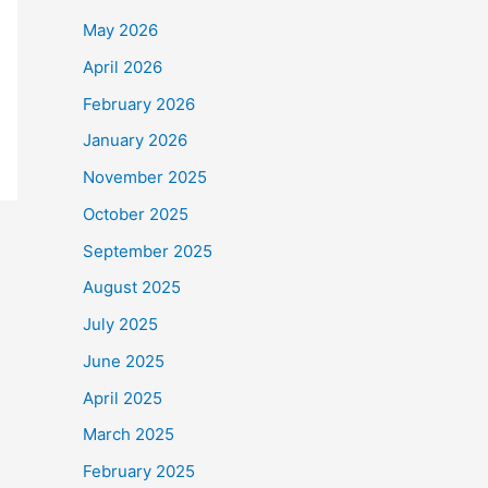
May 2026
April 2026
February 2026
January 2026
November 2025
October 2025
September 2025
August 2025
July 2025
June 2025
April 2025
March 2025
February 2025