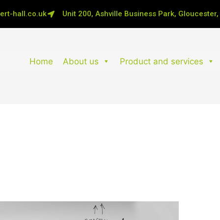
rt-hall.co.uk
Unit 200, Ashville Business Park, Gloucester
Home
About us
Product and services