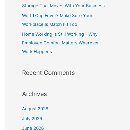
o
Storage That Moves With Your Business
r
World Cup Fever? Make Sure Your
:
Workplace Is Match Fit Too
Home Working Is Still Working – Why
Employee Comfort Matters Wherever
Work Happens
Recent Comments
Archives
August 2026
July 2026
June 2026