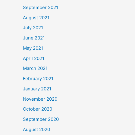
September 2021
August 2021
July 2021
June 2021
May 2021
April 2021
March 2021
February 2021
January 2021
November 2020
October 2020
September 2020
August 2020