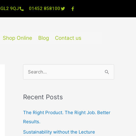
, GL2 9QJ
01452 858100
Shop Online
Blog
Contact us
S
e
a
Recent Posts
r
c
The Right Product. The Right Job. Better
h
Results.
f
Sustainability without the Lecture