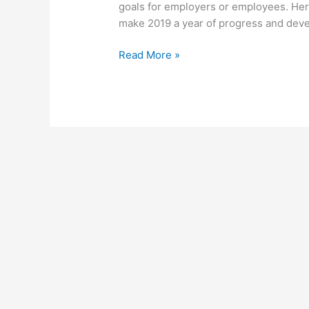
goals for employers or employees. Her
make 2019 a year of progress and deve
Read More »