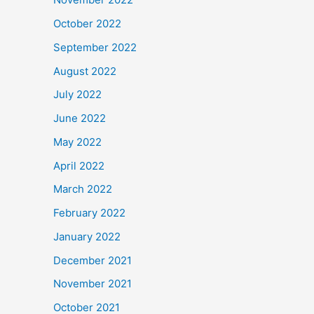
October 2022
September 2022
August 2022
July 2022
June 2022
May 2022
April 2022
March 2022
February 2022
January 2022
December 2021
November 2021
October 2021