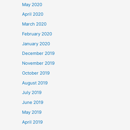
May 2020
April 2020
March 2020
February 2020
January 2020
December 2019
November 2019
October 2019
August 2019
July 2019
June 2019
May 2019
April 2019