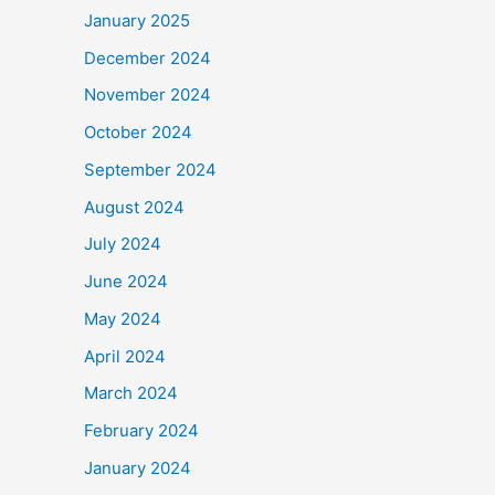
January 2025
December 2024
November 2024
October 2024
September 2024
August 2024
July 2024
June 2024
May 2024
April 2024
March 2024
February 2024
January 2024