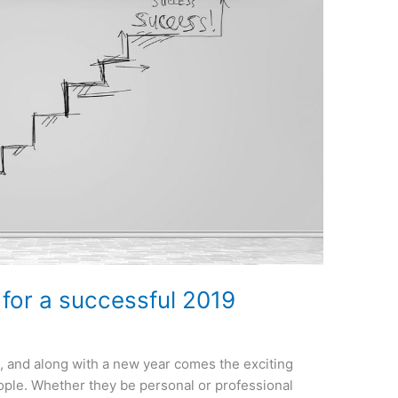
for a successful 2019
, and along with a new year comes the exciting
ople. Whether they be personal or professional