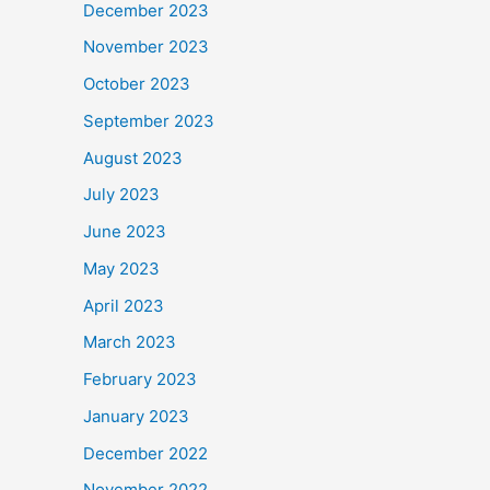
December 2023
November 2023
October 2023
September 2023
August 2023
July 2023
June 2023
May 2023
April 2023
March 2023
February 2023
January 2023
December 2022
November 2022