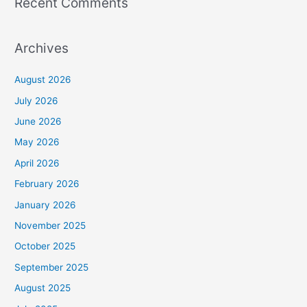
Recent Comments
Archives
August 2026
July 2026
June 2026
May 2026
April 2026
February 2026
January 2026
November 2025
October 2025
September 2025
August 2025