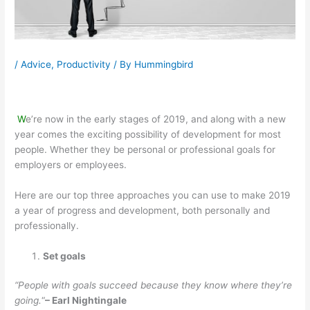
/
Advice
,
Productivity
/ By
Hummingbird
W
e’re
now in the early stages of 2019, and along with a new
year comes the exciting possibility of development for most
people. Whether they be personal or professional goals for
employers or employees.
Here are our top three approaches you can use to make 2019
a year of progress and development, both personally and
professionally.
Set goals
“People with goals succeed because they know where they’re
going.
“
– Earl Nightingale