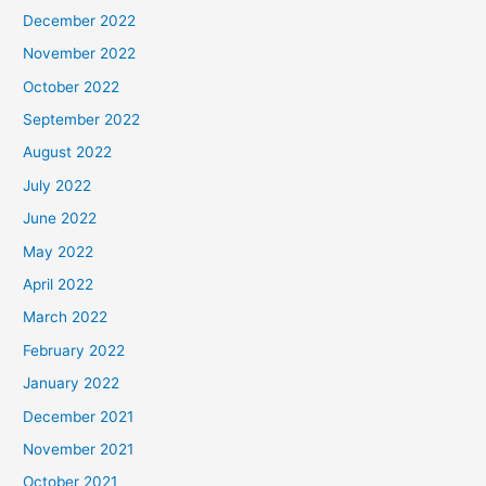
December 2022
November 2022
October 2022
September 2022
August 2022
July 2022
June 2022
May 2022
April 2022
March 2022
February 2022
January 2022
December 2021
November 2021
October 2021