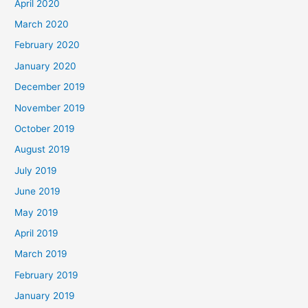
April 2020
March 2020
February 2020
January 2020
December 2019
November 2019
October 2019
August 2019
July 2019
June 2019
May 2019
April 2019
March 2019
February 2019
January 2019