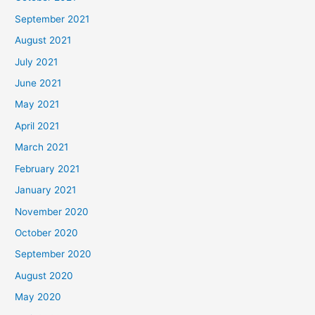
September 2021
August 2021
July 2021
June 2021
May 2021
April 2021
March 2021
February 2021
January 2021
November 2020
October 2020
September 2020
August 2020
May 2020