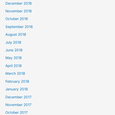
December 2018
November 2018
October 2018
September 2018
August 2018
July 2018
June 2018
May 2018
April 2018
March 2018
February 2018
January 2018
December 2017
November 2017
October 2017