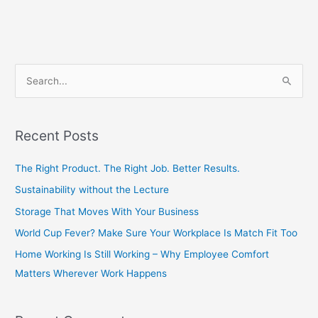
S
e
a
Recent Posts
r
c
The Right Product. The Right Job. Better Results.
h
Sustainability without the Lecture
f
Storage That Moves With Your Business
o
World Cup Fever? Make Sure Your Workplace Is Match Fit Too
r
Home Working Is Still Working – Why Employee Comfort
:
Matters Wherever Work Happens