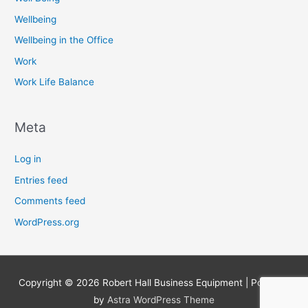
Wellbeing
Wellbeing in the Office
Work
Work Life Balance
Meta
Log in
Entries feed
Comments feed
WordPress.org
Copyright © 2026
Robert Hall Business Equipment
| Powered
by
Astra WordPress Theme