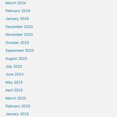
March 2024
February 2024
January 2024
December 2023
November 2023
October 2023
September 2023
August 2023
July 2023
June 2023
May 2023
April 2023
March 2023
February 2023
January 2023