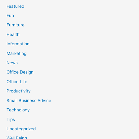
Featured
Fun
Furniture
Health
Information
Marketing
News
Office Design
Office Life
Productivity
Small Business Advice
Technology
Tips
Uncategorized
Well Being