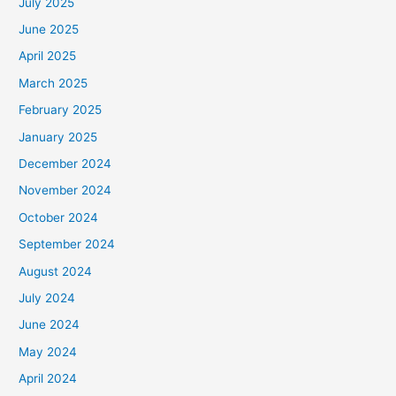
July 2025
June 2025
April 2025
March 2025
February 2025
January 2025
December 2024
November 2024
October 2024
September 2024
August 2024
July 2024
June 2024
May 2024
April 2024