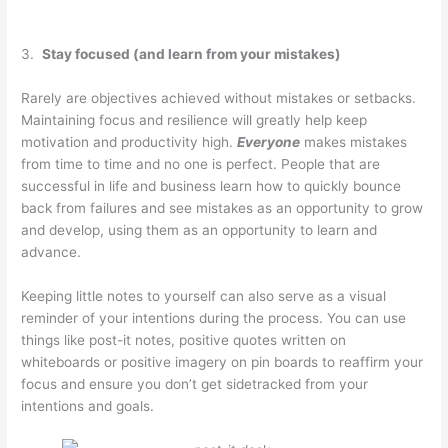
3.
Stay focused (and learn from your mistakes)
Rarely are objectives achieved without mistakes or setbacks.
Maintaining focus and resilience will greatly help keep
motivation and productivity high.
Everyone
makes mistakes
from time to time and no one is perfect. People that are
successful in life and business learn how to quickly bounce
back from failures and see mistakes as an opportunity to grow
and develop, using them as an opportunity to learn and
advance.
Keeping little notes to yourself can also serve as a visual
reminder of your intentions during the process. You can use
things like post-it notes, positive quotes written on
whiteboards or positive imagery on pin boards to reaffirm your
focus and ensure you don’t get sidetracked from your
intentions and goals.