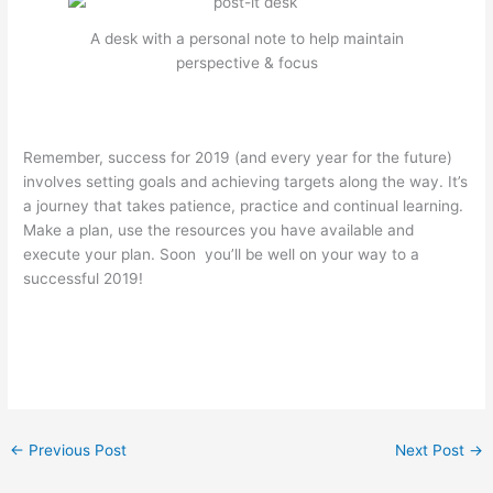
A desk with a personal note to help maintain
perspective & focus
Remember, success for 2019 (and every year for the future)
involves setting goals and achieving targets along the way. It’s
a journey that takes patience, practice and continual learning.
Make a plan, use the resources you have available and
execute your plan. Soon you’ll be well on your way to a
successful 2019!
←
Previous Post
Next Post
→