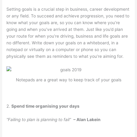
Setting goals is a crucial step in business, career development
or any field. To succeed and achieve progression, you need to
know what your goals are, so you can know where you’re
going and when you’ve arrived at them. Just like you’d plan
your route for when you’re driving, business and life goals are
no different. Write down your goals on a whiteboard, in a
notepad or virtually on a computer or phone so you can
physically see them as reminders to what you’re aiming for.
Notepads are a great way to keep track of your goals
2.
Spend time organising your days
“Failing to plan is planning to fail”
– Alan Lakein