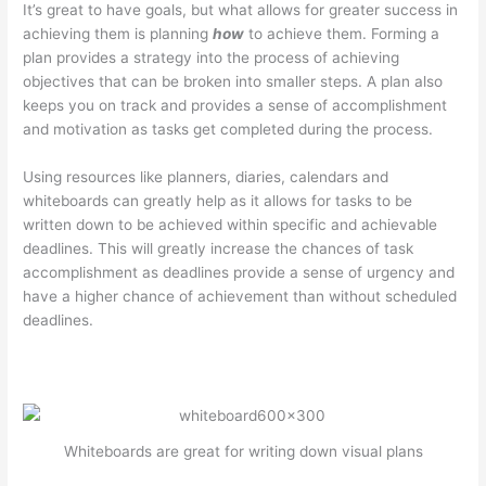
It’s great to have goals, but what allows for greater success in
achieving them is planning
how
to achieve them. Forming a
plan provides a strategy into the process of achieving
objectives that can be broken into smaller steps. A plan also
keeps you on track and provides a sense of accomplishment
and motivation as tasks get completed during the process.
Using resources like planners, diaries, calendars and
whiteboards can greatly help as it allows for tasks to be
written down to be achieved within specific and achievable
deadlines. This will greatly increase the chances of task
accomplishment as deadlines provide a sense of urgency and
have a higher chance of achievement than without scheduled
deadlines.
Whiteboards are great for writing down visual plans