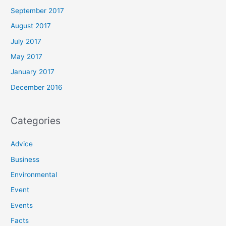
September 2017
August 2017
July 2017
May 2017
January 2017
December 2016
Categories
Advice
Business
Environmental
Event
Events
Facts