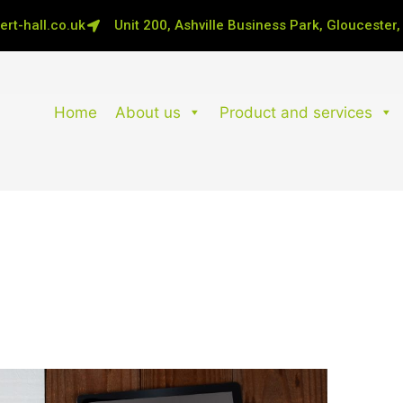
rt-hall.co.uk
Unit 200, Ashville Business Park, Gloucester
Home
About us
Product and services