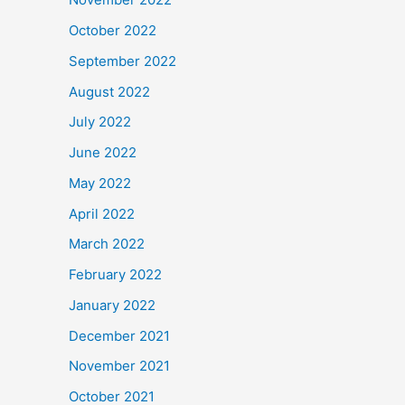
October 2022
September 2022
August 2022
July 2022
June 2022
May 2022
April 2022
March 2022
February 2022
January 2022
December 2021
November 2021
October 2021