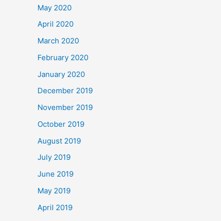
May 2020
April 2020
March 2020
February 2020
January 2020
December 2019
November 2019
October 2019
August 2019
July 2019
June 2019
May 2019
April 2019