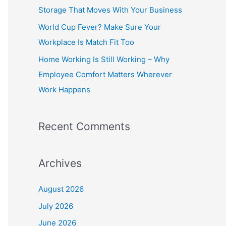
o
Storage That Moves With Your Business
r
World Cup Fever? Make Sure Your
:
Workplace Is Match Fit Too
Home Working Is Still Working – Why
Employee Comfort Matters Wherever
Work Happens
Recent Comments
Archives
August 2026
July 2026
June 2026