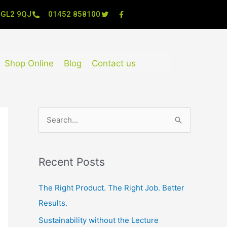
, GL2 9QJ
01452 858100
Shop Online
Blog
Contact us
S
e
a
Recent Posts
r
c
The Right Product. The Right Job. Better
h
Results.
f
Sustainability without the Lecture