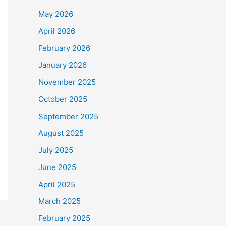
May 2026
April 2026
February 2026
January 2026
November 2025
October 2025
September 2025
August 2025
July 2025
June 2025
April 2025
March 2025
February 2025