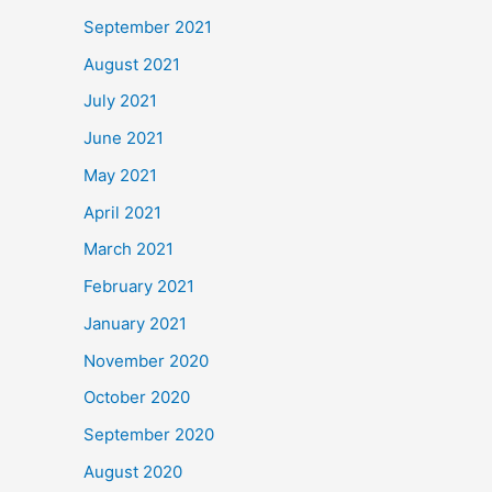
September 2021
August 2021
July 2021
June 2021
May 2021
April 2021
March 2021
February 2021
January 2021
November 2020
October 2020
September 2020
August 2020