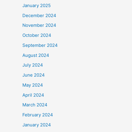
January 2025
December 2024
November 2024
October 2024
September 2024
August 2024
July 2024
June 2024
May 2024
April 2024
March 2024
February 2024
January 2024