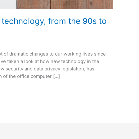
e technology, from the 90s to
t of dramatic changes to our working lives since
e’ve taken a look at how new technology in the
ew security and data privacy legislation, has
 of the office computer […]