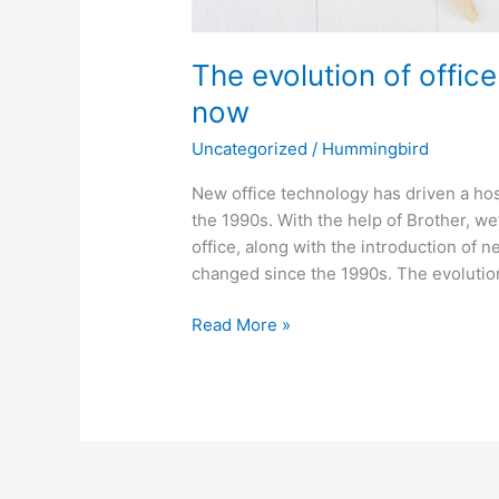
The evolution of offic
now
Uncategorized
/
Hummingbird
New office technology has driven a hos
the 1990s. With the help of Brother, w
office, along with the introduction of n
changed since the 1990s. The evolution
Read More »