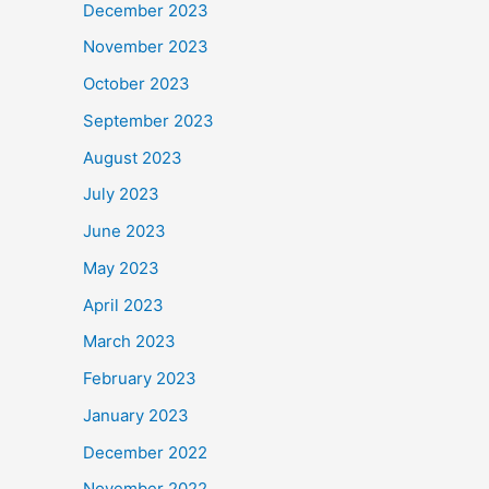
December 2023
November 2023
October 2023
September 2023
August 2023
July 2023
June 2023
May 2023
April 2023
March 2023
February 2023
January 2023
December 2022
November 2022