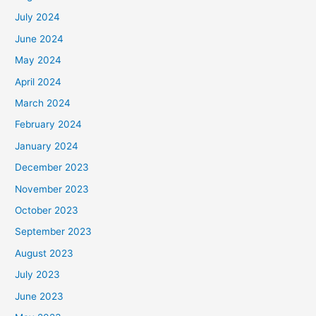
July 2024
June 2024
May 2024
April 2024
March 2024
February 2024
January 2024
December 2023
November 2023
October 2023
September 2023
August 2023
July 2023
June 2023