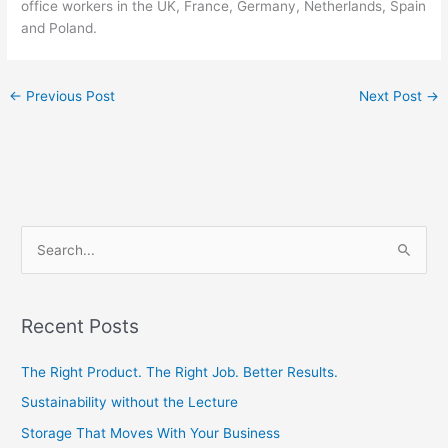
office workers in the UK, France, Germany, Netherlands, Spain
and Poland.
←
Previous Post
Next Post
→
S
e
a
Recent Posts
r
c
The Right Product. The Right Job. Better Results.
h
Sustainability without the Lecture
f
Storage That Moves With Your Business
o