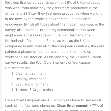
Fellowes Brands’ survey reveals that 36% of UK employees
who work from home say they feel more productive in the
office, and 29% say they feel more productive when working
in the new ‘hybrid’ working environment. In addition to
uncovering British attitudes about the modern workspace, the
survey also revealed interesting commonalities between
employees across Europe — in France, Germany, the
Netherlands, Poland, and Spain, as well as the UK. In
comparing results from all of the European countries, the data
painted a picture of four ‘core elements’ that make up
workspace satisfaction. As identified by the Fellowes Brands
survey results, the Four Core Elements of Workspace
Satisfaction are:
Clean Environment
Healthy Workspace
Secure Environment
Tidiness & Organisation
Here’s what European and UK employees have to say about
each of the four core elements:
Clean Environment
• 77% of