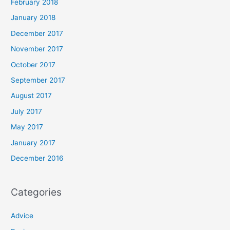
February 2018
January 2018
December 2017
November 2017
October 2017
September 2017
August 2017
July 2017
May 2017
January 2017
December 2016
Categories
Advice