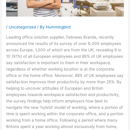
/
Uncategorized
/ By
Hummingbird
Leading office solution supplier, Fellowes Brands, recently
announced the results of its survey of over 6,000 employees
across Europe, 1,000 of which are from the UK, revealing 9 in
10 (91%) of all European employees and 89% of UK employees
say satisfaction is important to them in their workspace,
regardless of whether working location is at the corporate
office or the home office. Moreover, 88% of UK employees say
satisfaction improves their productivity by more than 25%. By
helping to uncover attitudes of European and British
employees towards workspace satisfaction and productivity,
the survey findings help inform employers how best to
navigate the new ‘hybrid’ model of working, where a portion of
time is spent working within the corporate office, and a portion
working from a home office. Following a period where many
Britons spent a year working almost exclusively from home,