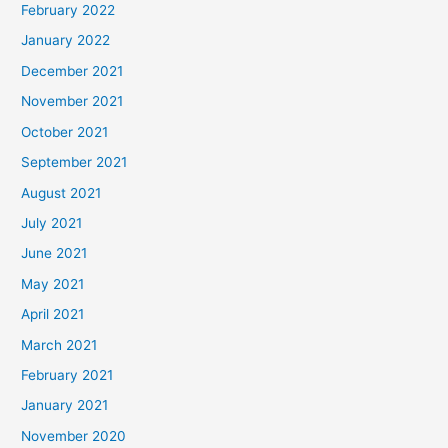
February 2022
January 2022
December 2021
November 2021
October 2021
September 2021
August 2021
July 2021
June 2021
May 2021
April 2021
March 2021
February 2021
January 2021
November 2020