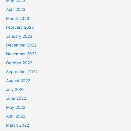
May 2023
April 2023
March 2023
February 2023
January 2023
December 2022
November 2022
October 2022
September 2022
August 2022
July 2022
June 2022
May 2022
April 2022
March 2022