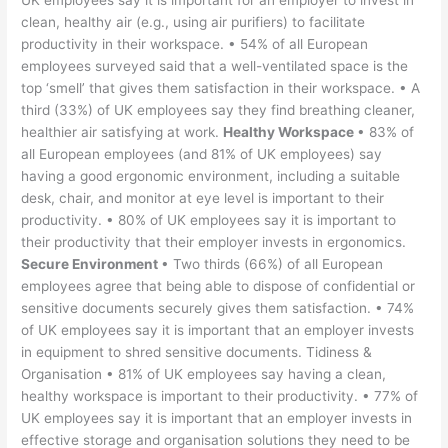
UK employees say it is important for an employer to invest in
clean, healthy air (e.g., using air purifiers) to facilitate
productivity in their workspace. • 54% of all European
employees surveyed said that a well-ventilated space is the
top ‘smell’ that gives them satisfaction in their workspace. • A
third (33%) of UK employees say they find breathing cleaner,
healthier air satisfying at work.
Healthy Workspace
• 83% of
all European employees (and 81% of UK employees) say
having a good ergonomic environment, including a suitable
desk, chair, and monitor at eye level is important to their
productivity. • 80% of UK employees say it is important to
their productivity that their employer invests in ergonomics.
Secure Environment
• Two thirds (66%) of all European
employees agree that being able to dispose of confidential or
sensitive documents securely gives them satisfaction. • 74%
of UK employees say it is important that an employer invests
in equipment to shred sensitive documents. Tidiness &
Organisation • 81% of UK employees say having a clean,
healthy workspace is important to their productivity. • 77% of
UK employees say it is important that an employer invests in
effective storage and organisation solutions they need to be