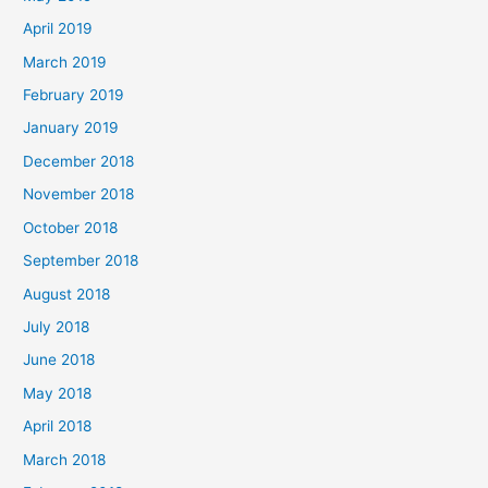
April 2019
March 2019
February 2019
January 2019
December 2018
November 2018
October 2018
September 2018
August 2018
July 2018
June 2018
May 2018
April 2018
March 2018