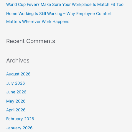
World Cup Fever? Make Sure Your Workplace Is Match Fit Too
r
Home Working Is Still Working – Why Employee Comfort
:
Matters Wherever Work Happens
Recent Comments
Archives
August 2026
July 2026
June 2026
May 2026
April 2026
February 2026
January 2026