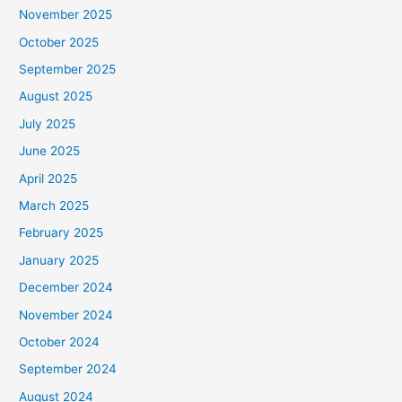
November 2025
October 2025
September 2025
August 2025
July 2025
June 2025
April 2025
March 2025
February 2025
January 2025
December 2024
November 2024
October 2024
September 2024
August 2024