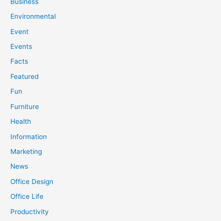
Business
Environmental
Event
Events
Facts
Featured
Fun
Furniture
Health
Information
Marketing
News
Office Design
Office Life
Productivity