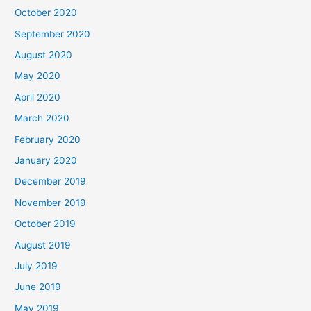
October 2020
September 2020
August 2020
May 2020
April 2020
March 2020
February 2020
January 2020
December 2019
November 2019
October 2019
August 2019
July 2019
June 2019
May 2019