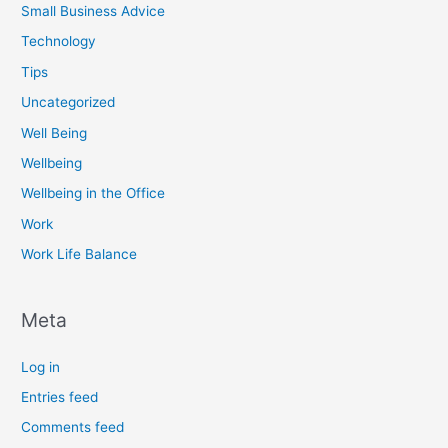
Small Business Advice
Technology
Tips
Uncategorized
Well Being
Wellbeing
Wellbeing in the Office
Work
Work Life Balance
Meta
Log in
Entries feed
Comments feed