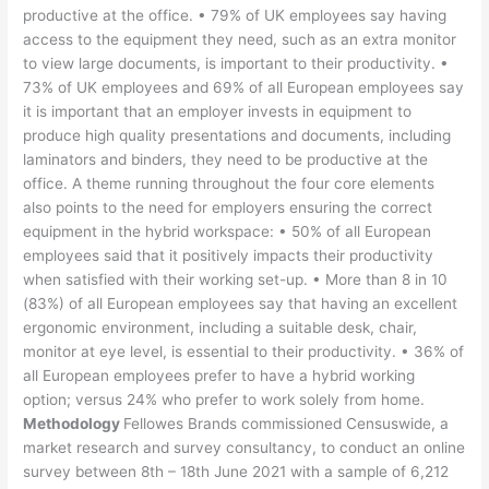
productive at the office. • 79% of UK employees say having
access to the equipment they need, such as an extra monitor
to view large documents, is important to their productivity. •
73% of UK employees and 69% of all European employees say
it is important that an employer invests in equipment to
produce high quality presentations and documents, including
laminators and binders, they need to be productive at the
office. A theme running throughout the four core elements
also points to the need for employers ensuring the correct
equipment in the hybrid workspace: • 50% of all European
employees said that it positively impacts their productivity
when satisfied with their working set-up. • More than 8 in 10
(83%) of all European employees say that having an excellent
ergonomic environment, including a suitable desk, chair,
monitor at eye level, is essential to their productivity. • 36% of
all European employees prefer to have a hybrid working
option; versus 24% who prefer to work solely from home.
Methodology
Fellowes Brands commissioned Censuswide, a
market research and survey consultancy, to conduct an online
survey between 8th – 18th June 2021 with a sample of 6,212