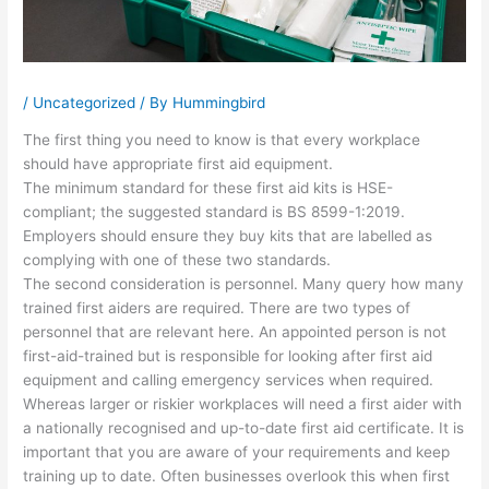
/
Uncategorized
/ By
Hummingbird
The first thing you need to know is that every workplace
should have appropriate first aid equipment.
The minimum standard for these first aid kits is HSE-
compliant; the suggested standard is BS 8599-1:2019.
Employers should ensure they buy kits that are labelled as
complying with one of these two standards.
The second consideration is personnel. Many query how many
trained first aiders are required. There are two types of
personnel that are relevant here. An appointed person is not
first-aid-trained but is responsible for looking after first aid
equipment and calling emergency services when required.
Whereas larger or riskier workplaces will need a first aider with
a nationally recognised and up-to-date first aid certificate. It is
important that you are aware of your requirements and keep
training up to date. Often businesses overlook this when first