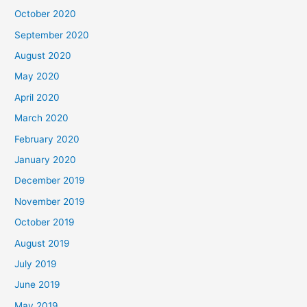
October 2020
September 2020
August 2020
May 2020
April 2020
March 2020
February 2020
January 2020
December 2019
November 2019
October 2019
August 2019
July 2019
June 2019
May 2019