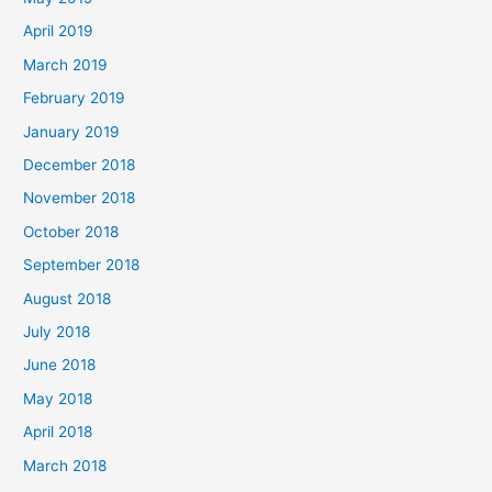
April 2019
March 2019
February 2019
January 2019
December 2018
November 2018
October 2018
September 2018
August 2018
July 2018
June 2018
May 2018
April 2018
March 2018