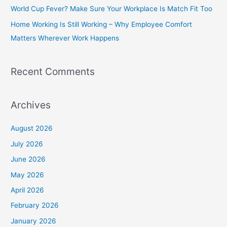
World Cup Fever? Make Sure Your Workplace Is Match Fit Too
r
Home Working Is Still Working – Why Employee Comfort
:
Matters Wherever Work Happens
Recent Comments
Archives
August 2026
July 2026
June 2026
May 2026
April 2026
February 2026
January 2026