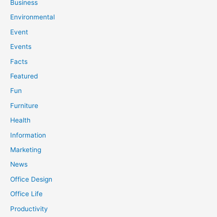
Business
Environmental
Event
Events
Facts
Featured
Fun
Furniture
Health
Information
Marketing
News
Office Design
Office Life
Productivity