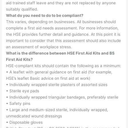
aid trained staff leave and they are not replaced by anyone
suitably qualified.
What do you need to do to be compliant?
This varies, depending on businesses. All businesses should
complete a first aid needs assessment. For more information,
the HSE provides further detail and guidance. At this point it is
important to consider that this assessment should also include
an assessment of workplace stress.
What is the difference between HSE First Aid Kits and BS
First Aid Kits?
HSE-compliant kits should contain the following as a minimum:
• A leaflet with general guidance on first aid (for example,
HSE’s leaflet Basic advice on first aid at work)
• Individually wrapped sterile plasters of assorted sizes
• Sterile eye pads
• Individually wrapped triangular bandages, preferably sterile
• Safety pins
• Large and medium-sized sterile, individually wrapped,
unmedicated wound dressings
• Disposable gloves