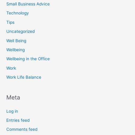
Small Business Advice
Technology
Tips
Uncategorized
Well Being
Wellbeing
Wellbeing in the Office
Work
Work Life Balance
Meta
Log in
Entries feed
Comments feed