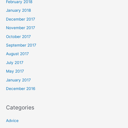
February 2018
January 2018
December 2017
November 2017
October 2017
September 2017
August 2017
July 2017
May 2017
January 2017
December 2016
Categories
Advice