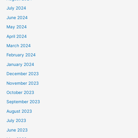
July 2024
June 2024
May 2024
April 2024
March 2024
February 2024
January 2024
December 2023
November 2023
October 2023
September 2023
August 2023
July 2023
June 2023