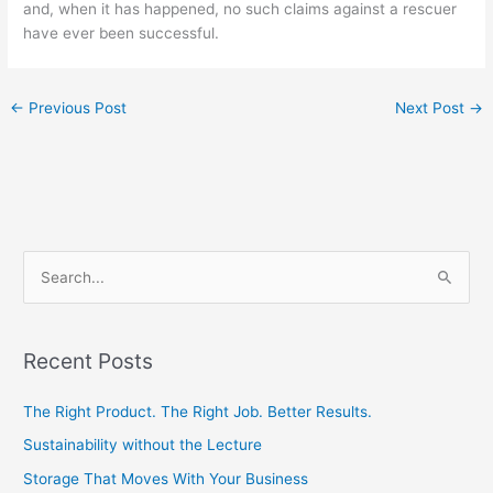
and, when it has happened, no such claims against a rescuer
have ever been successful.
←
Previous Post
Next Post
→
S
e
a
Recent Posts
r
c
The Right Product. The Right Job. Better Results.
h
Sustainability without the Lecture
f
Storage That Moves With Your Business
o