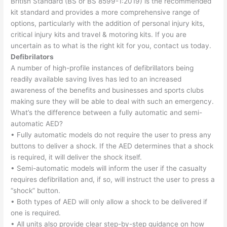
British Standard (BS or BS 8599-1:2019) is the recommended
kit standard and provides a more comprehensive range of
options, particularly with the addition of personal injury kits,
critical injury kits and travel & motoring kits. If you are
uncertain as to what is the right kit for you, contact us today.
Defibrilators
A number of high-profile instances of defibrillators being
readily available saving lives has led to an increased
awareness of the benefits and businesses and sports clubs
making sure they will be able to deal with such an emergency.
What’s the difference between a fully automatic and semi-
automatic AED?
• Fully automatic models do not require the user to press any
buttons to deliver a shock. If the AED determines that a shock
is required, it will deliver the shock itself.
• Semi-automatic models will inform the user if the casualty
requires defibrillation and, if so, will instruct the user to press a
“shock” button.
• Both types of AED will only allow a shock to be delivered if
one is required.
• All units also provide clear step-by-step guidance on how