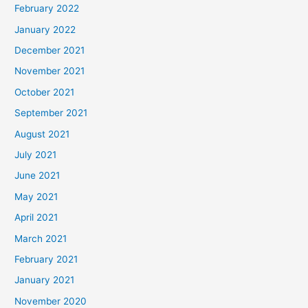
February 2022
January 2022
December 2021
November 2021
October 2021
September 2021
August 2021
July 2021
June 2021
May 2021
April 2021
March 2021
February 2021
January 2021
November 2020