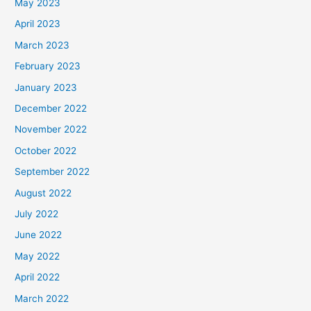
May 2023
April 2023
March 2023
February 2023
January 2023
December 2022
November 2022
October 2022
September 2022
August 2022
July 2022
June 2022
May 2022
April 2022
March 2022