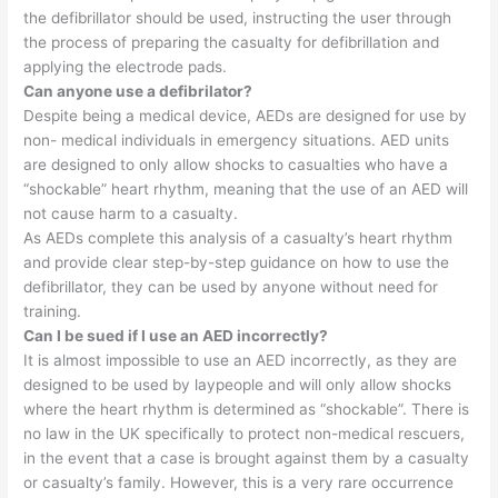
the defibrillator should be used, instructing the user through
the process of preparing the casualty for defibrillation and
applying the electrode pads.
Can anyone use a defibrilator?
Despite being a medical device, AEDs are designed for use by
non- medical individuals in emergency situations. AED units
are designed to only allow shocks to casualties who have a
“shockable” heart rhythm, meaning that the use of an AED will
not cause harm to a casualty.
As AEDs complete this analysis of a casualty’s heart rhythm
and provide clear step-by-step guidance on how to use the
defibrillator, they can be used by anyone without need for
training.
Can I be sued if I use an AED incorrectly?
It is almost impossible to use an AED incorrectly, as they are
designed to be used by laypeople and will only allow shocks
where the heart rhythm is determined as “shockable”. There is
no law in the UK specifically to protect non-medical rescuers,
in the event that a case is brought against them by a casualty
or casualty’s family. However, this is a very rare occurrence