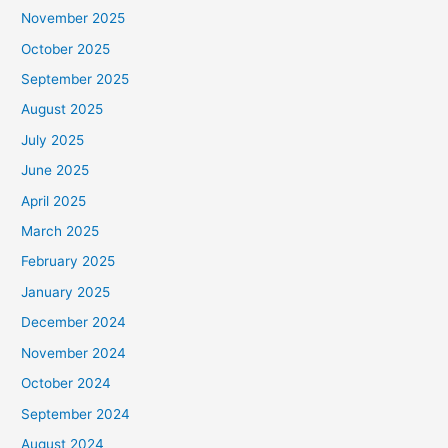
November 2025
October 2025
September 2025
August 2025
July 2025
June 2025
April 2025
March 2025
February 2025
January 2025
December 2024
November 2024
October 2024
September 2024
August 2024