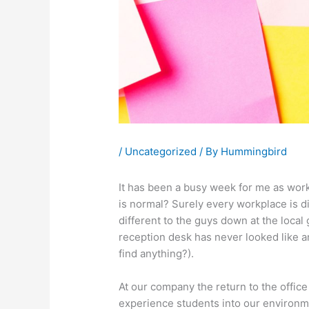
/
Uncategorized
/ By
Hummingbird
It has been a busy week for me as work 
is normal? Surely every workplace is d
different to the guys down at the local 
reception desk has never looked like a
find anything?).
At our company the return to the offi
experience students into our environmen