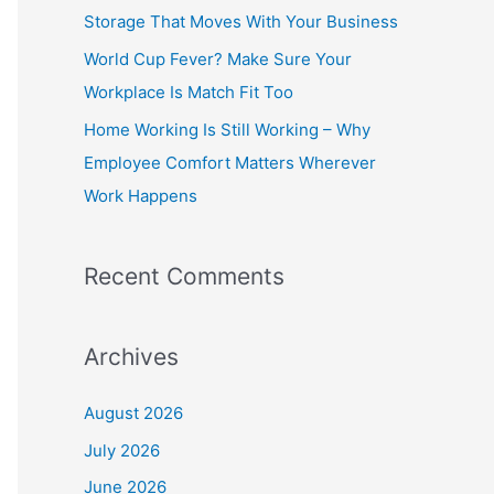
o
Storage That Moves With Your Business
r
World Cup Fever? Make Sure Your
:
Workplace Is Match Fit Too
Home Working Is Still Working – Why
Employee Comfort Matters Wherever
Work Happens
Recent Comments
Archives
August 2026
July 2026
June 2026