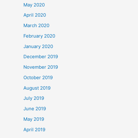
May 2020
April 2020
March 2020
February 2020
January 2020
December 2019
November 2019
October 2019
August 2019
July 2019
June 2019
May 2019
April 2019