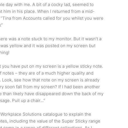
 day with me. A bit of a cocky lad, seemed to
t him in his place. When I returned from a mid-
h: “Tina from Accounts called for you whilst you were
k”
ere was a note stuck to my monitor. But it wasn’t a
it was yellow and it was posted on my screen but
hing!
t you have put on my screen is a yellow sticky note.
of notes – they are of a much higher quality and
 Look, see how that note on my screen is already
ery soon fall from my screen? If I had been another
re than likely have disappeared down the back of my
age. Pull up a chair…”
 Workplace Solutions catalogue to explain the
tes, including the value of the Super Sticky range
 come in a range of different collections. As I