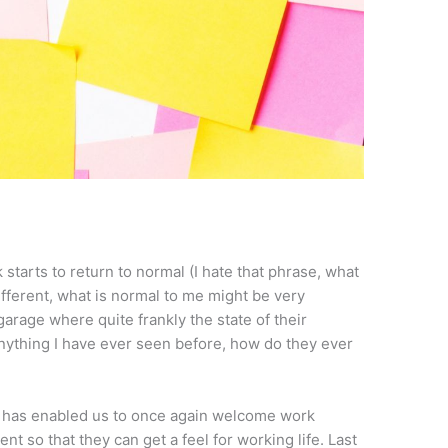
starts to return to normal (I hate that phrase, what
ifferent, what is normal to me might be very
garage where quite frankly the state of their
nything I have ever seen before, how do they ever
ce has enabled us to once again welcome work
t so that they can get a feel for working life. Last