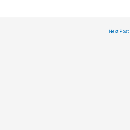
Next Post