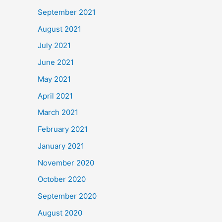
September 2021
August 2021
July 2021
June 2021
May 2021
April 2021
March 2021
February 2021
January 2021
November 2020
October 2020
September 2020
August 2020