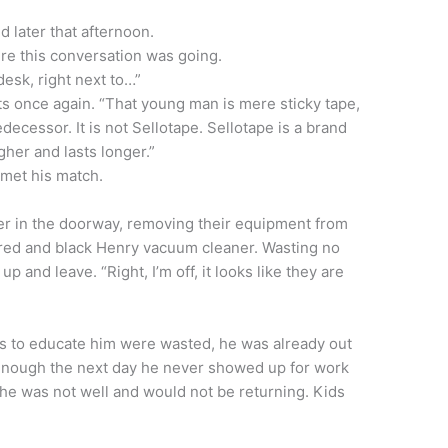
 later that afternoon.
here this conversation was going.
desk, right next to…”
s once again. “That young man is mere sticky tape,
ecessor. It is not Sellotape. Sellotape is a brand
ugher and lasts longer.”
 met his match.
er in the doorway, removing their equipment from
 red and black Henry vacuum cleaner. Wasting no
up and leave. “Right, I’m off, it looks like they are
rts to educate him were wasted, he was already out
enough the next day he never showed up for work
 he was not well and would not be returning. Kids