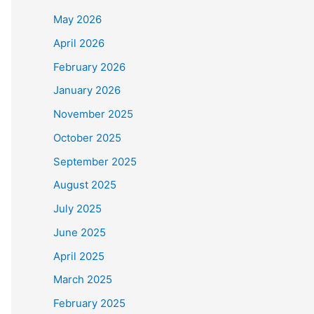
May 2026
April 2026
February 2026
January 2026
November 2025
October 2025
September 2025
August 2025
July 2025
June 2025
April 2025
March 2025
February 2025