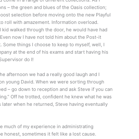
ons – the green and blues of the Oasis collection;
Boost selection before moving onto the new Playful
 to roll with amazement. Information overload.
ll kid walked through the door, he would have had
 Even now I have not told him about the Post-it
 Some things I choose to keep to myself, well, I
pany at the end of his exams and start having his
Supervisor do I!
the afternoon we had a really good laugh and I
k on young David. When we were sorting through
need – go down to reception and ask Steve if you can
oing.” Off he trotted, confident he knew what he was
later when he returned, Steve having eventually
re much of my experience in administrating
e honest, sometimes it felt like a lost cause.