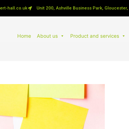
rt-hall.co.uk
Unit 200, Ashville Business Park, Gloucester
Home
About us
Product and services