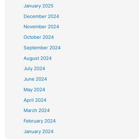
January 2025
December 2024
November 2024
October 2024
September 2024
August 2024
July 2024
June 2024
May 2024
April 2024
March 2024
February 2024
January 2024