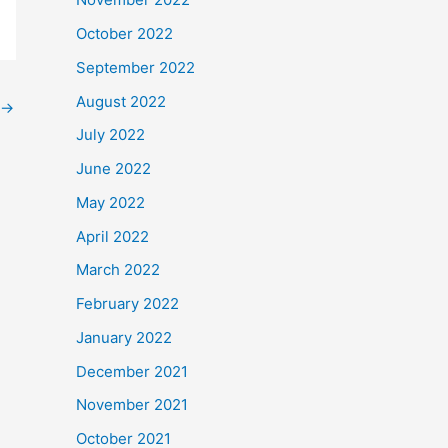
October 2022
September 2022
August 2022
→
July 2022
June 2022
May 2022
April 2022
March 2022
February 2022
January 2022
December 2021
November 2021
October 2021