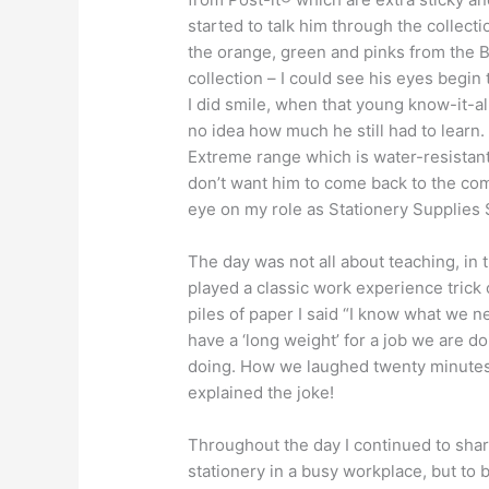
started to talk him through the collecti
the orange, green and pinks from the 
collection – I could see his eyes begin
I did smile, when that young know-it-a
no idea how much he still had to learn.
Extreme range which is water-resistant.
don’t want him to come back to the com
eye on my role as Stationery Supplies 
The day was not all about teaching, in 
played a classic work experience tric
piles of paper I said “I know what we 
have a ‘long weight’ for a job we are d
doing. How we laughed twenty minutes 
explained the joke!
Throughout the day I continued to sha
stationery in a busy workplace, but to b