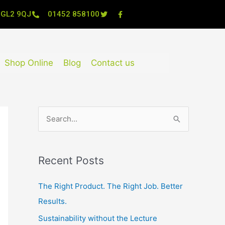
, GL2 9QJ
01452 858100
Shop Online
Blog
Contact us
S
e
a
Recent Posts
r
c
The Right Product. The Right Job. Better
h
Results.
f
Sustainability without the Lecture