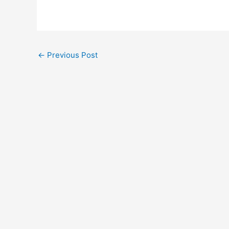
←
Previous Post