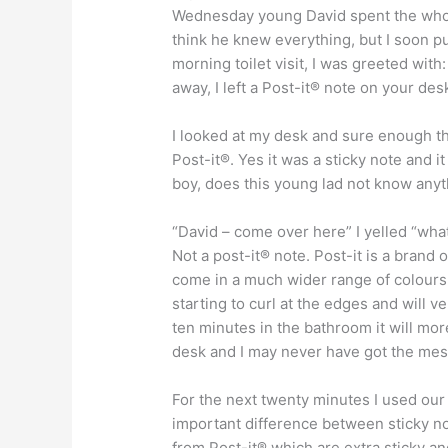
Wednesday young David spent the whole
think he knew everything, but I soon pu
morning toilet visit, I was greeted wit
away, I left a Post-it® note on your des
I looked at my desk and sure enough th
Post-it®. Yes it was a sticky note and 
boy, does this young lad not know anyt
“David – come over here” I yelled “wha
Not a post-it® note. Post-it is a brand 
come in a much wider range of colours.
starting to curl at the edges and will v
ten minutes in the bathroom it will mo
desk and I may never have got the mess
For the next twenty minutes I used our
important difference between sticky no
from Post-it® which are extra sticky and