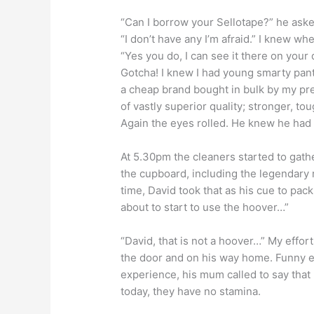
“Can I borrow your Sellotape?” he asked
“I don’t have any I’m afraid.” I knew w
“Yes you do, I can see it there on your 
Gotcha! I knew I had young smarty pant
a cheap brand bought in bulk by my pred
of vastly superior quality; stronger, to
Again the eyes rolled. He knew he had
At 5.30pm the cleaners started to gath
the cupboard, including the legendary
time, David took that as his cue to pack 
about to start to use the hoover…”
“David, that is not a hoover…” My effo
the door and on his way home. Funny 
experience, his mum called to say that
today, they have no stamina.