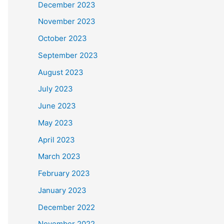
December 2023
November 2023
October 2023
September 2023
August 2023
July 2023
June 2023
May 2023
April 2023
March 2023
February 2023
January 2023
December 2022
November 2022