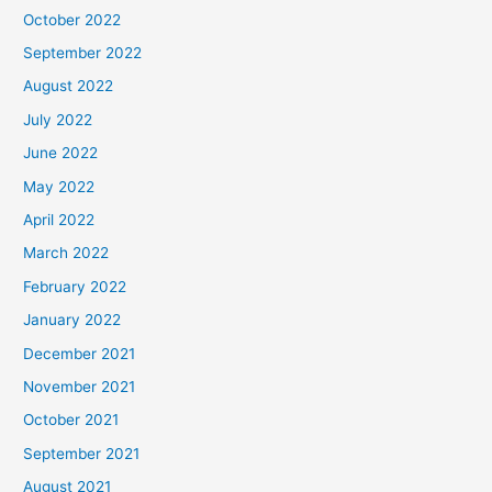
October 2022
September 2022
August 2022
July 2022
June 2022
May 2022
April 2022
March 2022
February 2022
January 2022
December 2021
November 2021
October 2021
September 2021
August 2021