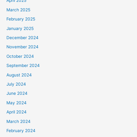
April 2025
March 2025
February 2025
January 2025
December 2024
November 2024
October 2024
September 2024
August 2024
July 2024
June 2024
May 2024
April 2024
March 2024
February 2024