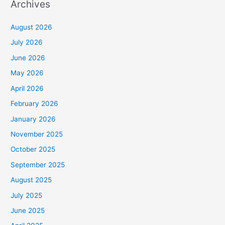
Archives
August 2026
July 2026
June 2026
May 2026
April 2026
February 2026
January 2026
November 2025
October 2025
September 2025
August 2025
July 2025
June 2025