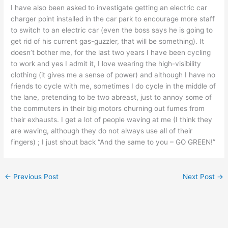
I have also been asked to investigate getting an electric car
charger point installed in the car park to encourage more staff
to switch to an electric car (even the boss says he is going to
get rid of his current gas-guzzler, that will be something). It
doesn’t bother me, for the last two years I have been cycling
to work and yes I admit it, I love wearing the high-visibility
clothing (it gives me a sense of power) and although I have no
friends to cycle with me, sometimes I do cycle in the middle of
the lane, pretending to be two abreast, just to annoy some of
the commuters in their big motors churning out fumes from
their exhausts. I get a lot of people waving at me (I think they
are waving, although they do not always use all of their
fingers) ; I just shout back “And the same to you – GO GREEN!”
←
Previous Post
Next Post
→