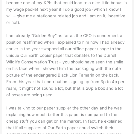
become one of my KPIs that could lead to a nice little bonus in
my wage packet next year if I do a good job (which I know I
will – give me a stationery related job and I am on it, incentive
or not).
I am already “Golden Boy” as far as the CEO is concerned, a
position reaffirmed when I explained to him how I had already
earlier in the year swapped all our office paper usage to the
unique Our Earth copier paper that donates to the Durrell
Wildlife Conservation Trust – you should have seen the smile
on his face when I showed him the packaging with the cute
picture of the endangered Black Lion Tamarin on the back.
From this year that contribution is going up from 3p to 4p per
ream, it might not sound a lot, but that is 20p a box and a lot
of boxes are being used.
I was talking to our paper supplier the other day and he was
explaining how much better this paper is compared to the
cheap stuff you can get on the market. In fact, he explained
that if all suppliers of Our Earth paper could switch their