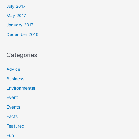
July 2017
May 2017
January 2017
December 2016
Categories
Advice
Business
Environmental
Event
Events
Facts
Featured
Fun