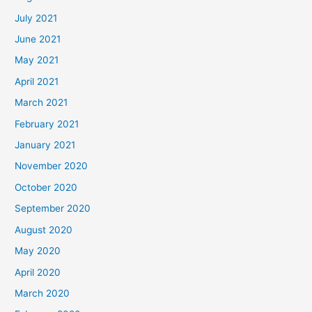
July 2021
June 2021
May 2021
April 2021
March 2021
February 2021
January 2021
November 2020
October 2020
September 2020
August 2020
May 2020
April 2020
March 2020