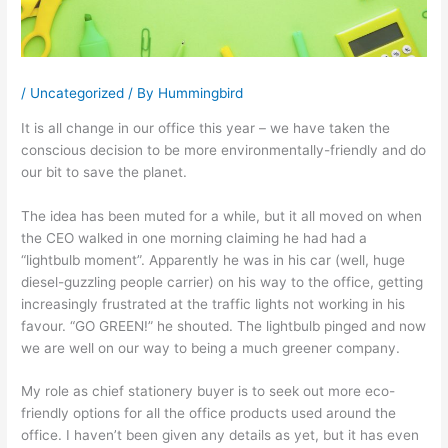
/
Uncategorized
/ By
Hummingbird
It is all change in our office this year – we have taken the
conscious decision to be more environmentally-friendly and do
our bit to save the planet.
The idea has been muted for a while, but it all moved on when
the CEO walked in one morning claiming he had had a
“lightbulb moment”. Apparently he was in his car (well, huge
diesel-guzzling people carrier) on his way to the office, getting
increasingly frustrated at the traffic lights not working in his
favour. “GO GREEN!” he shouted. The lightbulb pinged and now
we are well on our way to being a much greener company.
My role as chief stationery buyer is to seek out more eco-
friendly options for all the office products used around the
office. I haven’t been given any details as yet, but it has even