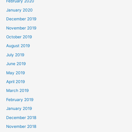
February 2020
January 2020
December 2019
November 2019
October 2019
August 2019
July 2019
June 2019
May 2019
April 2019
March 2019
February 2019
January 2019
December 2018
November 2018