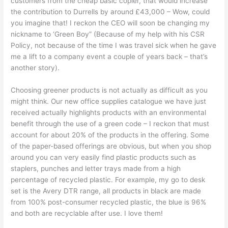
customers from the cheap basic copier, that would increase
the contribution to Durrells by around £43,000 – Wow, could
you imagine that! I reckon the CEO will soon be changing my
nickname to ‘Green Boy” (Because of my help with his CSR
Policy, not because of the time I was travel sick when he gave
me a lift to a company event a couple of years back – that’s
another story).
Choosing greener products is not actually as difficult as you
might think. Our new office supplies catalogue we have just
received actually highlights products with an environmental
benefit through the use of a green code – I reckon that must
account for about 20% of the products in the offering. Some
of the paper-based offerings are obvious, but when you shop
around you can very easily find plastic products such as
staplers, punches and letter trays made from a high
percentage of recycled plastic. For example, my go to desk
set is the Avery DTR range, all products in black are made
from 100% post-consumer recycled plastic, the blue is 96%
and both are recyclable after use. I love them!