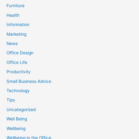
Furniture
Health
Information
Marketing
News
Office Design
Office Life
Productivity
Small Business Advice
Technology
Tips
Uncategorized
Well Being
Wellbeing
Wellbeing in the Office