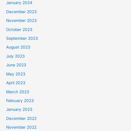
January 2024
December 2023
November 2023
October 2023
September 2023
August 2023
July 2023
June 2023
May 2023
April 2023
March 2023
February 2023
January 2023
December 2022
November 2022