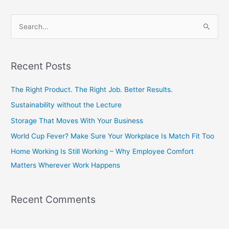
S
e
a
Recent Posts
r
c
The Right Product. The Right Job. Better Results.
h
Sustainability without the Lecture
f
Storage That Moves With Your Business
o
World Cup Fever? Make Sure Your Workplace Is Match Fit Too
r
Home Working Is Still Working – Why Employee Comfort
:
Matters Wherever Work Happens
Recent Comments