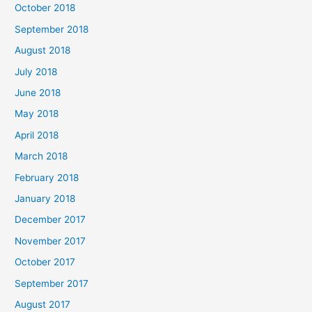
October 2018
September 2018
August 2018
July 2018
June 2018
May 2018
April 2018
March 2018
February 2018
January 2018
December 2017
November 2017
October 2017
September 2017
August 2017