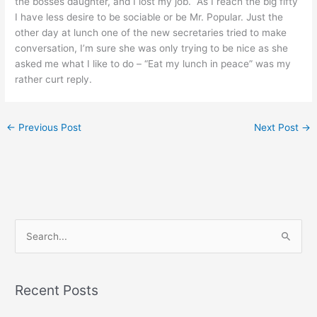
the bosses daughter, and I lost my job. As I reach the big fifty
I have less desire to be sociable or be Mr. Popular. Just the
other day at lunch one of the new secretaries tried to make
conversation, I’m sure she was only trying to be nice as she
asked me what I like to do – “Eat my lunch in peace” was my
rather curt reply.
←
Previous Post
Next Post
→
S
e
a
Recent Posts
r
c