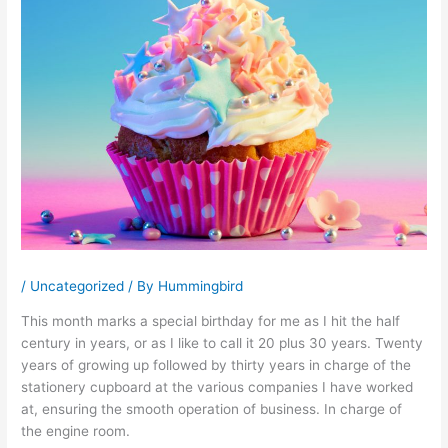
/
Uncategorized
/ By
Hummingbird
This month marks a special birthday for me as I hit the half
century in years, or as I like to call it 20 plus 30 years. Twenty
years of growing up followed by thirty years in charge of the
stationery cupboard at the various companies I have worked
at, ensuring the smooth operation of business. In charge of
the engine room.