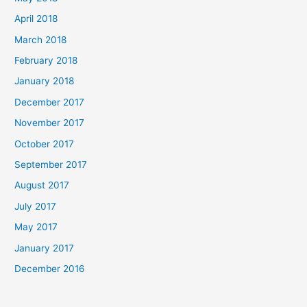
April 2018
March 2018
February 2018
January 2018
December 2017
November 2017
October 2017
September 2017
August 2017
July 2017
May 2017
January 2017
December 2016