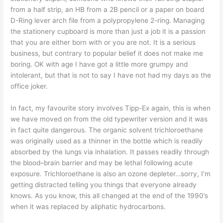
from a half strip, an HB from a 2B pencil or a paper on board
D-Ring lever arch file from a polypropylene 2-ring. Managing
the stationery cupboard is more than just a job it is a passion
that you are either born with or you are not. It is a serious
business, but contrary to popular belief it does not make me
boring. OK with age I have got a little more grumpy and
intolerant, but that is not to say I have not had my days as the
office joker.
In fact, my favourite story involves Tipp-Ex again, this is when
we have moved on from the old typewriter version and it was
in fact quite dangerous. The organic solvent trichloroethane
was originally used as a thinner in the bottle which is readily
absorbed by the lungs via inhalation. It passes readily through
the blood–brain barrier and may be lethal following acute
exposure. Trichloroethane is also an ozone depleter…sorry, I’m
getting distracted telling you things that everyone already
knows. As you know, this all changed at the end of the 1990’s
when it was replaced by aliphatic hydrocarbons.