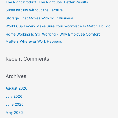
The Right Product. The Right Job. Better Results.
h
Sustainability without the Lecture
f
Storage That Moves With Your Business
o
World Cup Fever? Make Sure Your Workplace Is Match Fit Too
r
Home Working Is Still Working – Why Employee Comfort
:
Matters Wherever Work Happens
Recent Comments
Archives
August 2026
July 2026
June 2026
May 2026