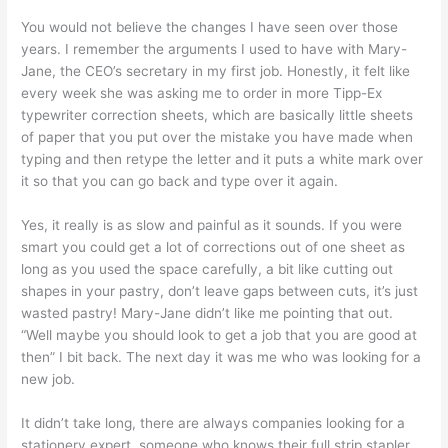
You would not believe the changes I have seen over those
years. I remember the arguments I used to have with Mary-
Jane, the CEO’s secretary in my first job. Honestly, it felt like
every week she was asking me to order in more Tipp-Ex
typewriter correction sheets, which are basically little sheets
of paper that you put over the mistake you have made when
typing and then retype the letter and it puts a white mark over
it so that you can go back and type over it again.
Yes, it really is as slow and painful as it sounds. If you were
smart you could get a lot of corrections out of one sheet as
long as you used the space carefully, a bit like cutting out
shapes in your pastry, don’t leave gaps between cuts, it’s just
wasted pastry! Mary-Jane didn’t like me pointing that out.
“Well maybe you should look to get a job that you are good at
then” I bit back. The next day it was me who was looking for a
new job.
It didn’t take long, there are always companies looking for a
stationery expert, someone who knows their full strip stapler