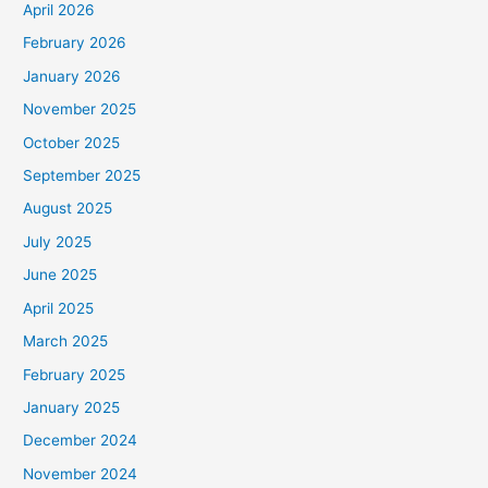
April 2026
February 2026
January 2026
November 2025
October 2025
September 2025
August 2025
July 2025
June 2025
April 2025
March 2025
February 2025
January 2025
December 2024
November 2024