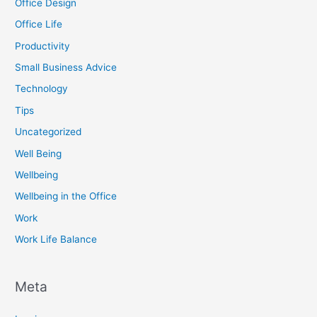
Office Design
Office Life
Productivity
Small Business Advice
Technology
Tips
Uncategorized
Well Being
Wellbeing
Wellbeing in the Office
Work
Work Life Balance
Meta