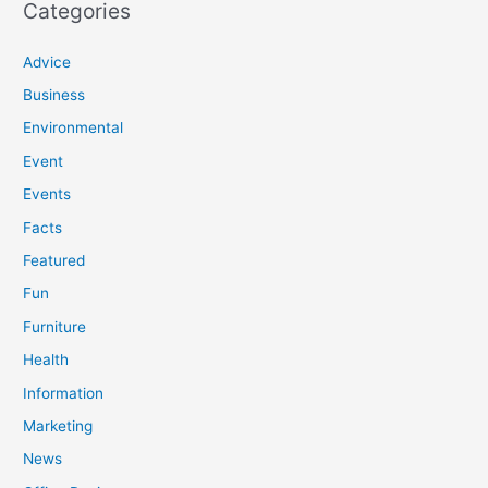
Categories
Advice
Business
Environmental
Event
Events
Facts
Featured
Fun
Furniture
Health
Information
Marketing
News