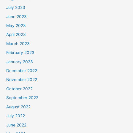
July 2023
June 2023
May 2023
April 2023
March 2023
February 2023
January 2023
December 2022
November 2022
October 2022
September 2022
August 2022
July 2022
June 2022