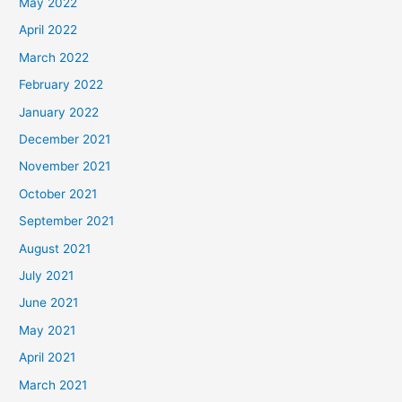
May 2022
April 2022
March 2022
February 2022
January 2022
December 2021
November 2021
October 2021
September 2021
August 2021
July 2021
June 2021
May 2021
April 2021
March 2021