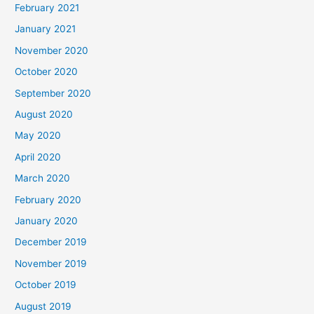
February 2021
January 2021
November 2020
October 2020
September 2020
August 2020
May 2020
April 2020
March 2020
February 2020
January 2020
December 2019
November 2019
October 2019
August 2019