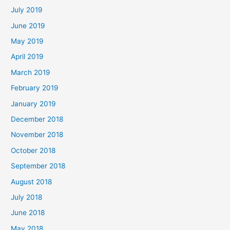
July 2019
June 2019
May 2019
April 2019
March 2019
February 2019
January 2019
December 2018
November 2018
October 2018
September 2018
August 2018
July 2018
June 2018
May 2018