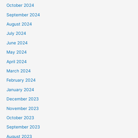
October 2024
September 2024
August 2024
July 2024
June 2024
May 2024
April 2024
March 2024
February 2024
January 2024
December 2023
November 2023
October 2023
September 2023
August 2023