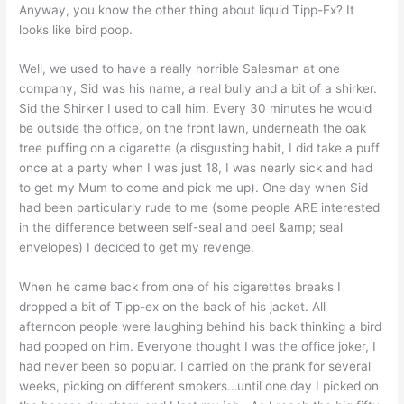
Anyway, you know the other thing about liquid Tipp-Ex? It
looks like bird poop.
Well, we used to have a really horrible Salesman at one
company, Sid was his name, a real bully and a bit of a shirker.
Sid the Shirker I used to call him. Every 30 minutes he would
be outside the office, on the front lawn, underneath the oak
tree puffing on a cigarette (a disgusting habit, I did take a puff
once at a party when I was just 18, I was nearly sick and had
to get my Mum to come and pick me up). One day when Sid
had been particularly rude to me (some people ARE interested
in the difference between self-seal and peel &amp; seal
envelopes) I decided to get my revenge.
When he came back from one of his cigarettes breaks I
dropped a bit of Tipp-ex on the back of his jacket. All
afternoon people were laughing behind his back thinking a bird
had pooped on him. Everyone thought I was the office joker, I
had never been so popular. I carried on the prank for several
weeks, picking on different smokers…until one day I picked on