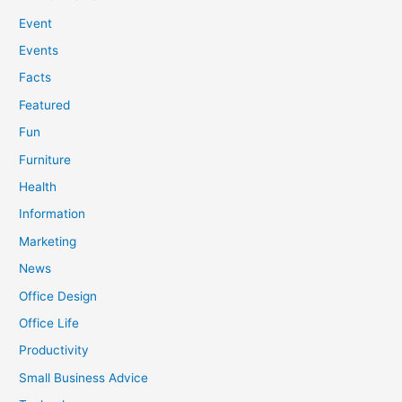
Event
Events
Facts
Featured
Fun
Furniture
Health
Information
Marketing
News
Office Design
Office Life
Productivity
Small Business Advice