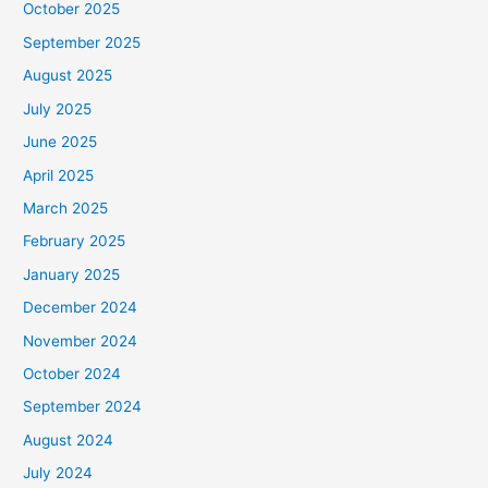
October 2025
September 2025
August 2025
July 2025
June 2025
April 2025
March 2025
February 2025
January 2025
December 2024
November 2024
October 2024
September 2024
August 2024
July 2024