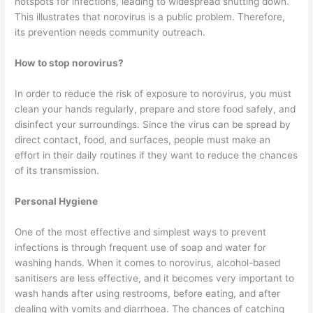
hotspots for infections, leading to widespread shutting down.
This illustrates that norovirus is a public problem. Therefore,
its prevention needs community outreach.
How to stop norovirus?
In order to reduce the risk of exposure to norovirus, you must
clean your hands regularly, prepare and store food safely, and
disinfect your surroundings. Since the virus can be spread by
direct contact, food, and surfaces, people must make an
effort in their daily routines if they want to reduce the chances
of its transmission.
Personal Hygiene
One of the most effective and simplest ways to prevent
infections is through frequent use of soap and water for
washing hands. When it comes to norovirus, alcohol-based
sanitisers are less effective, and it becomes very important to
wash hands after using restrooms, before eating, and after
dealing with vomits and diarrhoea. The chances of catching