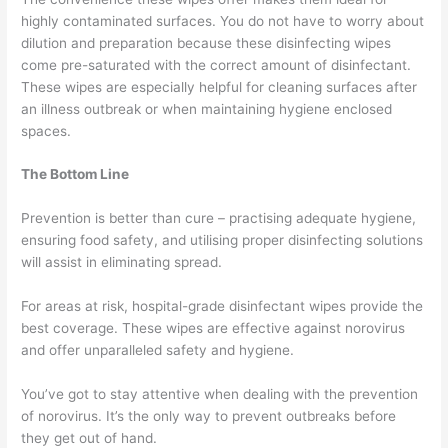
highly contaminated surfaces. You do not have to worry about
dilution and preparation because these disinfecting wipes
come pre-saturated with the correct amount of disinfectant.
These wipes are especially helpful for cleaning surfaces after
an illness outbreak or when maintaining hygiene enclosed
spaces.
The Bottom Line
Prevention is better than cure – practising adequate hygiene,
ensuring food safety, and utilising proper disinfecting solutions
will assist in eliminating spread.
For areas at risk, hospital-grade disinfectant wipes provide the
best coverage. These wipes are effective against norovirus
and offer unparalleled safety and hygiene.
You’ve got to stay attentive when dealing with the prevention
of norovirus. It’s the only way to prevent outbreaks before
they get out of hand.