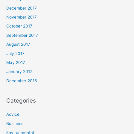
December 2017
November 2017
October 2017
September 2017
August 2017
July 2017
May 2017
January 2017
December 2016
Categories
Advice
Business
Environmental