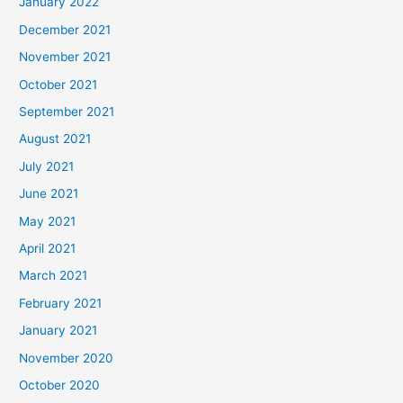
January 2022
December 2021
November 2021
October 2021
September 2021
August 2021
July 2021
June 2021
May 2021
April 2021
March 2021
February 2021
January 2021
November 2020
October 2020