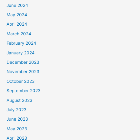
June 2024
May 2024
April 2024
March 2024
February 2024
January 2024
December 2023
November 2023
October 2023
September 2023
August 2023
July 2023
June 2023
May 2023
April 2023