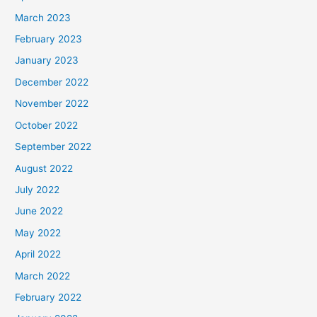
March 2023
February 2023
January 2023
December 2022
November 2022
October 2022
September 2022
August 2022
July 2022
June 2022
May 2022
April 2022
March 2022
February 2022