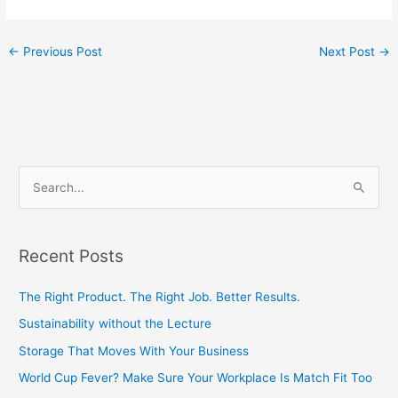
←
Previous Post
Next Post
→
S
e
a
Recent Posts
r
c
The Right Product. The Right Job. Better Results.
h
Sustainability without the Lecture
f
Storage That Moves With Your Business
o
World Cup Fever? Make Sure Your Workplace Is Match Fit Too
r