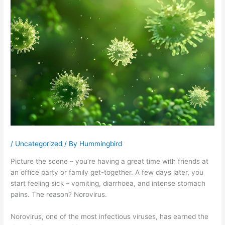
/
Uncategorized
/ By
Hummingbird
Picture the scene – you’re having a great time with friends at
an office party or family get-together. A few days later, you
start feeling sick – vomiting, diarrhoea, and intense stomach
pains. The reason? Norovirus.
Norovirus, one of the most infectious viruses, has earned the