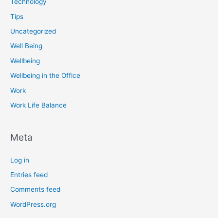
Technology
Tips
Uncategorized
Well Being
Wellbeing
Wellbeing in the Office
Work
Work Life Balance
Meta
Log in
Entries feed
Comments feed
WordPress.org