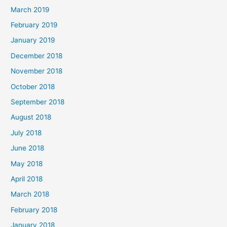
March 2019
February 2019
January 2019
December 2018
November 2018
October 2018
September 2018
August 2018
July 2018
June 2018
May 2018
April 2018
March 2018
February 2018
January 2018