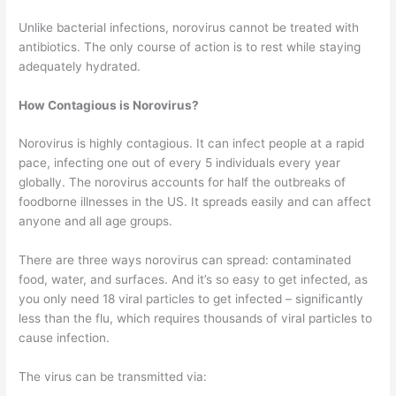
Unlike bacterial infections, norovirus cannot be treated with
antibiotics. The only course of action is to rest while staying
adequately hydrated.
How Contagious is Norovirus?
Norovirus is highly contagious. It can infect people at a rapid
pace, infecting one out of every 5 individuals every year
globally. The norovirus accounts for half the outbreaks of
foodborne illnesses in the US. It spreads easily and can affect
anyone and all age groups.
There are three ways norovirus can spread: contaminated
food, water, and surfaces. And it’s so easy to get infected, as
you only need 18 viral particles to get infected – significantly
less than the flu, which requires thousands of viral particles to
cause infection.
The virus can be transmitted via: