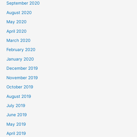
September 2020
August 2020
May 2020
April 2020
March 2020
February 2020
January 2020
December 2019
November 2019
October 2019
August 2019
July 2019
June 2019
May 2019
April 2019