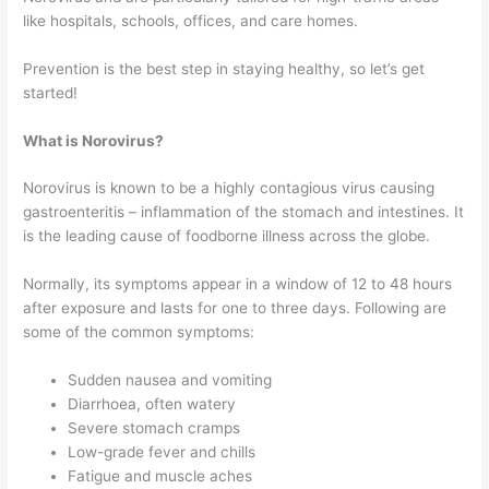
like hospitals, schools, offices, and care homes.
Prevention is the best step in staying healthy, so let’s get
started!
What is Norovirus?
Norovirus is known to be a highly contagious virus causing
gastroenteritis – inflammation of the stomach and intestines. It
is the leading cause of foodborne illness across the globe.
Normally, its symptoms appear in a window of 12 to 48 hours
after exposure and lasts for one to three days. Following are
some of the common symptoms:
Sudden nausea and vomiting
Diarrhoea, often watery
Severe stomach cramps
Low-grade fever and chills
Fatigue and muscle aches