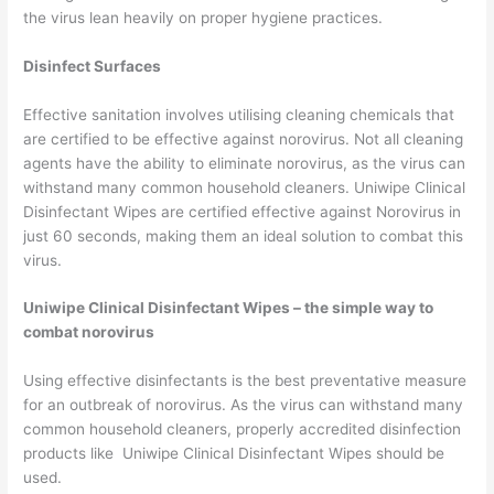
the virus lean heavily on proper hygiene practices.
Disinfect Surfaces
Effective sanitation involves utilising cleaning chemicals that
are certified to be effective against norovirus. Not all cleaning
agents have the ability to eliminate norovirus, as the virus can
withstand many common household cleaners. Uniwipe Clinical
Disinfectant Wipes are certified effective against Norovirus in
just 60 seconds, making them an ideal solution to combat this
virus.
Uniwipe Clinical Disinfectant Wipes – the simple way to
combat norovirus
Using effective disinfectants is the best preventative measure
for an outbreak of norovirus. As the virus can withstand many
common household cleaners, properly accredited disinfection
products like Uniwipe Clinical Disinfectant Wipes should be
used.