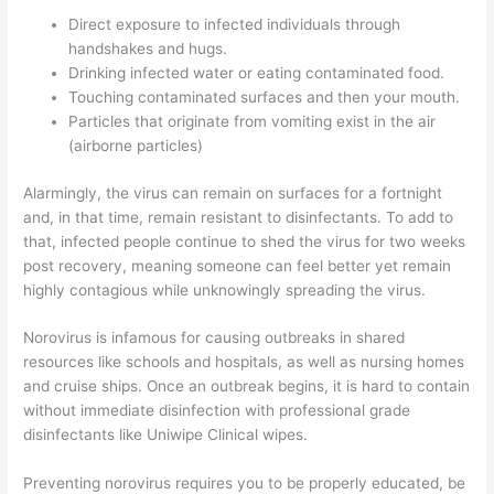
Direct exposure to infected individuals through
handshakes and hugs.
Drinking infected water or eating contaminated food.
Touching contaminated surfaces and then your mouth.
Particles that originate from vomiting exist in the air
(airborne particles)
Alarmingly, the virus can remain on surfaces for a fortnight
and, in that time, remain resistant to disinfectants. To add to
that, infected people continue to shed the virus for two weeks
post recovery, meaning someone can feel better yet remain
highly contagious while unknowingly spreading the virus.
Norovirus is infamous for causing outbreaks in shared
resources like schools and hospitals, as well as nursing homes
and cruise ships. Once an outbreak begins, it is hard to contain
without immediate disinfection with professional grade
disinfectants like Uniwipe Clinical wipes.
Preventing norovirus requires you to be properly educated, be