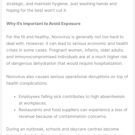
strategic, and maintain hygiene. Just washing hands and
hoping for the best won’t cut it.
Why It’s Important to Avoid Exposure
For the fit and healthy, Norovirus is generally not too hard to
deal with. However, it can lead to serious economic and health
crises in some cases. Pregnant women, infants, older adults,
and immunocompromised individuals are at a much higher risk
of dangerous dehydration that would require hospitalization.
Norovirus also causes serious operational disruptions on top of
health complications:
Employees falling sick contributes to high absenteeism
at workplaces.
Restaurants and food suppliers can experience a loss of
revenue because of contamination concerns.
During an outbreak, schools and daycare centres become