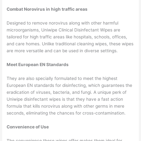
Combat Norovirus in high traffic areas
Designed to remove norovirus along with other harmful
microorganisms, Uniwipe Clinical Disinfectant Wipes are
tailored for high traffic areas like hospitals, schools, offices,
and care homes. Unlike traditional cleaning wipes, these wipes
are more versatile and can be used in diverse settings.
Meet European EN Standards
They are also specially formulated to meet the highest
European EN standards for disinfecting, which guarantees the
eradication of viruses, bacteria, and fungi. A unique perk of
Uniwipe disinfectant wipes is that they have a fast action
formula that kills norovirus along with other germs in mere
seconds, eliminating the chances for cross-contamination.
Convenience of Use
The convenience these wipes offer makes them ideal for