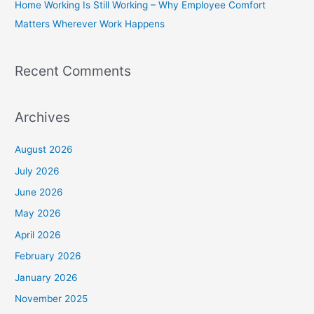
Home Working Is Still Working – Why Employee Comfort
:
Matters Wherever Work Happens
Recent Comments
Archives
August 2026
July 2026
June 2026
May 2026
April 2026
February 2026
January 2026
November 2025