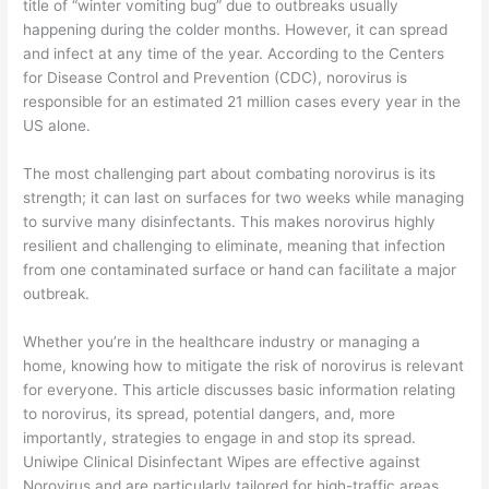
title of “winter vomiting bug” due to outbreaks usually
happening during the colder months. However, it can spread
and infect at any time of the year. According to the Centers
for Disease Control and Prevention (CDC), norovirus is
responsible for an estimated 21 million cases every year in the
US alone.
The most challenging part about combating norovirus is its
strength; it can last on surfaces for two weeks while managing
to survive many disinfectants. This makes norovirus highly
resilient and challenging to eliminate, meaning that infection
from one contaminated surface or hand can facilitate a major
outbreak.
Whether you’re in the healthcare industry or managing a
home, knowing how to mitigate the risk of norovirus is relevant
for everyone. This article discusses basic information relating
to norovirus, its spread, potential dangers, and, more
importantly, strategies to engage in and stop its spread.
Uniwipe Clinical Disinfectant Wipes are effective against
Norovirus and are particularly tailored for high-traffic areas