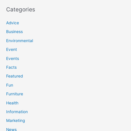
Categories
Advice
Business
Environmental
Event
Events
Facts
Featured
Fun
Furniture
Health
Information
Marketing
News