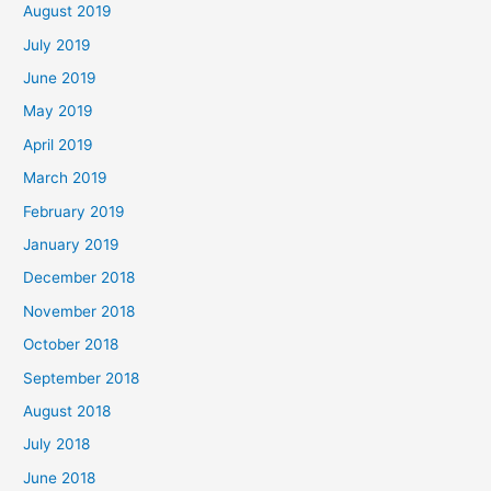
August 2019
July 2019
June 2019
May 2019
April 2019
March 2019
February 2019
January 2019
December 2018
November 2018
October 2018
September 2018
August 2018
July 2018
June 2018