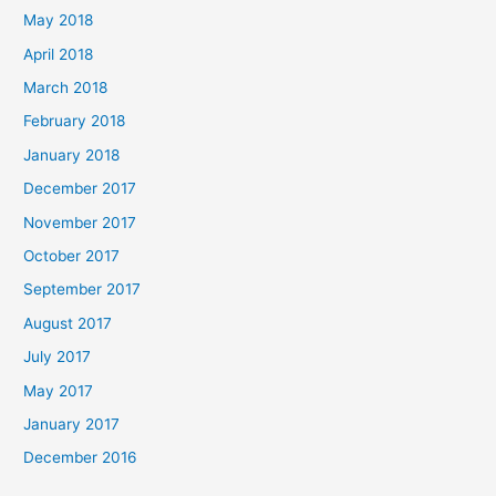
May 2018
April 2018
March 2018
February 2018
January 2018
December 2017
November 2017
October 2017
September 2017
August 2017
July 2017
May 2017
January 2017
December 2016