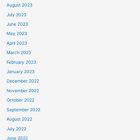
August 2023
July 2023
June 2023
May 2023
April 2023
March 2023
February 2023
January 2023
December 2022
November 2022
October 2022
September 2022
August 2022
July 2022
June 2022