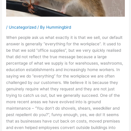
/
Uncategorized
/ By
Hummingbird
When people ask us what exactly it is that we sell, our default
answer is generally “everything for the workplace”. It used to
be that we sold “office supplies”, but we very quickly realised
that did not reflect the true message because a large
percentage of what we supply is for warehouses, washrooms,
education establishments and increasingly home workers. In
saying we do “everything” for the workplace we are often
challenged by our customers. We believe it is because they
genuinely require what they request and they are not just
trying to catch us out, but we generally succeed. One of the
more recent areas we have evolved into is ground
maintenance – “You don’t do shovels, shears, weedkiller and
pest repellent do you?”, funny enough, yes, we do! It seems
that as businesses have cut back on costs, moved premises
and even helped employees convert outside buildings into