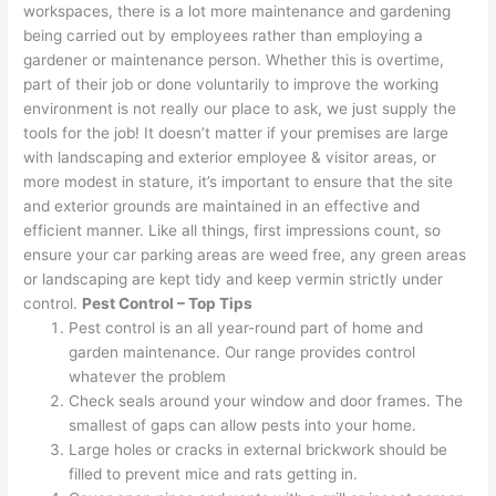
workspaces, there is a lot more maintenance and gardening
being carried out by employees rather than employing a
gardener or maintenance person. Whether this is overtime,
part of their job or done voluntarily to improve the working
environment is not really our place to ask, we just supply the
tools for the job! It doesn’t matter if your premises are large
with landscaping and exterior employee & visitor areas, or
more modest in stature, it’s important to ensure that the site
and exterior grounds are maintained in an effective and
efficient manner. Like all things, first impressions count, so
ensure your car parking areas are weed free, any green areas
or landscaping are kept tidy and keep vermin strictly under
control.
Pest Control – Top Tips
Pest control is an all year-round part of home and
garden maintenance. Our range provides control
whatever the problem
Check seals around your window and door frames. The
smallest of gaps can allow pests into your home.
Large holes or cracks in external brickwork should be
filled to prevent mice and rats getting in.