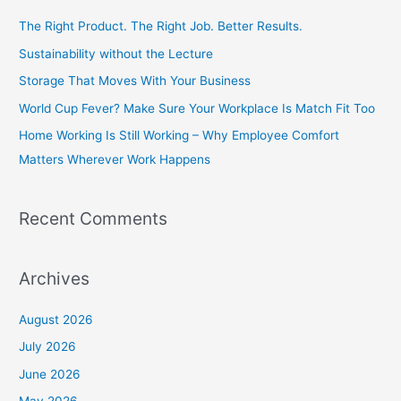
c
The Right Product. The Right Job. Better Results.
h
Sustainability without the Lecture
f
Storage That Moves With Your Business
o
World Cup Fever? Make Sure Your Workplace Is Match Fit Too
r
Home Working Is Still Working – Why Employee Comfort
:
Matters Wherever Work Happens
Recent Comments
Archives
August 2026
July 2026
June 2026