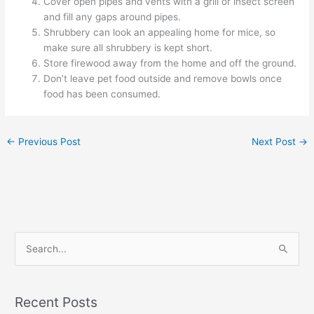
Cover open pipes and vents with a grill or insect screen
and fill any gaps around pipes.
Shrubbery can look an appealing home for mice, so
make sure all shrubbery is kept short.
Store firewood away from the home and off the ground.
Don’t leave pet food outside and remove bowls once
food has been consumed.
←
Previous Post
Next Post
→
S
e
a
Recent Posts
r