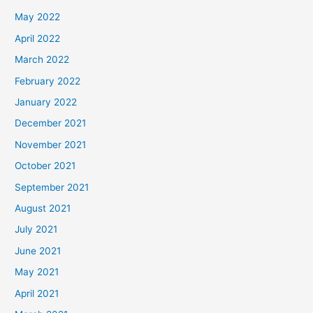
May 2022
April 2022
March 2022
February 2022
January 2022
December 2021
November 2021
October 2021
September 2021
August 2021
July 2021
June 2021
May 2021
April 2021