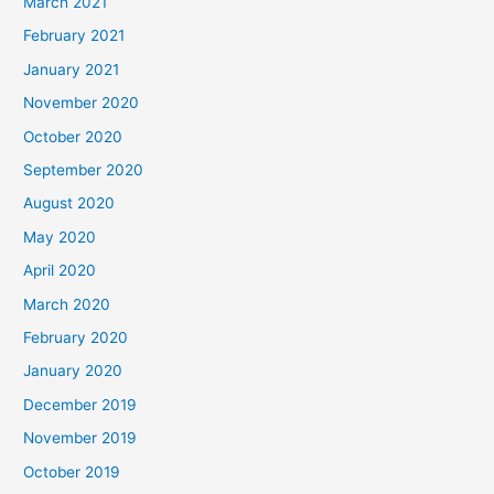
March 2021
February 2021
January 2021
November 2020
October 2020
September 2020
August 2020
May 2020
April 2020
March 2020
February 2020
January 2020
December 2019
November 2019
October 2019