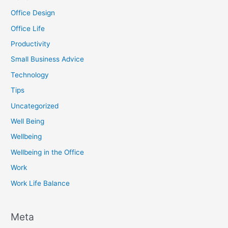
Office Design
Office Life
Productivity
Small Business Advice
Technology
Tips
Uncategorized
Well Being
Wellbeing
Wellbeing in the Office
Work
Work Life Balance
Meta