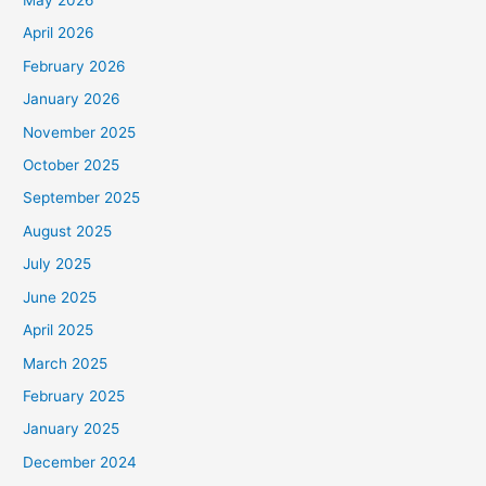
May 2026
April 2026
February 2026
January 2026
November 2025
October 2025
September 2025
August 2025
July 2025
June 2025
April 2025
March 2025
February 2025
January 2025
December 2024