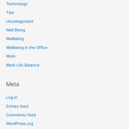
Technology
Tips
Uncategorized
Well Being
Wellbeing
Wellbeing in the Office
Work
Work Life Balance
Meta
Log in
Entries feed
Comments feed
WordPress.org