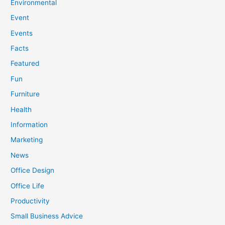
Environmental
Event
Events
Facts
Featured
Fun
Furniture
Health
Information
Marketing
News
Office Design
Office Life
Productivity
Small Business Advice