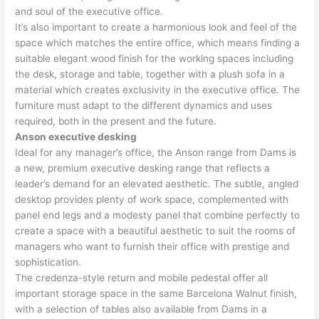
and soul of the executive office.
It’s also important to create a harmonious look and feel of the
space which matches the entire office, which means finding a
suitable elegant wood finish for the working spaces including
the desk, storage and table, together with a plush sofa in a
material which creates exclusivity in the executive office. The
furniture must adapt to the different dynamics and uses
required, both in the present and the future.
Anson executive desking
Ideal for any manager’s office, the Anson range from Dams is
a new, premium executive desking range that reflects a
leader’s demand for an elevated aesthetic. The subtle, angled
desktop provides plenty of work space, complemented with
panel end legs and a modesty panel that combine perfectly to
create a space with a beautiful aesthetic to suit the rooms of
managers who want to furnish their office with prestige and
sophistication.
The credenza-style return and mobile pedestal offer all
important storage space in the same Barcelona Walnut finish,
with a selection of tables also available from Dams in a