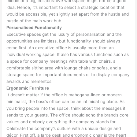
middle of a big, collaborative workspace might not be a good
idea. Hence, it’s important to select a strategic location that
would be accessible, yet slightly set apart from the hustle and
bustle of the main work hub.
Personalised Functionality
Executive spaces get the luxury of personalisation and the
opportunities are limitless, but functionality should always
come first. An executive office is usually more than an
individual working space. It also has various functions such as
a space for company meetings with table with chairs, a
comfortable sitting area with lounge chairs or sofas, and a
storage space for important documents or to display company
awards and mementos.
Ergonomic Furniture
It doesn’t matter if the office is mahogany-lined or modern
minimalist, the boss’s office can be an intimidating place. As
you bring people into the space, think about the messages it
sends to your guests. The office should echo the brand’s core
values and embody everything the company stands for.
Celebrate the company’s culture with a unique design and
décor. First off, a large desk and ergonomic chair is the heart