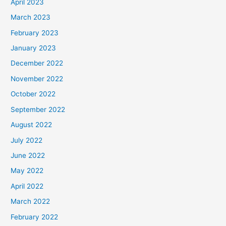
April 2023
March 2023
February 2023
January 2023
December 2022
November 2022
October 2022
September 2022
August 2022
July 2022
June 2022
May 2022
April 2022
March 2022
February 2022