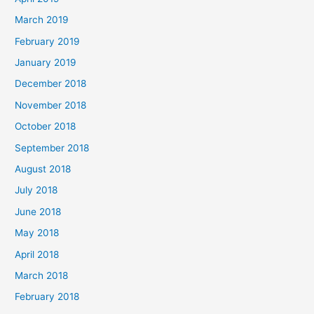
March 2019
February 2019
January 2019
December 2018
November 2018
October 2018
September 2018
August 2018
July 2018
June 2018
May 2018
April 2018
March 2018
February 2018