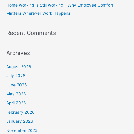
Home Working Is Still Working – Why Employee Comfort
:
Matters Wherever Work Happens
Recent Comments
Archives
August 2026
July 2026
June 2026
May 2026
April 2026
February 2026
January 2026
November 2025