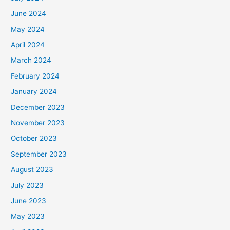
June 2024
May 2024
April 2024
March 2024
February 2024
January 2024
December 2023
November 2023
October 2023
September 2023
August 2023
July 2023
June 2023
May 2023