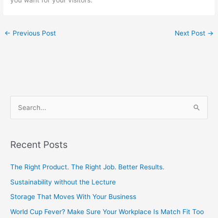
←
Previous Post
Next Post
→
S
e
a
Recent Posts
r
c
The Right Product. The Right Job. Better Results.
h
Sustainability without the Lecture
f
Storage That Moves With Your Business
o
World Cup Fever? Make Sure Your Workplace Is Match Fit Too
r