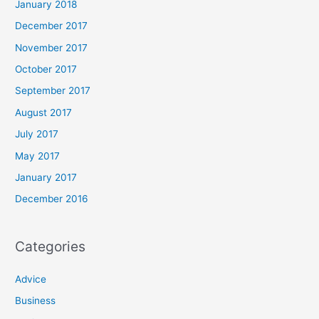
January 2018
December 2017
November 2017
October 2017
September 2017
August 2017
July 2017
May 2017
January 2017
December 2016
Categories
Advice
Business