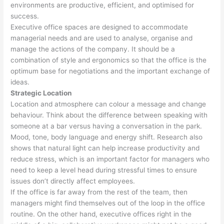
environments are productive, efficient, and optimised for
success.
Executive office spaces are designed to accommodate
managerial needs and are used to analyse, organise and
manage the actions of the company. It should be a
combination of style and ergonomics so that the office is the
optimum base for negotiations and the important exchange of
ideas.
Strategic Location
Location and atmosphere can colour a message and change
behaviour. Think about the difference between speaking with
someone at a bar versus having a conversation in the park.
Mood, tone, body language and energy shift. Research also
shows that natural light can help increase productivity and
reduce stress, which is an important factor for managers who
need to keep a level head during stressful times to ensure
issues don’t directly affect employees.
If the office is far away from the rest of the team, then
managers might find themselves out of the loop in the office
routine. On the other hand, executive offices right in the