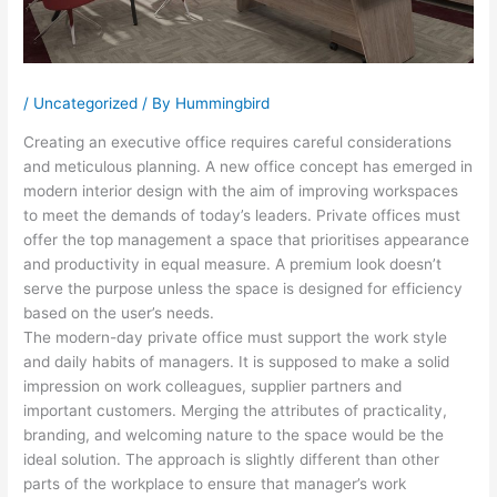
/
Uncategorized
/ By
Hummingbird
Creating an executive office requires careful considerations
and meticulous planning. A new office concept has emerged in
modern interior design with the aim of improving workspaces
to meet the demands of today’s leaders. Private offices must
offer the top management a space that prioritises appearance
and productivity in equal measure. A premium look doesn’t
serve the purpose unless the space is designed for efficiency
based on the user’s needs.
The modern-day private office must support the work style
and daily habits of managers. It is supposed to make a solid
impression on work colleagues, supplier partners and
important customers. Merging the attributes of practicality,
branding, and welcoming nature to the space would be the
ideal solution. The approach is slightly different than other
parts of the workplace to ensure that manager’s work