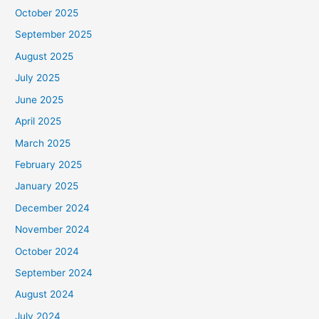
October 2025
September 2025
August 2025
July 2025
June 2025
April 2025
March 2025
February 2025
January 2025
December 2024
November 2024
October 2024
September 2024
August 2024
July 2024