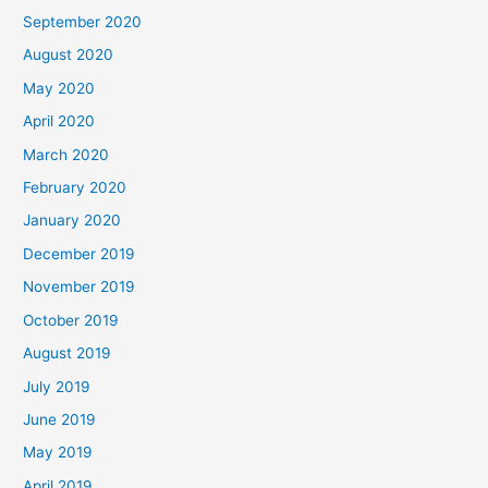
September 2020
August 2020
May 2020
April 2020
March 2020
February 2020
January 2020
December 2019
November 2019
October 2019
August 2019
July 2019
June 2019
May 2019
April 2019