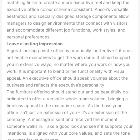
matching finish to create a more executive feel and keep the
executive office colour scheme consistent. Anson’s versatile
aesthetics and specially designed storage components allow
managers to design environments that connect with visitors
and accommodate different job functions, work styles, and
personal preferences.
Leave a lasting impression
A great looking private office is practically ineffective if it does
not enable executives to get the work done. It should support
you in extensive ways, no matter where you work or how you
work. It is important to blend prime functionality with visual
appeal. An executive office should speak volumes about the
business and reflects the executive’s personality.
The furniture offering should stand out and be beautifully co-
ordinated to offer a versatile whole room solution, bringing a
timeless appeal to the executive space. As the boss your
office isn’t just an extension of you – it’s an extension of the
company. A message is sent and received the moment
someone walks in. Take a good look and see if it supports your
intentions, is aligned with your core values, and sets the tone
you want for your visitors.