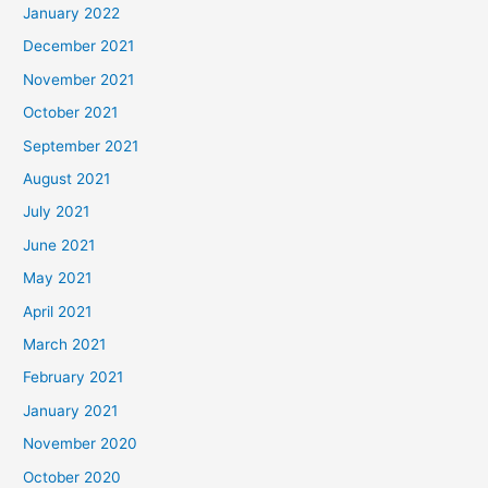
January 2022
December 2021
November 2021
October 2021
September 2021
August 2021
July 2021
June 2021
May 2021
April 2021
March 2021
February 2021
January 2021
November 2020
October 2020