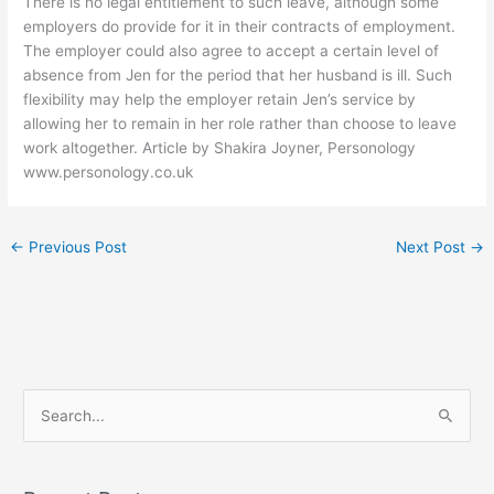
There is no legal entitlement to such leave, although some
employers do provide for it in their contracts of employment.
The employer could also agree to accept a certain level of
absence from Jen for the period that her husband is ill. Such
flexibility may help the employer retain Jen’s service by
allowing her to remain in her role rather than choose to leave
work altogether. Article by Shakira Joyner, Personology
www.personology.co.uk
←
Previous Post
Next Post
→
S
e
a