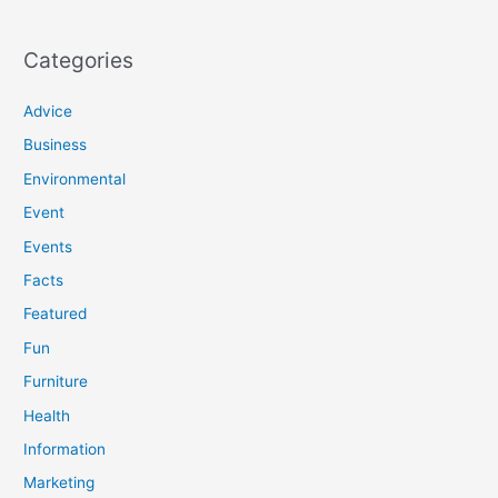
Categories
Advice
Business
Environmental
Event
Events
Facts
Featured
Fun
Furniture
Health
Information
Marketing