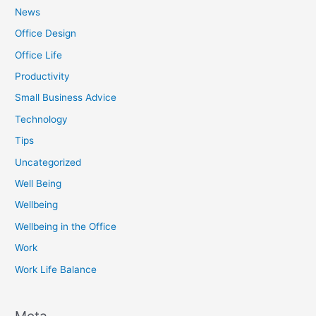
News
Office Design
Office Life
Productivity
Small Business Advice
Technology
Tips
Uncategorized
Well Being
Wellbeing
Wellbeing in the Office
Work
Work Life Balance
Meta