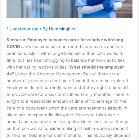
/
Uncategorized
/ By
Hummingbird
Scenario: Employee becomes carer for relative with long
COVID
Jen’s husband has contracted coronavirus and has
been seriously ill with Long-Covid since then. Jen works full
time, but has been struggling to balance her work activities
with her caring responsibilities.
What should the employer
do?
Under the ‘Absence Management Policy’ there are a
number of procedures for time off work that can be explored.
Employees do not currently have a statutory right to time off
to provide care for a sick or disabled family member. There is
a right to a reasonable amount of time off to arrange for the
care of a dependant when the care arrangements already in
place are unexpectedly disrupted. However, this leave is
unpaid and appears to not be applicable in Jen’s case. It may
be that Jen would consider making a flexible working request
to help her balance her commitments. This obviously depends