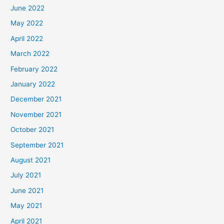
June 2022
May 2022
April 2022
March 2022
February 2022
January 2022
December 2021
November 2021
October 2021
September 2021
August 2021
July 2021
June 2021
May 2021
April 2021