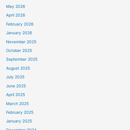
May 2026
April 2026
February 2026
January 2026
November 2025
October 2025
September 2025
August 2025
July 2025
June 2025
April 2025
March 2025
February 2025
January 2025
December 2024