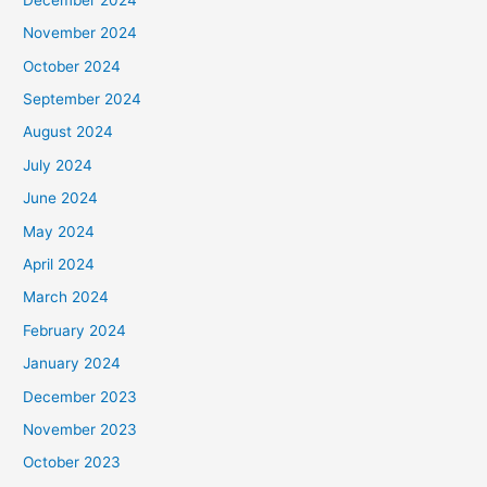
November 2024
October 2024
September 2024
August 2024
July 2024
June 2024
May 2024
April 2024
March 2024
February 2024
January 2024
December 2023
November 2023
October 2023