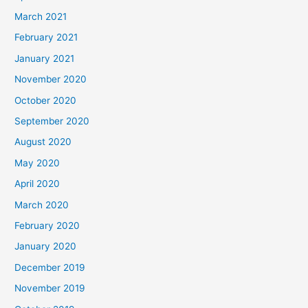
March 2021
February 2021
January 2021
November 2020
October 2020
September 2020
August 2020
May 2020
April 2020
March 2020
February 2020
January 2020
December 2019
November 2019