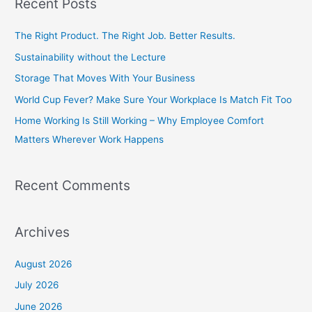
Recent Posts
r
c
The Right Product. The Right Job. Better Results.
h
Sustainability without the Lecture
f
Storage That Moves With Your Business
o
World Cup Fever? Make Sure Your Workplace Is Match Fit Too
r
Home Working Is Still Working – Why Employee Comfort
:
Matters Wherever Work Happens
Recent Comments
Archives
August 2026
July 2026
June 2026