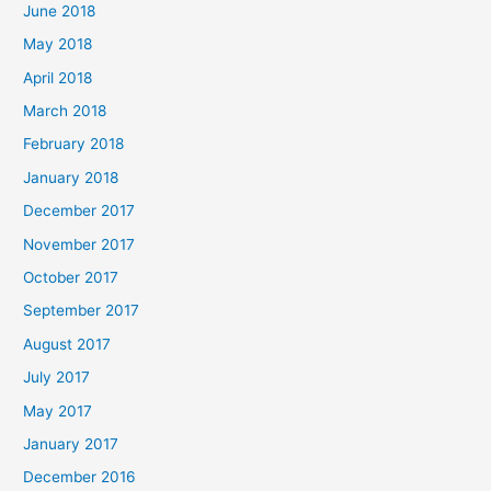
June 2018
May 2018
April 2018
March 2018
February 2018
January 2018
December 2017
November 2017
October 2017
September 2017
August 2017
July 2017
May 2017
January 2017
December 2016