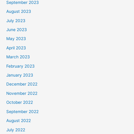
September 2023
August 2023
July 2023
June 2023
May 2023
April 2023
March 2023
February 2023
January 2023
December 2022
November 2022
October 2022
September 2022
August 2022
July 2022