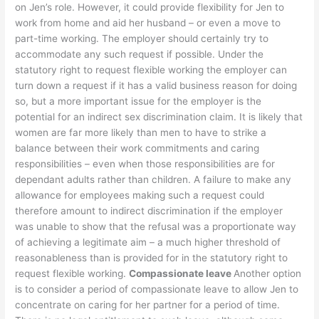
on Jen’s role. However, it could provide flexibility for Jen to
work from home and aid her husband – or even a move to
part-time working. The employer should certainly try to
accommodate any such request if possible. Under the
statutory right to request flexible working the employer can
turn down a request if it has a valid business reason for doing
so, but a more important issue for the employer is the
potential for an indirect sex discrimination claim. It is likely that
women are far more likely than men to have to strike a
balance between their work commitments and caring
responsibilities – even when those responsibilities are for
dependant adults rather than children. A failure to make any
allowance for employees making such a request could
therefore amount to indirect discrimination if the employer
was unable to show that the refusal was a proportionate way
of achieving a legitimate aim – a much higher threshold of
reasonableness than is provided for in the statutory right to
request flexible working.
Compassionate leave
Another option
is to consider a period of compassionate leave to allow Jen to
concentrate on caring for her partner for a period of time.