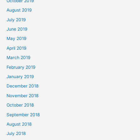
October 2019
August 2019
July 2019
June 2019
May 2019
April 2019
March 2019
February 2019
January 2019
December 2018
November 2018
October 2018
September 2018
August 2018
July 2018