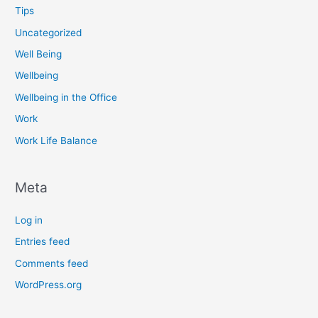
Tips
Uncategorized
Well Being
Wellbeing
Wellbeing in the Office
Work
Work Life Balance
Meta
Log in
Entries feed
Comments feed
WordPress.org