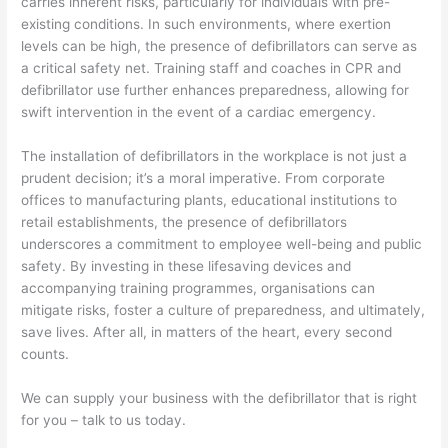
carries inherent risks, particularly for individuals with pre-
existing conditions. In such environments, where exertion
levels can be high, the presence of defibrillators can serve as
a critical safety net. Training staff and coaches in CPR and
defibrillator use further enhances preparedness, allowing for
swift intervention in the event of a cardiac emergency.
The installation of defibrillators in the workplace is not just a
prudent decision; it’s a moral imperative. From corporate
offices to manufacturing plants, educational institutions to
retail establishments, the presence of defibrillators
underscores a commitment to employee well-being and public
safety. By investing in these lifesaving devices and
accompanying training programmes, organisations can
mitigate risks, foster a culture of preparedness, and ultimately,
save lives. After all, in matters of the heart, every second
counts.
We can supply your business with the defibrillator that is right
for you – talk to us today.