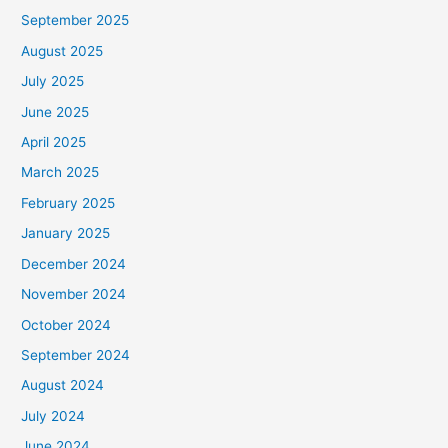
September 2025
August 2025
July 2025
June 2025
April 2025
March 2025
February 2025
January 2025
December 2024
November 2024
October 2024
September 2024
August 2024
July 2024
June 2024