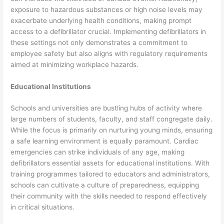
exposure to hazardous substances or high noise levels may
exacerbate underlying health conditions, making prompt
access to a defibrillator crucial. Implementing defibrillators in
these settings not only demonstrates a commitment to
employee safety but also aligns with regulatory requirements
aimed at minimizing workplace hazards.
Educational Institutions
Schools and universities are bustling hubs of activity where
large numbers of students, faculty, and staff congregate daily.
While the focus is primarily on nurturing young minds, ensuring
a safe learning environment is equally paramount. Cardiac
emergencies can strike individuals of any age, making
defibrillators essential assets for educational institutions. With
training programmes tailored to educators and administrators,
schools can cultivate a culture of preparedness, equipping
their community with the skills needed to respond effectively
in critical situations.