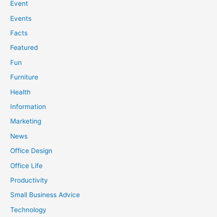
Event
Events
Facts
Featured
Fun
Furniture
Health
Information
Marketing
News
Office Design
Office Life
Productivity
Small Business Advice
Technology