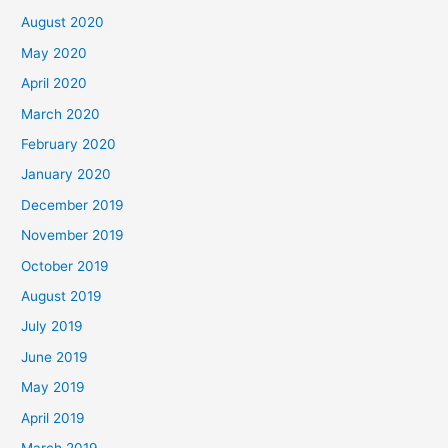
August 2020
May 2020
April 2020
March 2020
February 2020
January 2020
December 2019
November 2019
October 2019
August 2019
July 2019
June 2019
May 2019
April 2019