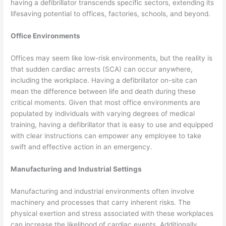
having a defibrillator transcends specific sectors, extending its
lifesaving potential to offices, factories, schools, and beyond.
Office Environments
Offices may seem like low-risk environments, but the reality is
that sudden cardiac arrests (SCA) can occur anywhere,
including the workplace. Having a defibrillator on-site can
mean the difference between life and death during these
critical moments. Given that most office environments are
populated by individuals with varying degrees of medical
training, having a defibrillator that is easy to use and equipped
with clear instructions can empower any employee to take
swift and effective action in an emergency.
Manufacturing and Industrial Settings
Manufacturing and industrial environments often involve
machinery and processes that carry inherent risks. The
physical exertion and stress associated with these workplaces
can increase the likelihood of cardiac events. Additionally,