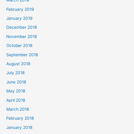
March 2019
February 2019
January 2019
December 2018
November 2018
October 2018
September 2018
August 2018
July 2018
June 2018
May 2018
April 2018
March 2018
February 2018
January 2018