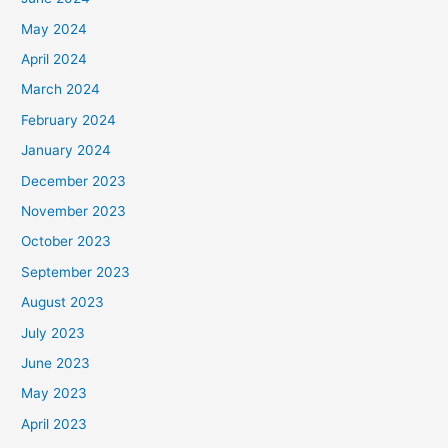
May 2024
April 2024
March 2024
February 2024
January 2024
December 2023
November 2023
October 2023
September 2023
August 2023
July 2023
June 2023
May 2023
April 2023