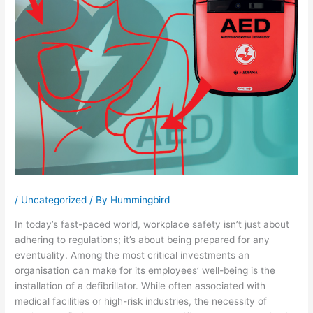
/
Uncategorized
/ By
Hummingbird
In today’s fast-paced world, workplace safety isn’t just about
adhering to regulations; it’s about being prepared for any
eventuality. Among the most critical investments an
organisation can make for its employees’ well-being is the
installation of a defibrillator. While often associated with
medical facilities or high-risk industries, the necessity of