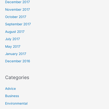
December 2017
November 2017
October 2017
September 2017
August 2017
July 2017
May 2017
January 2017
December 2016
Categories
Advice
Business
Environmental