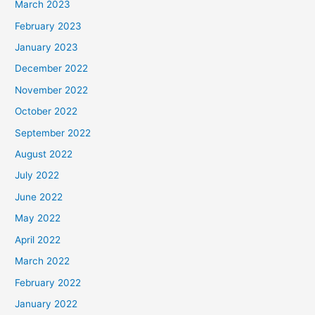
March 2023
February 2023
January 2023
December 2022
November 2022
October 2022
September 2022
August 2022
July 2022
June 2022
May 2022
April 2022
March 2022
February 2022
January 2022