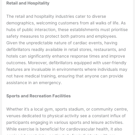
Retail and Hospitality
The retail and hospitality industries cater to diverse
demographics, welcoming customers from all walks of life. As
hubs of public interaction, these establishments must prioritise
safety measures to protect both patrons and employees.
Given the unpredictable nature of cardiac events, having
defibrillators readily available in retail stores, restaurants, and
hotels can significantly enhance response times and improve
outcomes. Moreover, defibrillators equipped with user-friendly
features are invaluable in environments where individuals may
not have medical training, ensuring that anyone can provide
assistance in an emergency.
Sports and Recreation Facilities
Whether it’s a local gym, sports stadium, or community centre,
venues dedicated to physical activity see a constant influx of
participants engaging in various sports and leisure activities.
While exercise is beneficial for cardiovascular health, it also