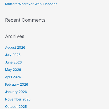
Matters Wherever Work Happens
Recent Comments
Archives
August 2026
July 2026
June 2026
May 2026
April 2026
February 2026
January 2026
November 2025
October 2025