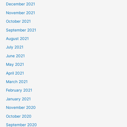
December 2021
November 2021
October 2021
September 2021
August 2021
July 2021
June 2021
May 2021
April 2021
March 2021
February 2021
January 2021
November 2020
October 2020
September 2020