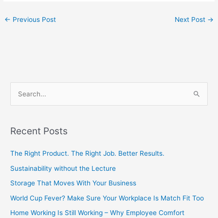
←
Previous Post
Next Post
→
S
e
a
Recent Posts
r
c
The Right Product. The Right Job. Better Results.
h
Sustainability without the Lecture
f
Storage That Moves With Your Business
o
World Cup Fever? Make Sure Your Workplace Is Match Fit Too
r
Home Working Is Still Working – Why Employee Comfort
: