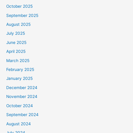
October 2025
September 2025
August 2025
July 2025
June 2025
April 2025
March 2025
February 2025
January 2025
December 2024
November 2024
October 2024
September 2024
August 2024
July 2024