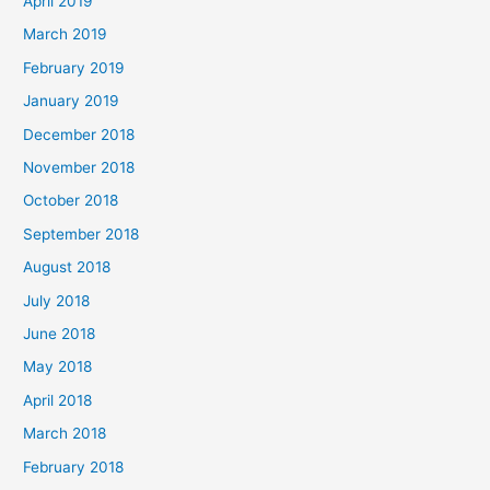
April 2019
March 2019
February 2019
January 2019
December 2018
November 2018
October 2018
September 2018
August 2018
July 2018
June 2018
May 2018
April 2018
March 2018
February 2018