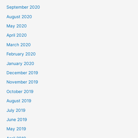
September 2020
August 2020
May 2020
April 2020
March 2020
February 2020
January 2020
December 2019
November 2019
October 2019
August 2019
July 2019
June 2019
May 2019