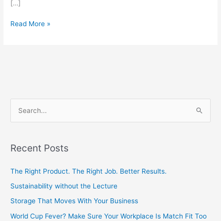
[…]
Read More »
S
e
a
Recent Posts
r
c
The Right Product. The Right Job. Better Results.
h
Sustainability without the Lecture
f
Storage That Moves With Your Business
o
World Cup Fever? Make Sure Your Workplace Is Match Fit Too
r