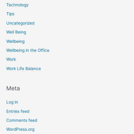
Technology
Tips
Uncategorized
Well Being
Wellbeing
Wellbeing in the Office
Work
Work Life Balance
Meta
Log in
Entries feed
Comments feed
WordPress.org