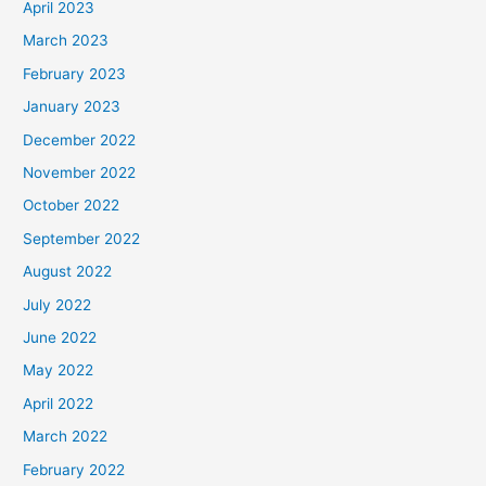
April 2023
March 2023
February 2023
January 2023
December 2022
November 2022
October 2022
September 2022
August 2022
July 2022
June 2022
May 2022
April 2022
March 2022
February 2022