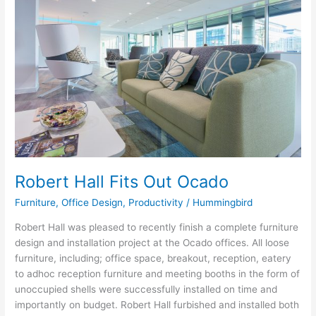
Fits
Out
Ocado
Robert Hall Fits Out Ocado
Furniture
,
Office Design
,
Productivity
/
Hummingbird
Robert Hall was pleased to recently finish a complete furniture
design and installation project at the Ocado offices. All loose
furniture, including; office space, breakout, reception, eatery
to adhoc reception furniture and meeting booths in the form of
unoccupied shells were successfully installed on time and
importantly on budget. Robert Hall furbished and installed both