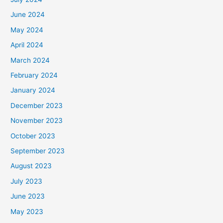
June 2024
May 2024
April 2024
March 2024
February 2024
January 2024
December 2023
November 2023
October 2023
September 2023
August 2023
July 2023
June 2023
May 2023