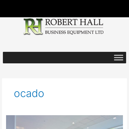
Skip
to
content
ocado
Robert
Hall