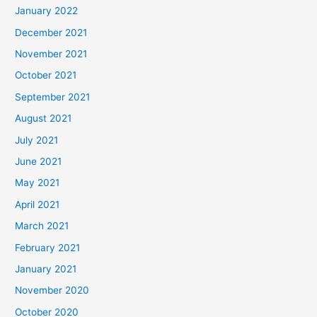
January 2022
December 2021
November 2021
October 2021
September 2021
August 2021
July 2021
June 2021
May 2021
April 2021
March 2021
February 2021
January 2021
November 2020
October 2020