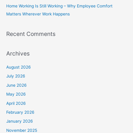
Home Working Is Still Working – Why Employee Comfort
:
Matters Wherever Work Happens
Recent Comments
Archives
August 2026
July 2026
June 2026
May 2026
April 2026
February 2026
January 2026
November 2025