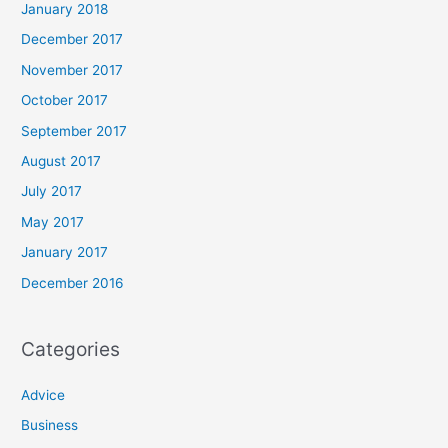
January 2018
December 2017
November 2017
October 2017
September 2017
August 2017
July 2017
May 2017
January 2017
December 2016
Categories
Advice
Business