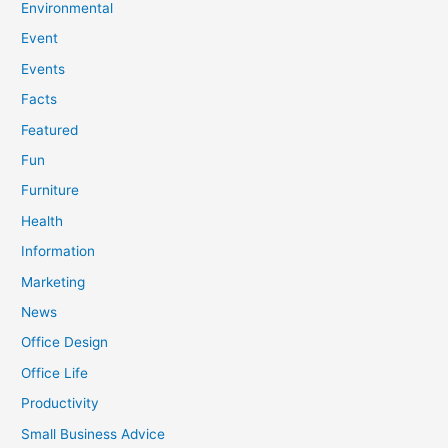
Environmental
Event
Events
Facts
Featured
Fun
Furniture
Health
Information
Marketing
News
Office Design
Office Life
Productivity
Small Business Advice