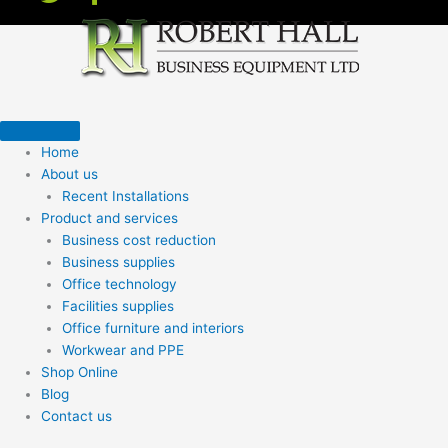
Home
About us
Recent Installations
Product and services
Business cost reduction
Business supplies
Office technology
Facilities supplies
Office furniture and interiors
Workwear and PPE
Shop Online
Blog
Contact us