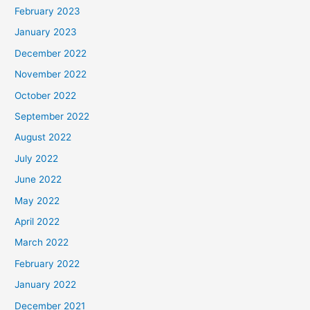
February 2023
January 2023
December 2022
November 2022
October 2022
September 2022
August 2022
July 2022
June 2022
May 2022
April 2022
March 2022
February 2022
January 2022
December 2021