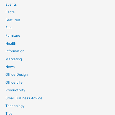
Events
Facts
Featured
Fun
Furniture
Health
Information
Marketing
News
Office Design
Office Life
Productivity
Small Business Advice
Technology
Tips