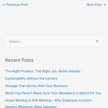
←
Previous Post
Next Post
→
S
e
a
Recent Posts
r
c
The Right Product. The Right Job. Better Results.
h
Sustainability without the Lecture
f
Storage That Moves With Your Business
o
World Cup Fever? Make Sure Your Workplace Is Match Fit Too
r
Home Working Is Still Working – Why Employee Comfort
:
Matters Wherever Work Happens