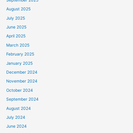
August 2025
July 2025
June 2025
April 2025
March 2025
February 2025
January 2025
December 2024
November 2024
October 2024
September 2024
August 2024
July 2024
June 2024