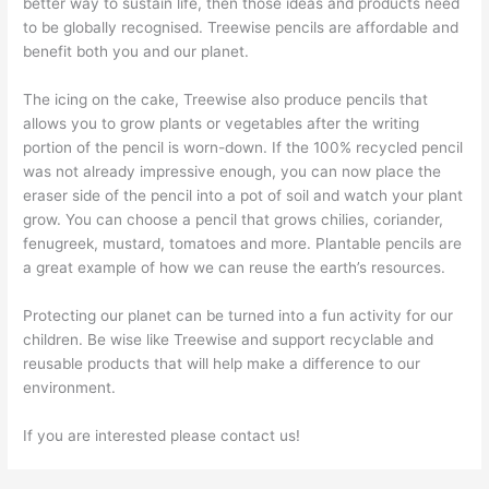
better way to sustain life, then those ideas and products need
to be globally recognised. Treewise pencils are affordable and
benefit both you and our planet.
The icing on the cake, Treewise also produce pencils that
allows you to grow plants or vegetables after the writing
portion of the pencil is worn-down. If the 100% recycled pencil
was not already impressive enough, you can now place the
eraser side of the pencil into a pot of soil and watch your plant
grow. You can choose a pencil that grows chilies, coriander,
fenugreek, mustard, tomatoes and more. Plantable pencils are
a great example of how we can reuse the earth’s resources.
Protecting our planet can be turned into a fun activity for our
children. Be wise like Treewise and support recyclable and
reusable products that will help make a difference to our
environment.
If you are interested please contact us!