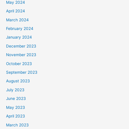
May 2024
April 2024
March 2024
February 2024
January 2024
December 2023
November 2023
October 2023
September 2023
August 2023
July 2023
June 2023
May 2023
April 2023
March 2023