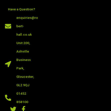
Skip
to
Have a Question?
content
enquiries@ro
bert-
hall.co.uk
Unit 200,
Ashville
Business
Park,
Gloucester,
GL2 9QJ
01452
858100