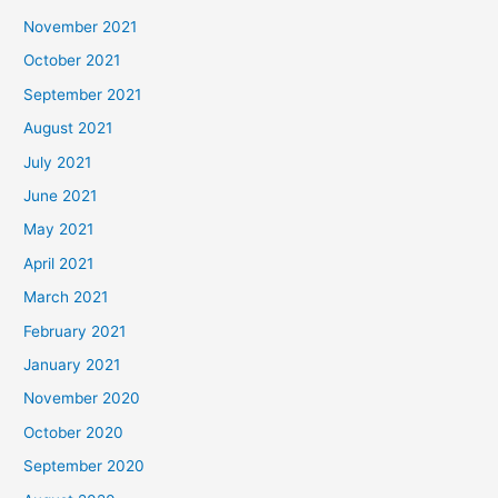
November 2021
October 2021
September 2021
August 2021
July 2021
June 2021
May 2021
April 2021
March 2021
February 2021
January 2021
November 2020
October 2020
September 2020