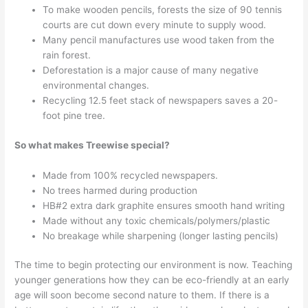
To make wooden pencils, forests the size of 90 tennis
courts are cut down every minute to supply wood.
Many pencil manufactures use wood taken from the
rain forest.
Deforestation is a major cause of many negative
environmental changes.
Recycling 12.5 feet stack of newspapers saves a 20-
foot pine tree.
So what makes Treewise special?
Made from 100% recycled newspapers.
No trees harmed during production
HB#2 extra dark graphite ensures smooth hand writing
Made without any toxic chemicals/polymers/plastic
No breakage while sharpening (longer lasting pencils)
The time to begin protecting our environment is now. Teaching
younger generations how they can be eco-friendly at an early
age will soon become second nature to them. If there is a