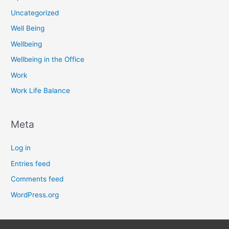
Uncategorized
Well Being
Wellbeing
Wellbeing in the Office
Work
Work Life Balance
Meta
Log in
Entries feed
Comments feed
WordPress.org