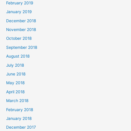
February 2019
January 2019
December 2018
November 2018
October 2018
September 2018
August 2018
July 2018
June 2018
May 2018
April 2018
March 2018
February 2018
January 2018
December 2017