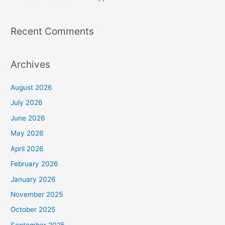
Recent Comments
Archives
August 2026
July 2026
June 2026
May 2026
April 2026
February 2026
January 2026
November 2025
October 2025
September 2025