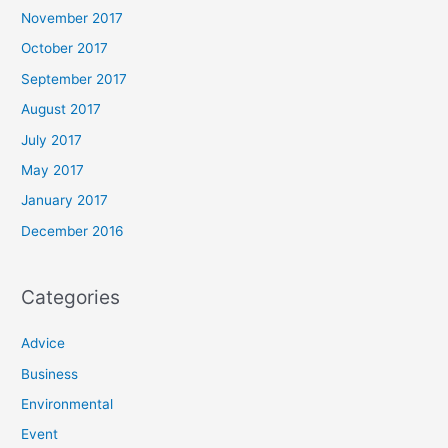
November 2017
October 2017
September 2017
August 2017
July 2017
May 2017
January 2017
December 2016
Categories
Advice
Business
Environmental
Event