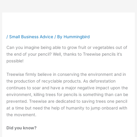
/
Small Business Advice
/ By
Hummingbird
Can you imagine being able to grow fruit or vegetables out of
the end of your pencil? Well, thanks to Treewise pencils it’s
possible!
Treewise firmly believe in conserving the environment and in
the production of recyclable products. As deforestation
continues to soar and have a major negative impact upon the
environment, killing trees for pencils is something than can be
prevented. Treewise are dedicated to saving trees one pencil
at a time but need the help of humanity to jump onboard with
the movement.
Did you know?