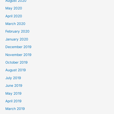
August 2020
May 2020
April 2020
March 2020
February 2020
January 2020
December 2019
November 2019
October 2019
August 2019
July 2019
June 2019
May 2019
April 2019
March 2019