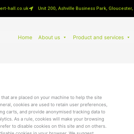
rt-hall.co.uk
Unit 200, Ashville Business Park, Gloucester
Home
About us
Product and services
s that are placed on your machine to help the site
neral, cookies are used to retain user preferences,
ing carts, and provide anonymised tracking data to
alytics. As a rule, cookies will make your browsing
efer to disable cookies on this site and on others.
o disable cookies in your browser. We suggest