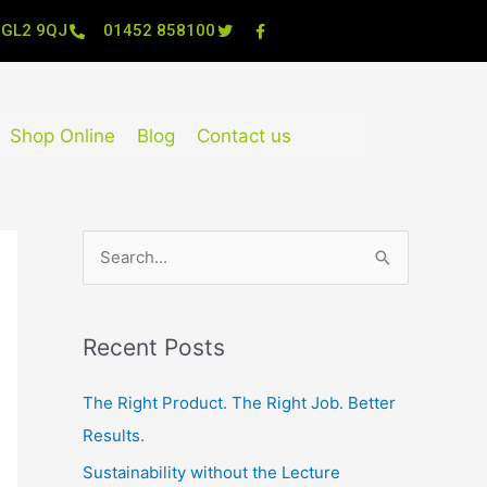
, GL2 9QJ
01452 858100
Shop Online
Blog
Contact us
S
e
a
Recent Posts
r
c
The Right Product. The Right Job. Better
h
Results.
f
Sustainability without the Lecture