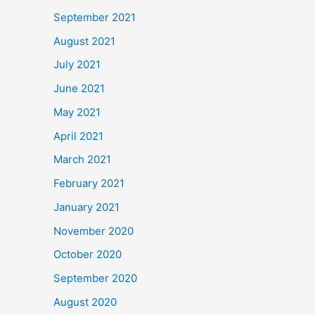
September 2021
August 2021
July 2021
June 2021
May 2021
April 2021
March 2021
February 2021
January 2021
November 2020
October 2020
September 2020
August 2020