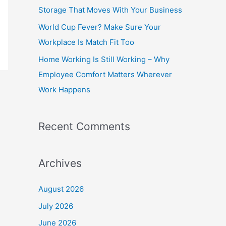
o
Storage That Moves With Your Business
r
World Cup Fever? Make Sure Your
:
Workplace Is Match Fit Too
Home Working Is Still Working – Why
Employee Comfort Matters Wherever
Work Happens
Recent Comments
Archives
August 2026
July 2026
June 2026