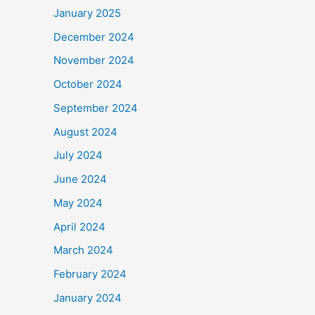
January 2025
December 2024
November 2024
October 2024
September 2024
August 2024
July 2024
June 2024
May 2024
April 2024
March 2024
February 2024
January 2024