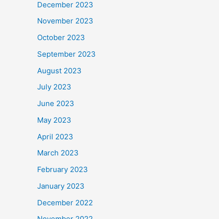
December 2023
November 2023
October 2023
September 2023
August 2023
July 2023
June 2023
May 2023
April 2023
March 2023
February 2023
January 2023
December 2022
November 2022