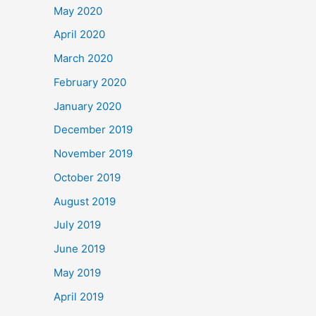
May 2020
April 2020
March 2020
February 2020
January 2020
December 2019
November 2019
October 2019
August 2019
July 2019
June 2019
May 2019
April 2019