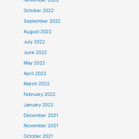
October 2022
September 2022
August 2022
July 2022
June 2022
May 2022
April 2022
March 2022
February 2022
January 2022
December 2021
November 2021
October 2021