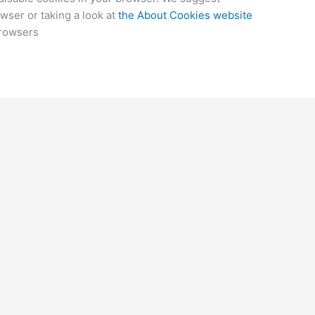
wser or taking a look at
the About Cookies website
browsers