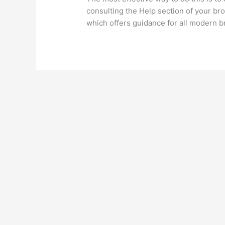
consulting the Help section of your bro
which offers guidance for all modern 