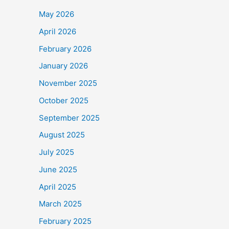
May 2026
April 2026
February 2026
January 2026
November 2025
October 2025
September 2025
August 2025
July 2025
June 2025
April 2025
March 2025
February 2025