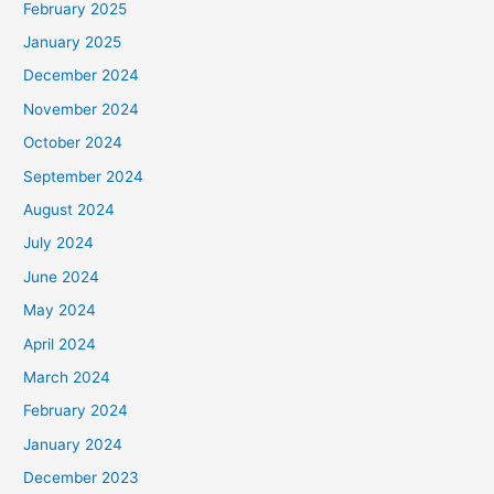
February 2025
January 2025
December 2024
November 2024
October 2024
September 2024
August 2024
July 2024
June 2024
May 2024
April 2024
March 2024
February 2024
January 2024
December 2023