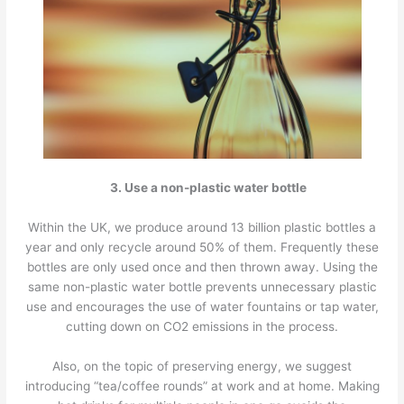
3. Use a non-plastic water bottle
Within the UK, we produce around 13 billion plastic bottles a
year and only recycle around 50% of them. Frequently these
bottles are only used once and then thrown away. Using the
same non-plastic water bottle prevents unnecessary plastic
use and encourages the use of water fountains or tap water,
cutting down on CO2 emissions in the process.
Also, on the topic of preserving energy, we suggest
introducing “tea/coffee rounds” at work and at home. Making