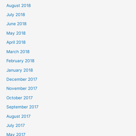
August 2018
July 2018
June 2018
May 2018
April 2018
March 2018
February 2018
January 2018
December 2017
November 2017
October 2017
September 2017
August 2017
July 2017
May 2017