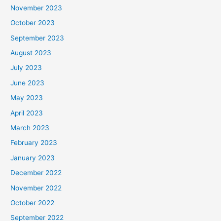
November 2023
October 2023
September 2023
August 2023
July 2023
June 2023
May 2023
April 2023
March 2023
February 2023
January 2023
December 2022
November 2022
October 2022
September 2022