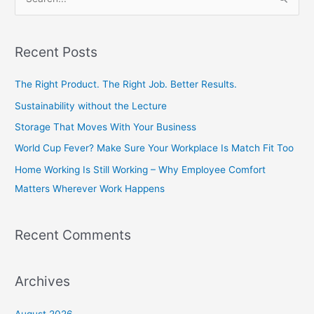
S
e
a
Recent Posts
r
c
The Right Product. The Right Job. Better Results.
h
Sustainability without the Lecture
f
Storage That Moves With Your Business
o
World Cup Fever? Make Sure Your Workplace Is Match Fit Too
r
Home Working Is Still Working – Why Employee Comfort
:
Matters Wherever Work Happens
Recent Comments
Archives
August 2026