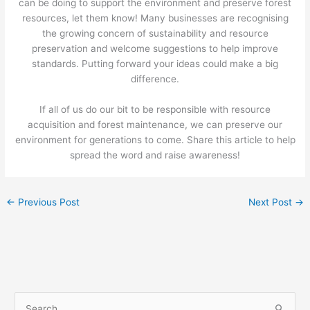
can be doing to support the environment and preserve forest
resources, let them know! Many businesses are recognising
the growing concern of sustainability and resource
preservation and welcome suggestions to help improve
standards. Putting forward your ideas could make a big
difference.
If all of us do our bit to be responsible with resource
acquisition and forest maintenance, we can preserve our
environment for generations to come. Share this article to help
spread the word and raise awareness!
←
Previous Post
Next Post
→