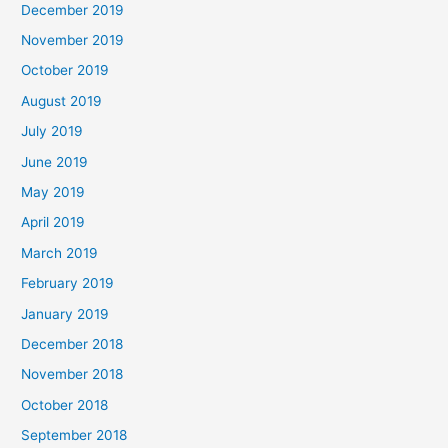
December 2019
November 2019
October 2019
August 2019
July 2019
June 2019
May 2019
April 2019
March 2019
February 2019
January 2019
December 2018
November 2018
October 2018
September 2018