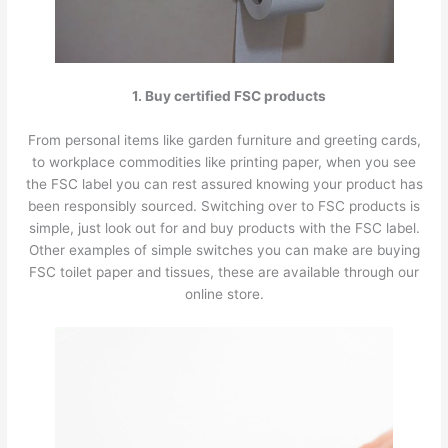
1. Buy certified FSC products
From personal items like garden furniture and greeting cards,
to workplace commodities like printing paper, when you see
the FSC label you can rest assured knowing your product has
been responsibly sourced. Switching over to FSC products is
simple, just look out for and buy products with the FSC label.
Other examples of simple switches you can make are buying
FSC toilet paper and tissues, these are available through our
online store.