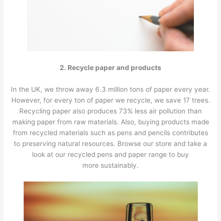
2. Recycle paper and products
In the UK, we throw away 6.3 million tons of paper every year.
However, for every ton of paper we recycle, we save 17 trees.
Recycling paper also produces 73% less air pollution than
making paper from raw materials. Also, buying products made
from recycled materials such as pens and pencils contributes
to preserving natural resources. Browse our store and take a
look at our recycled pens and paper range to buy
more sustainably.