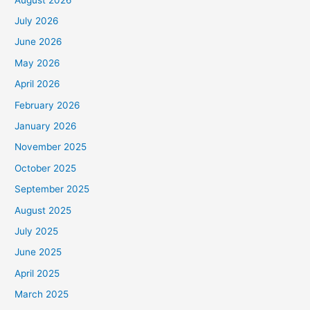
July 2026
June 2026
May 2026
April 2026
February 2026
January 2026
November 2025
October 2025
September 2025
August 2025
July 2025
June 2025
April 2025
March 2025