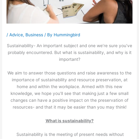
/
Advice
,
Business
/ By
Hummingbird
Sustainability- An important subject and one we’re sure you’ve
probably encountered. But what is sustainability, and why is it
important?
We aim to answer those questions and raise awareness to the
importance of sustainability and resource preservation, at
home and within the workplace. Armed with this new
knowledge, we hope you’ll see that making just a few small
changes can have a positive impact on the preservation of
resources- and that it may be easier than you may think!
What is sustainability?
Sustainability is the meeting of present needs without