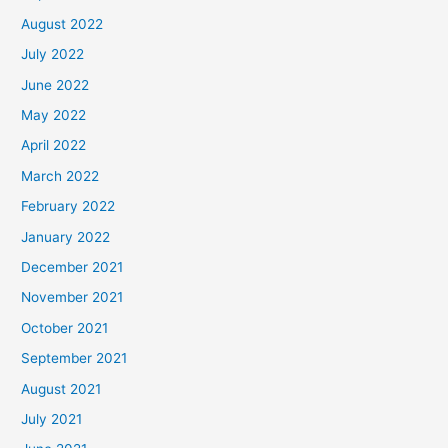
August 2022
July 2022
June 2022
May 2022
April 2022
March 2022
February 2022
January 2022
December 2021
November 2021
October 2021
September 2021
August 2021
July 2021