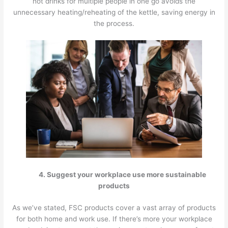
hot drinks for multiple people in one go avoids the
unnecessary heating/reheating of the kettle, saving energy in
the process.
4. Suggest your workplace use more sustainable
products
As we’ve stated, FSC products cover a vast array of products
for both home and work use. If there’s more your workplace