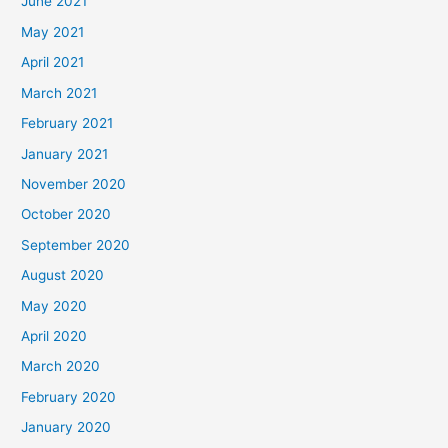
June 2021
May 2021
April 2021
March 2021
February 2021
January 2021
November 2020
October 2020
September 2020
August 2020
May 2020
April 2020
March 2020
February 2020
January 2020