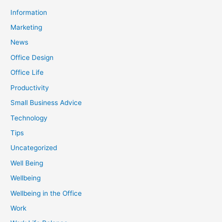
Information
Marketing
News
Office Design
Office Life
Productivity
Small Business Advice
Technology
Tips
Uncategorized
Well Being
Wellbeing
Wellbeing in the Office
Work