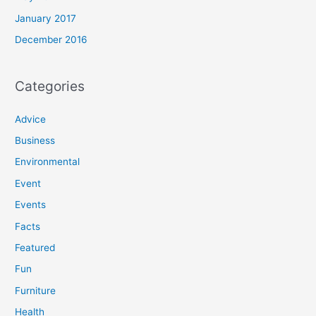
January 2017
December 2016
Categories
Advice
Business
Environmental
Event
Events
Facts
Featured
Fun
Furniture
Health