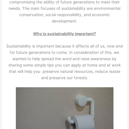
compromising the ability of future generations to meet their
needs. The main focuses of sustainability are environmental
conservation, social responsibility, and economic
development.
Why is sustainability important?
Sustainability is important because it affects all of us, now and
for future generations to come. In consideration of this, we
wanted to help spread the word and raise awareness by
sharing some simple tips you can apply at home and at work
that will help you preserve natural resources, reduce waste
and preserve our forests.