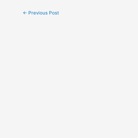
←
Previous Post