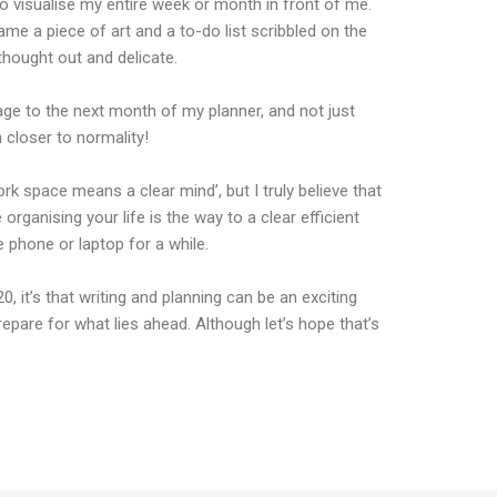
o visualise my entire week or month in front of me.
ame a piece of art and a to-do list scribbled on the
hought out and delicate.
age to the next month of my planner, and not just
closer to normality!
ork space means a clear mind’, but I truly believe that
organising your life is the way to a clear efficient
 phone or laptop for a while.
, it’s that writing and planning can be an exciting
epare for what lies ahead. Although let’s hope that’s