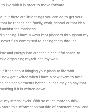
n to live with it in order to move forward.
, but there are little things you can do to get your
at be friends and family, work, school or that idea
nd amidst the madness.
nd planning. I have always kept planners throughout my
ve never fully committed to seeing them through.
me and energy into creating a beautiful space to
hile organising myself and my work.
plifting about bringing your plans to life with
 I now get excited when I have a new event to note
ates and appointments better. I guess they do say that
thing if it is written down!
rol my stress levels. With so much more to think
 store this information outside of constant email and