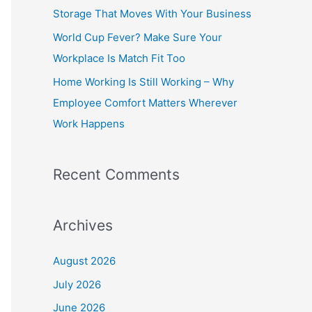
o
Storage That Moves With Your Business
r
World Cup Fever? Make Sure Your
:
Workplace Is Match Fit Too
Home Working Is Still Working – Why
Employee Comfort Matters Wherever
Work Happens
Recent Comments
Archives
August 2026
July 2026
June 2026