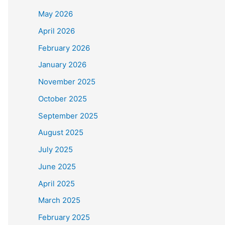
May 2026
April 2026
February 2026
January 2026
November 2025
October 2025
September 2025
August 2025
July 2025
June 2025
April 2025
March 2025
February 2025