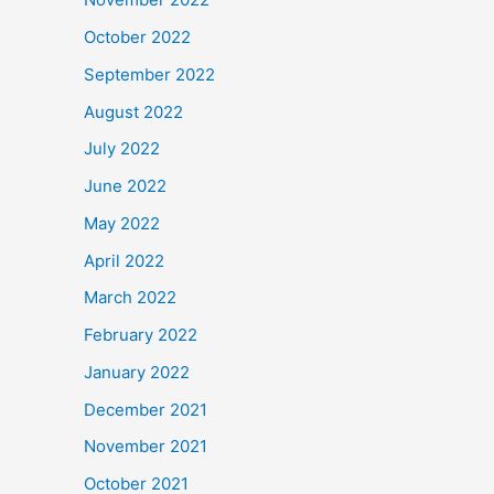
October 2022
September 2022
August 2022
July 2022
June 2022
May 2022
April 2022
March 2022
February 2022
January 2022
December 2021
November 2021
October 2021