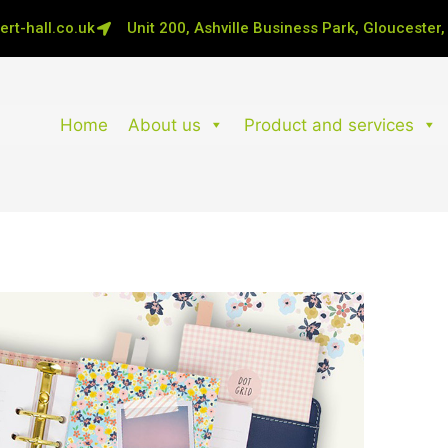
rt-hall.co.uk
Unit 200, Ashville Business Park, Gloucester
Home
About us
Product and services