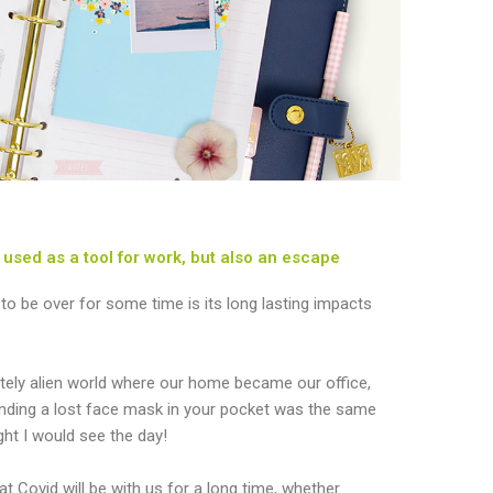
used as a tool for work, but also an escape
y to be over for some time is its long lasting impacts
tely alien world where our home became our office,
inding a lost face mask in your pocket was the same
ught I would see the day!
t Covid will be with us for a long time, whether