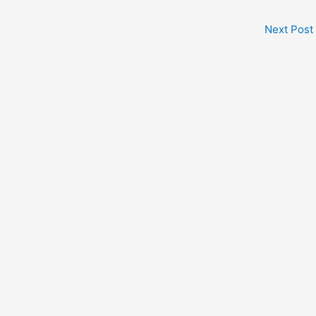
Next Post