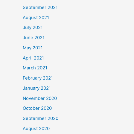
September 2021
August 2021
July 2021
June 2021
May 2021
April 2021
March 2021
February 2021
January 2021
November 2020
October 2020
September 2020
August 2020