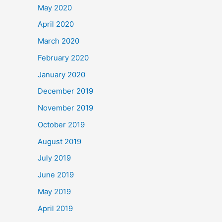
May 2020
April 2020
March 2020
February 2020
January 2020
December 2019
November 2019
October 2019
August 2019
July 2019
June 2019
May 2019
April 2019