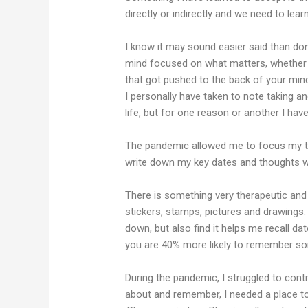
directly or indirectly and we need to lear
I know it may sound easier said than done
mind focused on what matters, whether th
that got pushed to the back of your mi
I personally have taken to note taking a
life, but for one reason or another I ha
The pandemic allowed me to focus my ti
write down my key dates and thoughts w
There is something very therapeutic and u
stickers, stamps, pictures and drawings.
down, but also find it helps me recall d
you are 40% more likely to remember some
During the pandemic, I struggled to cont
about and remember, I needed a place to