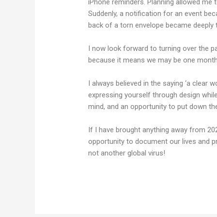
iPhone reminders. Planning allowed me t
Suddenly, a notification for an event bec
back of a torn envelope became deeply t
I now look forward to turning over the p
because it means we may be one month 
I always believed in the saying ‘a clear w
expressing yourself through design while 
mind, and an opportunity to put down the
If I have brought anything away from 2020
opportunity to document our lives and pr
not another global virus!