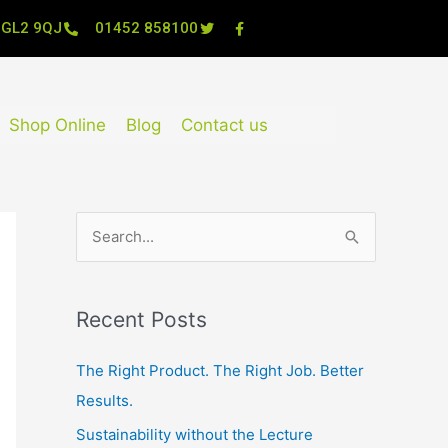
, GL2 9QJ
01452 858100
Shop Online
Blog
Contact us
S
e
a
Recent Posts
r
c
The Right Product. The Right Job. Better
h
Results.
f
Sustainability without the Lecture