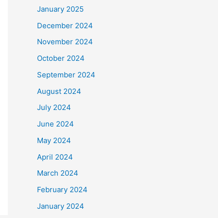
January 2025
December 2024
November 2024
October 2024
September 2024
August 2024
July 2024
June 2024
May 2024
April 2024
March 2024
February 2024
January 2024