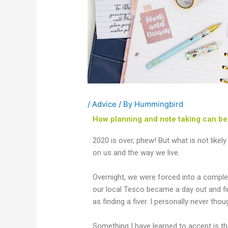
/
Advice
/ By
Hummingbird
How planning and note taking can be 
2020 is over, phew! But what is not likel
on us and the way we live.
Overnight, we were forced into a comple
our local Tesco became a day out and f
as finding a fiver. I personally never tho
Something I have learned to accept is tha