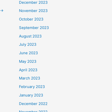
December 2023
→
November 2023
October 2023
September 2023
August 2023
July 2023
June 2023
May 2023
April 2023
March 2023
February 2023
January 2023
December 2022
November 2022